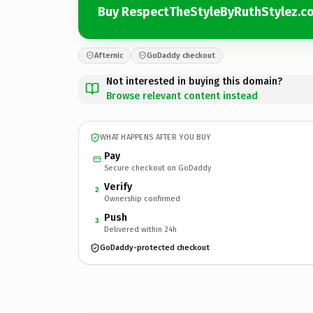
Buy RespectTheStyleByRuthStylez.c
Afternic
GoDaddy checkout
Not interested in buying this domain?
Browse relevant content instead
WHAT HAPPENS AFTER YOU BUY
Pay
Secure checkout on GoDaddy
Verify
2
Ownership confirmed
Push
3
Delivered within 24h
GoDaddy-protected checkout