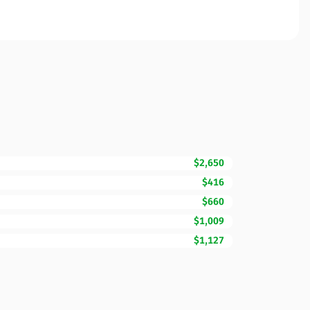
$2,650
$416
$660
$1,009
$1,127