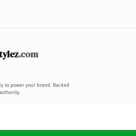
tylez
.com
dy to power your brand. Backed
authority.