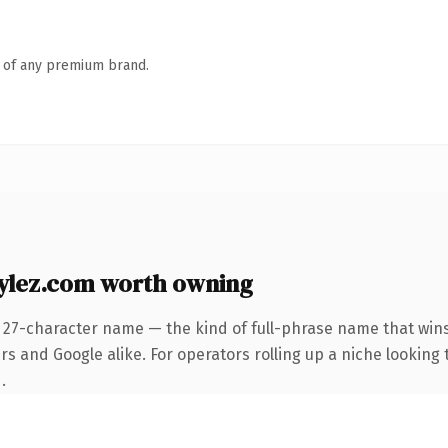
n of any premium brand.
ylez.com worth owning
 27-character name — the kind of full-phrase name that wins
s and Google alike. For operators rolling up a niche looking t
.