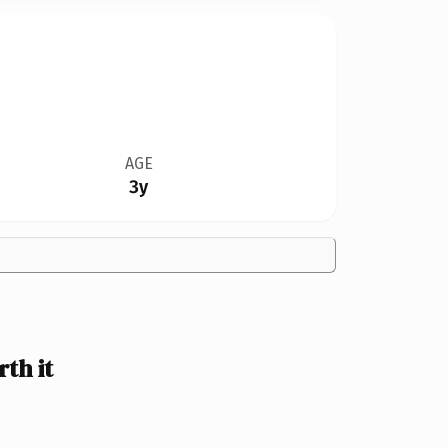
AGE
3y
th it