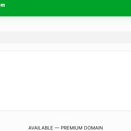
om
RespectTheStyleByRuthStylez.
com
AVAILABLE — PREMIUM DOMAIN