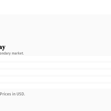
ay
condary market.
Prices in USD.