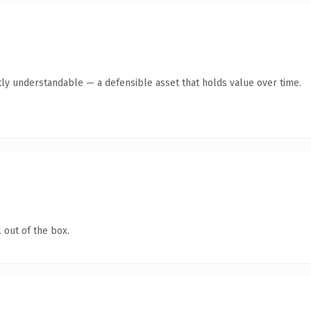
ly understandable — a defensible asset that holds value over time.
 out of the box.