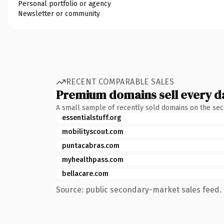
Personal portfolio or agency
Newsletter or community
RECENT COMPARABLE SALES
Premium domains sell every d
A small sample of recently sold domains on the se
essentialstuff.org
mobilityscout.com
puntacabras.com
myhealthpass.com
bellacare.com
Source: public secondary-market sales feed. 