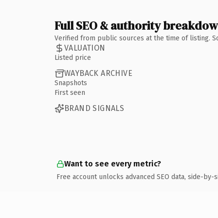
Full SEO & authority breakdo
Verified from public sources at the time of listing.
VALUATION
Listed price
WAYBACK ARCHIVE
Snapshots
First seen
BRAND SIGNALS
Want to see every metric?
Free account unlocks advanced SEO data, side-by-s