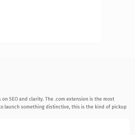
 on SEO and clarity. The .com extension is the most
o launch something distinctive, this is the kind of pickup