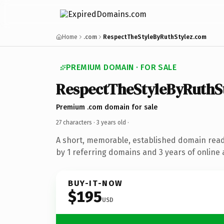
Home
.com
RespectTheStyleByRuthStylez.com
PREMIUM DOMAIN · FOR SALE
RespectTheStyleByRuthS
Premium .com domain for sale
27 characters ·
3 years old
·
A short, memorable, established domain rea
by 1 referring domains and 3 years of online 
BUY-IT-NOW
$195
USD