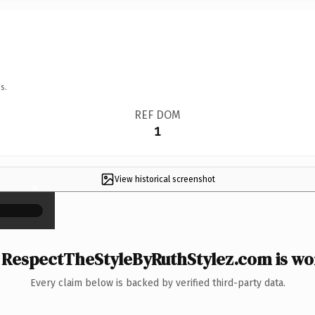
s.
REF DOM
1
View historical screenshot
×
RespectTheStyleByRuthStylez.com is wor
Every claim below is backed by verified third-party data.