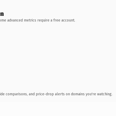
wn
 Some advanced metrics require a free account.
ide comparisons, and price-drop alerts on domains you're watching.