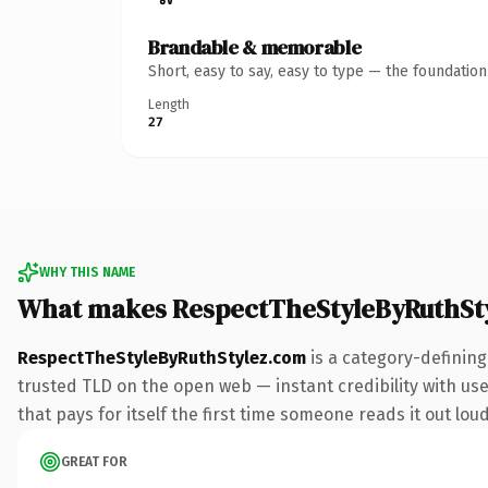
Brandable & memorable
Short, easy to say, easy to type — the foundatio
Length
27
WHY THIS NAME
What makes RespectTheStyleByRuthSt
RespectTheStyleByRuthStylez.com
is a category-defining
trusted TLD on the open web — instant credibility with user
that pays for itself the first time someone reads it out loud
GREAT FOR