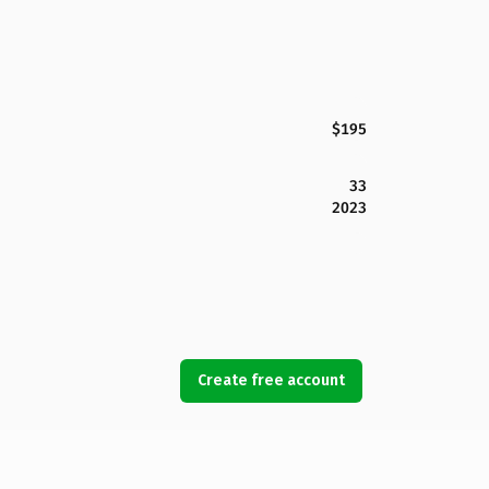
$195
33
2023
Create free account