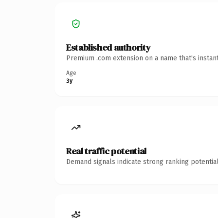
Established authority
Premium .com extension on a name that's instant
Age
3y
Real traffic potential
Demand signals indicate strong ranking potential