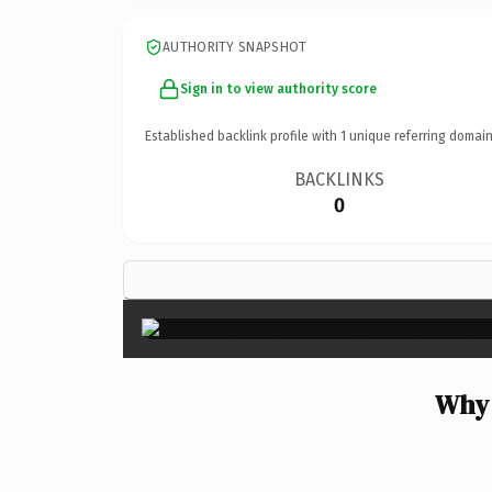
AUTHORITY SNAPSHOT
Sign in to view authority score
Established backlink profile with
1
unique referring domain
BACKLINKS
0
Why 