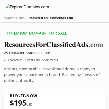
Home
.com
ResourcesForClassifiedAds.com
PREMIUM DOMAIN · FOR SALE
Resources
For
Classified
Ads
.com
25-character brandable .com
25 characters ·
1 years old
· Apartments
A short, memorable, established domain ready to
power your apartments brand. Backed by 1 years of
online authority.
BUY-IT-NOW
$195
USD