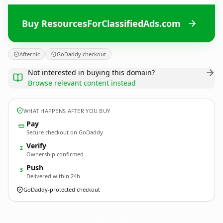
Buy ResourcesForClassifiedAds.com
Afternic
GoDaddy checkout
Not interested in buying this domain?
Browse relevant content instead
WHAT HAPPENS AFTER YOU BUY
Pay
Secure checkout on GoDaddy
Verify
2
Ownership confirmed
Push
3
Delivered within 24h
GoDaddy-protected checkout
ResourcesForClassifiedAds.
com