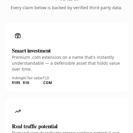
Every claim below is backed by verified third-party data.
Smart investment
Premium .com extension on a name that's instantly
understandable — a defensible asset that holds value
over time.
Asking
AI fair value
TLD
$195
$10
.COM
Real traffic potential
Demand signals indicate strong ranking potential out