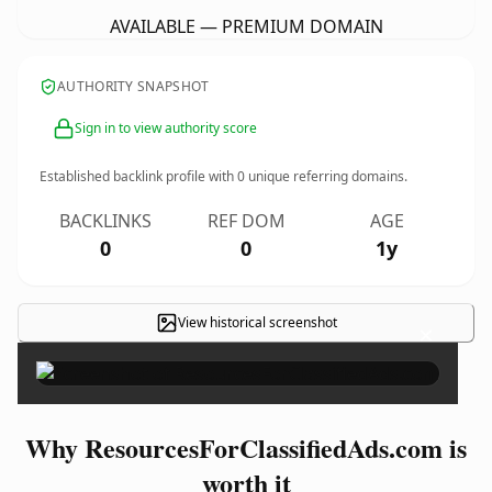
AVAILABLE — PREMIUM DOMAIN
AUTHORITY SNAPSHOT
Sign in to view authority score
Established backlink profile with
0
unique referring domains.
BACKLINKS
REF DOM
AGE
0
0
1y
View historical screenshot
×
Why ResourcesForClassifiedAds.com is
worth it