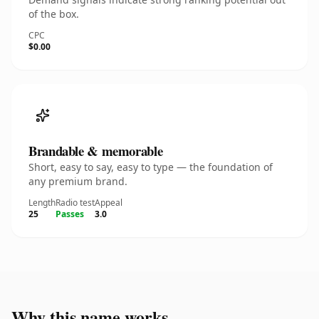
of the box.
CPC
$0.00
Brandable & memorable
Short, easy to say, easy to type — the foundation of
any premium brand.
Length
Radio test
Appeal
25
Passes
3.0
Why this name works