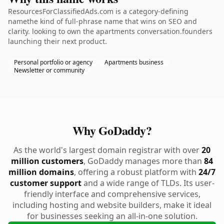
ResourcesForClassifiedAds.com is a category-defining
namethe kind of full-phrase name that wins on SEO and
clarity. looking to own the apartments conversation.founders
launching their next product.
Personal portfolio or agency
Apartments business
Newsletter or community
Why GoDaddy?
As the world's largest domain registrar with over
20
million customers
, GoDaddy manages more than
84
million domains
, offering a robust platform with
24/7
customer support
and a wide range of TLDs. Its user-
friendly interface and comprehensive services,
including hosting and website builders, make it ideal
for businesses seeking an all-in-one solution.