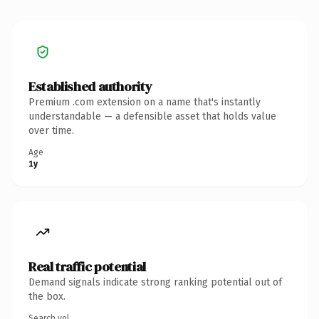
Established authority
Premium .com extension on a name that's instantly
understandable — a defensible asset that holds value
over time.
Age
1y
Real traffic potential
Demand signals indicate strong ranking potential out of
the box.
Search vol.