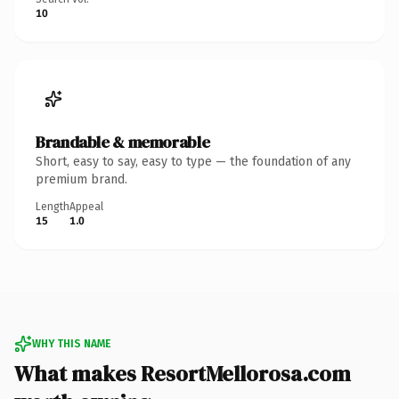
10
Brandable & memorable
Short, easy to say, easy to type — the foundation of any
premium brand.
Length
Appeal
15
1.0
WHY THIS NAME
What makes ResortMellorosa.com