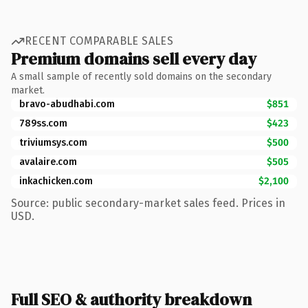
RECENT COMPARABLE SALES
Premium domains sell every day
A small sample of recently sold domains on the secondary
market.
bravo-abudhabi.com
$851
789ss.com
$423
triviumsys.com
$500
avalaire.com
$505
inkachicken.com
$2,100
Source: public secondary-market sales feed. Prices in
USD.
Full SEO & authority breakdown