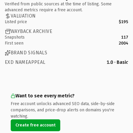
Verified from public sources at the time of listing. Some
advanced metrics require a free account.
VALUATION
Listed price
$195
WAYBACK ARCHIVE
Snapshots
117
First seen
2004
BRAND SIGNALS
EXD NAMEAPPEAL
1.0 · Basic
Want to see every metric?
Free account unlocks advanced SEO data, side-by-side
comparisons, and price-drop alerts on domains you're
watching.
Create free account