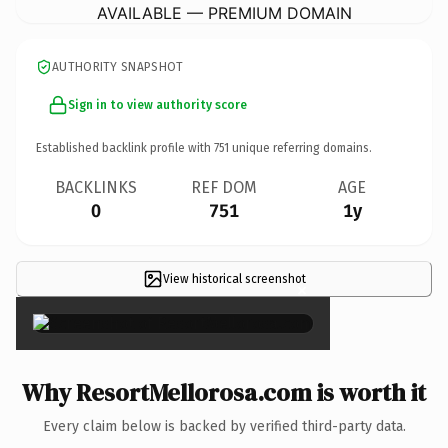
AVAILABLE — PREMIUM DOMAIN
AUTHORITY SNAPSHOT
Sign in to view authority score
Established backlink profile with
751
unique referring domains.
BACKLINKS
REF DOM
AGE
0
751
1y
View historical screenshot
×
Why ResortMellorosa.com is worth it
Every claim below is backed by verified third-party data.