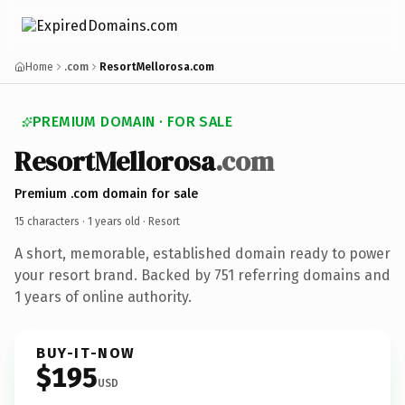
Home
.com
ResortMellorosa.com
PREMIUM DOMAIN · FOR SALE
ResortMellorosa
.com
Premium .com domain for sale
15 characters ·
1 years old
· Resort
A short, memorable, established domain ready to power
your resort brand. Backed by 751 referring domains and
1 years of online authority.
BUY-IT-NOW
$195
USD