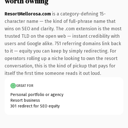
worth owning
ResortMellorosa.com
is a category-defining 15-
character name — the kind of full-phrase name that
wins on SEO and clarity. The .com extension is the most
trusted TLD on the open web — instant credibility with
users and Google alike. 751 referring domains link back
to it — equity you can keep by simply redirecting. For
operators rolling up a niche looking to own the resort
conversation, this is the kind of pickup that pays for
itself the first time someone reads it out loud.
GREAT FOR
Personal portfolio or agency
Resort business
301 redirect for SEO equity