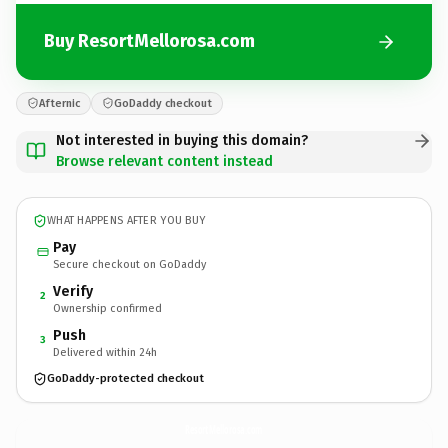
Buy ResortMellorosa.com
Afternic
GoDaddy checkout
Not interested in buying this domain?
Browse relevant content instead
WHAT HAPPENS AFTER YOU BUY
Pay
Secure checkout on GoDaddy
Verify
2
Ownership confirmed
Push
3
Delivered within 24h
GoDaddy-protected checkout
ResortMellorosa.
com