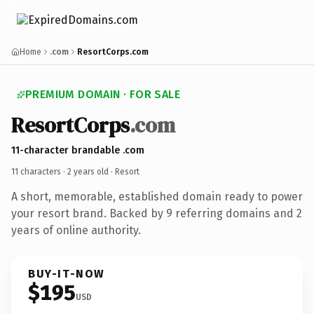
Home
.com
ResortCorps.com
PREMIUM DOMAIN · FOR SALE
ResortCorps
.com
11-character brandable .com
11 characters ·
2 years old
· Resort
A short, memorable, established domain ready to power
your resort brand. Backed by 9 referring domains and 2
years of online authority.
BUY-IT-NOW
$195
USD