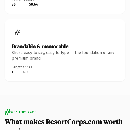
80
$0.64
Brandable & memorable
Short, easy to say, easy to type — the foundation of any
premium brand.
Length
Appeal
11
6.0
WHY THIS NAME
What makes ResortCorps.com worth