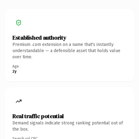
Established authority
Premium .com extension on a name that's instantly
understandable — a defensible asset that holds value
over time.
Age
2y
Real traffic potential
Demand signals indicate strong ranking potential out of
the box.
Search vol.
CPC