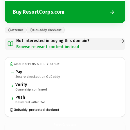
Buy ResortCorps.com
Afternic
GoDaddy checkout
Not interested in buying this domain?
Browse relevant content instead
WHAT HAPPENS AFTER YOU BUY
Pay
Secure checkout on GoDaddy
Verify
2
Ownership confirmed
Push
3
Delivered within 24h
GoDaddy-protected checkout
ResortCorps.
com