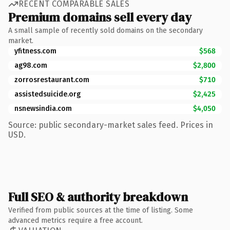
RECENT COMPARABLE SALES
Premium domains sell every day
A small sample of recently sold domains on the secondary
market.
yfitness.com
$568
ag98.com
$2,800
zorrosrestaurant.com
$710
assistedsuicide.org
$2,425
nsnewsindia.com
$4,050
Source: public secondary-market sales feed. Prices in
USD.
Full SEO & authority breakdown
Verified from public sources at the time of listing. Some
advanced metrics require a free account.