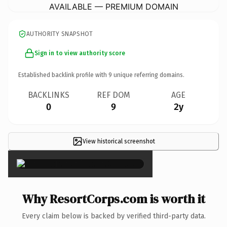
AVAILABLE — PREMIUM DOMAIN
AUTHORITY SNAPSHOT
Sign in to view authority score
Established backlink profile with
9
unique referring domains.
BACKLINKS
REF DOM
AGE
0
9
2y
View historical screenshot
×
Why ResortCorps.com is worth it
Every claim below is backed by verified third-party data.