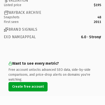
VALUATION
Listed price
$195
WAYBACK ARCHIVE
Snapshots
48
First seen
2011
BRAND SIGNALS
EXD NAMEAPPEAL
6.0 · Strong
Want to see every metric?
Free account unlocks advanced SEO data, side-by-side
comparisons, and price-drop alerts on domains you're
watching.
Create free account