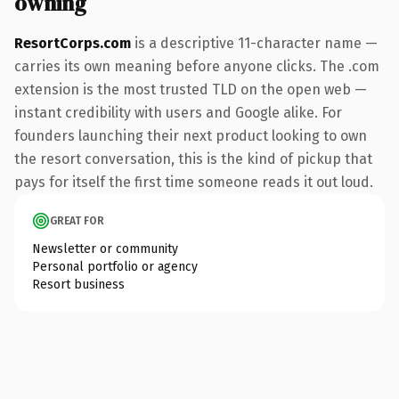
owning
ResortCorps.com
is a descriptive 11-character name —
carries its own meaning before anyone clicks. The .com
extension is the most trusted TLD on the open web —
instant credibility with users and Google alike. For
founders launching their next product looking to own
the resort conversation, this is the kind of pickup that
pays for itself the first time someone reads it out loud.
GREAT FOR
Newsletter or community
Personal portfolio or agency
Resort business