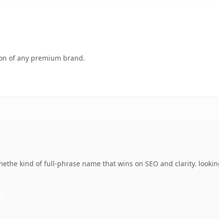
tion of any premium brand.
the kind of full-phrase name that wins on SEO and clarity. lookin