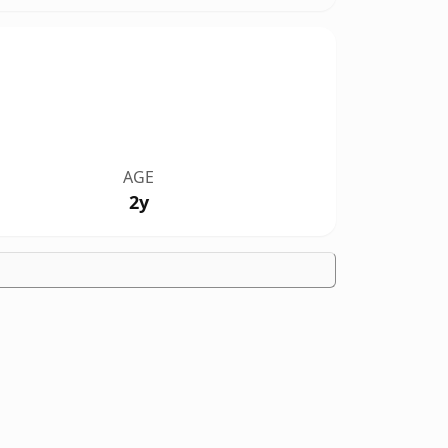
AGE
2y