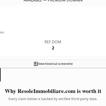
AVAILABLE — PREMIUM DOMAIN
ins.
REF DOM
2
View historical screenshot
Why ResoleImmobiliare.com is worth it
Every claim below is backed by verified third-party data.