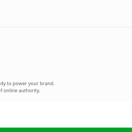
ady to power your brand.
 online authority.