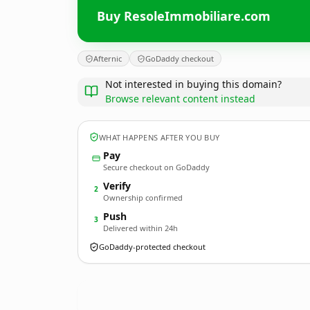
Buy ResoleImmobiliare.com
Afternic
GoDaddy checkout
Not interested in buying this domain?
Browse relevant content instead
WHAT HAPPENS AFTER YOU BUY
Pay
Secure checkout on GoDaddy
Verify
2
Ownership confirmed
Push
3
Delivered within 24h
GoDaddy-protected checkout