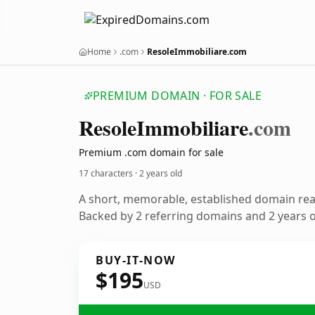
Home
.com
ResoleImmobiliare.com
PREMIUM DOMAIN · FOR SALE
Resole
Immobiliare
.com
Premium .com domain for sale
17 characters ·
2 years old
A short, memorable, established domain re
Backed by 2 referring domains and 2 years of
BUY-IT-NOW
$195
USD