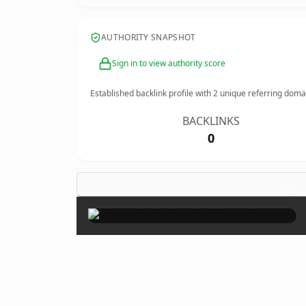
AUTHORITY SNAPSHOT
Sign in to view authority score
Established backlink profile with
2
unique referring doma
BACKLINKS
0
×