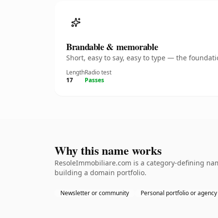
Brandable & memorable
Short, easy to say, easy to type — the founda
Length
Radio test
17
Passes
Why this name works
ResoleImmobiliare.com is a category-defining name
building a domain portfolio.
Newsletter or community
Personal portfolio or agency