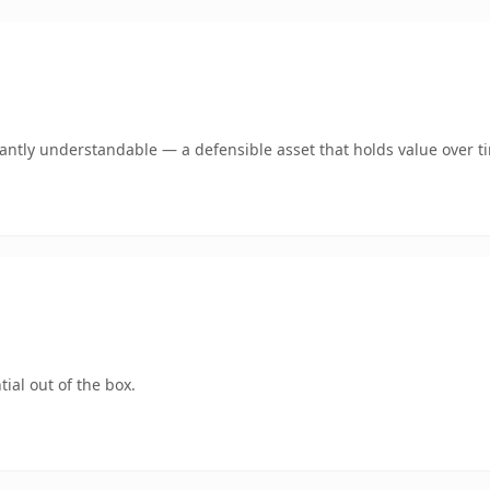
ntly understandable — a defensible asset that holds value over t
ial out of the box.