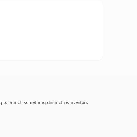
g to launch something distinctive.investors