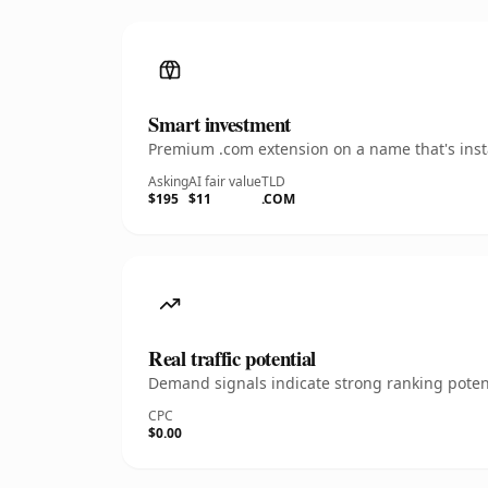
Smart investment
Premium .com extension on a name that's insta
Asking
AI fair value
TLD
$195
$11
.COM
Real traffic potential
Demand signals indicate strong ranking potent
CPC
$0.00