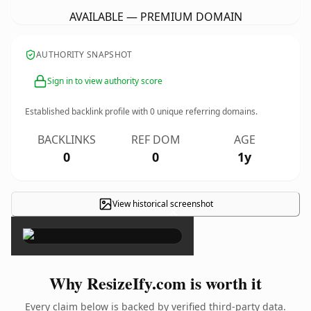
AVAILABLE — PREMIUM DOMAIN
AUTHORITY SNAPSHOT
Sign in to view authority score
Established backlink profile with
0
unique referring domains.
BACKLINKS
REF DOM
AGE
0
0
1y
View historical screenshot
×
Why ResizeIfy.com is worth it
Every claim below is backed by verified third-party data.