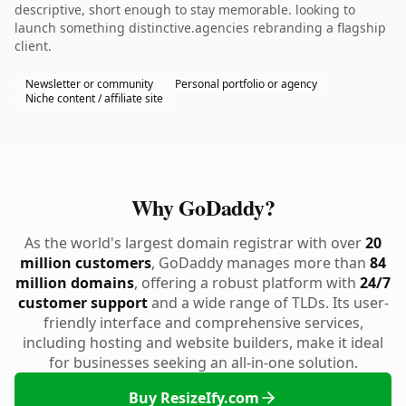
descriptive, short enough to stay memorable. looking to
launch something distinctive.agencies rebranding a flagship
client.
Newsletter or community
Personal portfolio or agency
Niche content / affiliate site
Why GoDaddy?
As the world's largest domain registrar with over
20
million customers
, GoDaddy manages more than
84
million domains
, offering a robust platform with
24/7
customer support
and a wide range of TLDs. Its user-
friendly interface and comprehensive services,
including hosting and website builders, make it ideal
for businesses seeking an all-in-one solution.
Buy ResizeIfy.com