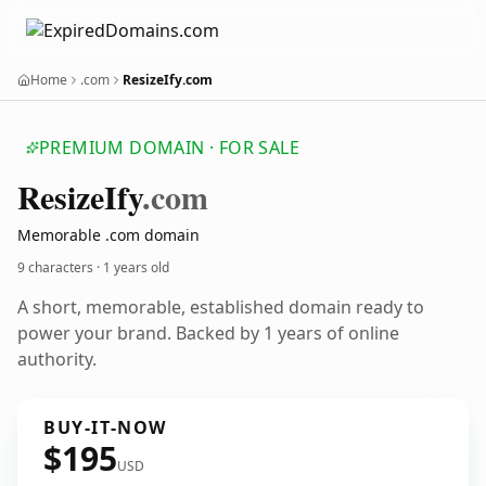
Home
.com
ResizeIfy.com
PREMIUM DOMAIN · FOR SALE
Resize
Ify
.com
Memorable .com domain
9 characters ·
1 years old
A short, memorable, established domain ready to
power your brand. Backed by 1 years of online
authority.
BUY-IT-NOW
$195
USD