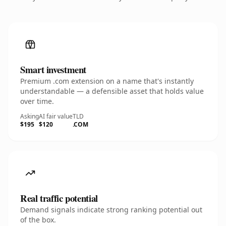
Smart investment
Premium .com extension on a name that's instantly
understandable — a defensible asset that holds value
over time.
Asking
AI fair value
TLD
$195
$120
.COM
Real traffic potential
Demand signals indicate strong ranking potential out
of the box.