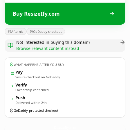
Buy ResizeIfy.com
Afternic
GoDaddy checkout
Not interested in buying this domain?
Browse relevant content instead
WHAT HAPPENS AFTER YOU BUY
Pay
Secure checkout on GoDaddy
Verify
2
Ownership confirmed
Push
3
Delivered within 24h
GoDaddy-protected checkout
ResizeIfy.
com