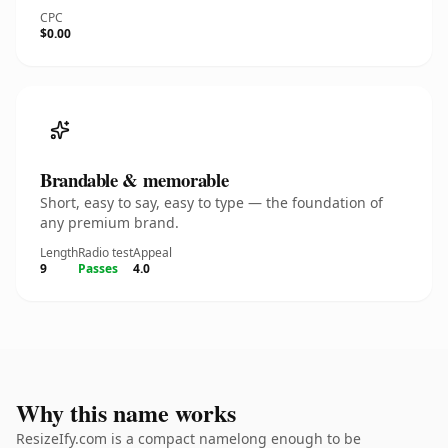
CPC
$0.00
Brandable & memorable
Short, easy to say, easy to type — the foundation of
any premium brand.
Length
Radio test
Appeal
9
Passes
4.0
Why this name works
ResizeIfy.com is a compact namelong enough to be