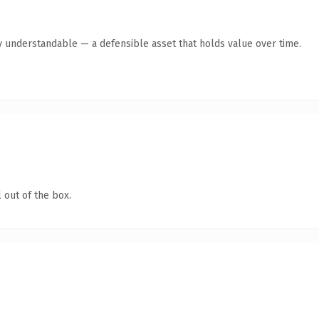
y understandable — a defensible asset that holds value over time.
 out of the box.