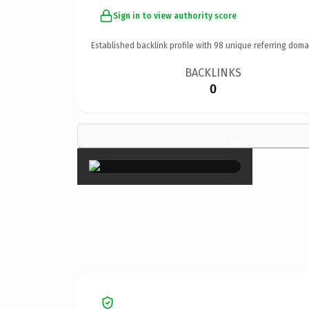
Sign in to view authority score
Established backlink profile with
98
unique referring doma
BACKLINKS
0
×