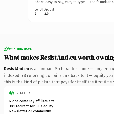
Short, easy to say, easy to type — the foundatio
Length
Appeal
9
3.0
WHY THIS NAME
What makes ResistAnd.eu worth ownin
ResistAnd.eu
is a compact 9-character name — long enough
indexed. 98 referring domains link back to it — equity you
this is the kind of pickup that pays for itself the first tim
GREAT FOR
Niche content / affiliate site
301 redirect for SEO equity
Newsletter or community