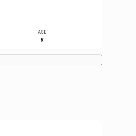
AGE
y