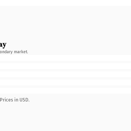
ay
condary market.
Prices in USD.