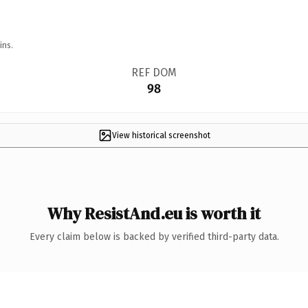
ins.
REF DOM
98
View historical screenshot
Why ResistAnd.eu is worth it
Every claim below is backed by verified third-party data.