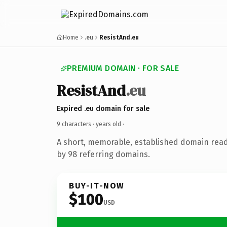
Home
.eu
ResistAnd.eu
PREMIUM DOMAIN · FOR SALE
ResistAnd
.eu
Expired .eu domain for sale
9 characters ·
years old
·
A short, memorable, established domain rea
by 98 referring domains.
BUY-IT-NOW
$100
USD