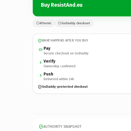
Buy ResistAnd.eu
Afternic
GoDaddy checkout
WHAT HAPPENS AFTER YOU BUY
Pay
Secure checkout on GoDaddy
Verify
2
Ownership confirmed
Push
3
Delivered within 24h
GoDaddy-protected checkout
AUTHORITY SNAPSHOT