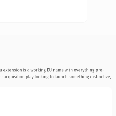
u extension is a working EU name with everything pre-
d-acquisition play looking to launch something distinctive,