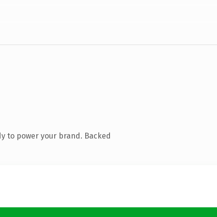
dy to power your brand. Backed