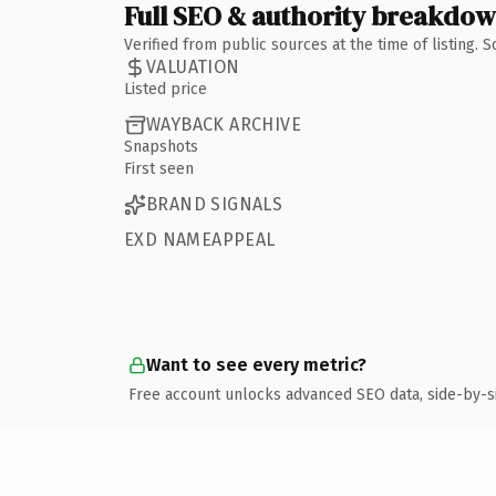
Full SEO & authority breakdo
Verified from public sources at the time of listing.
VALUATION
Listed price
WAYBACK ARCHIVE
Snapshots
First seen
BRAND SIGNALS
EXD NAMEAPPEAL
Want to see every metric?
Free account unlocks advanced SEO data, side-by-s