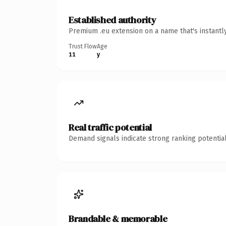
Established authority
Premium .eu extension on a name that's instantl
Trust Flow
Age
11
y
Real traffic potential
Demand signals indicate strong ranking potential
Brandable & memorable