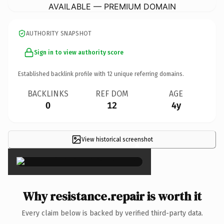
AVAILABLE — PREMIUM DOMAIN
AUTHORITY SNAPSHOT
Sign in to view authority score
Established backlink profile with
12
unique referring domains.
BACKLINKS
REF DOM
AGE
0
12
4y
View historical screenshot
×
Why resistance.repair is worth it
Every claim below is backed by verified third-party data.