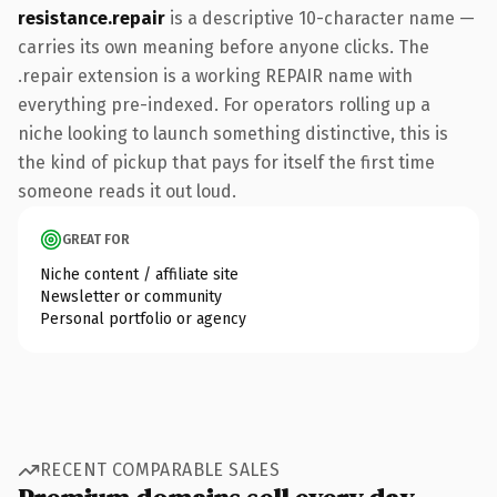
resistance.repair
is a descriptive 10-character name —
carries its own meaning before anyone clicks. The
.repair extension is a working REPAIR name with
everything pre-indexed. For operators rolling up a
niche looking to launch something distinctive, this is
the kind of pickup that pays for itself the first time
someone reads it out loud.
GREAT FOR
Niche content / affiliate site
Newsletter or community
Personal portfolio or agency
RECENT COMPARABLE SALES