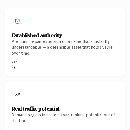
Established authority
Premium .repair extension on a name that's instantly
understandable — a defensible asset that holds value
over time.
Age
4y
Real traffic potential
Demand signals indicate strong ranking potential out of
the box.