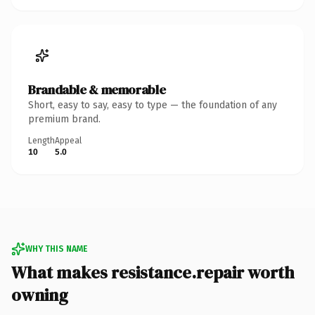
Brandable & memorable
Short, easy to say, easy to type — the foundation of any
premium brand.
Length
Appeal
10
5.0
WHY THIS NAME
What makes resistance.repair worth
owning