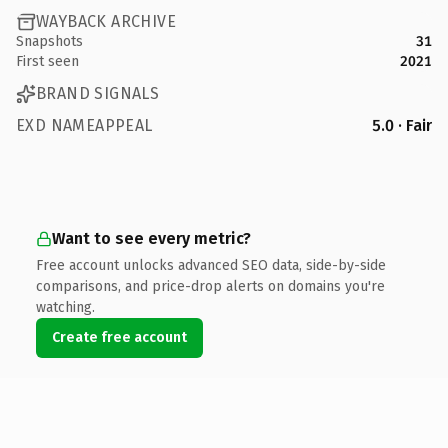
WAYBACK ARCHIVE
Snapshots
31
First seen
2021
BRAND SIGNALS
EXD NAMEAPPEAL
5.0 · Fair
Want to see every metric?
Free account unlocks advanced SEO data, side-by-side
comparisons, and price-drop alerts on domains you're
watching.
Create free account