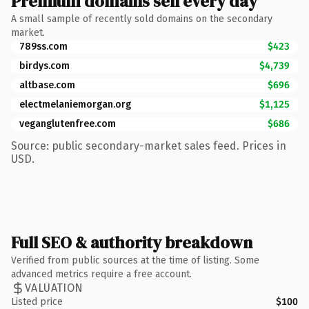
Premium domains sell every day
A small sample of recently sold domains on the secondary
market.
789ss.com
$423
birdys.com
$4,739
altbase.com
$696
electmelaniemorgan.org
$1,125
veganglutenfree.com
$686
Source: public secondary-market sales feed. Prices in
USD.
Full SEO & authority breakdown
Verified from public sources at the time of listing. Some
advanced metrics require a free account.
VALUATION
Listed price
$100