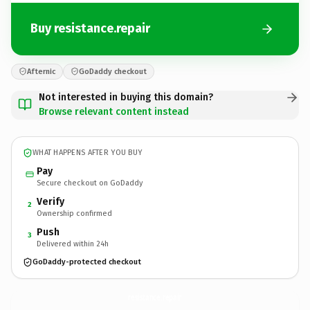
Buy resistance.repair
Afternic
GoDaddy checkout
Not interested in buying this domain?
Browse relevant content instead
WHAT HAPPENS AFTER YOU BUY
Pay
Secure checkout on GoDaddy
Verify
2
Ownership confirmed
Push
3
Delivered within 24h
GoDaddy-protected checkout
resistance.
repair