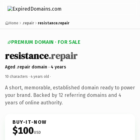
Home
.repair
resistance.repair
PREMIUM DOMAIN · FOR SALE
resistance
.repair
Aged .repair domain · 4 years
10 characters ·
4 years old
·
A short, memorable, established domain ready to power
your brand. Backed by 12 referring domains and 4
years of online authority.
BUY-IT-NOW
$100
USD