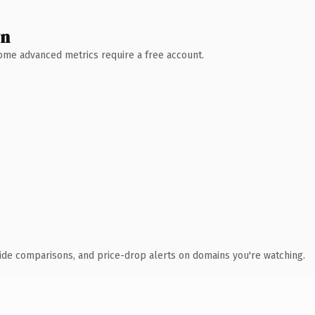
wn
 Some advanced metrics require a free account.
ide comparisons, and price-drop alerts on domains you're watching.