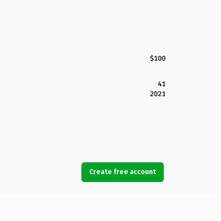
$100
41
2021
Create free account