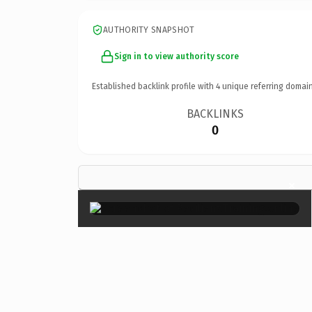
AUTHORITY SNAPSHOT
Sign in to view authority score
Established backlink profile with
4
unique referring domain
BACKLINKS
0
×