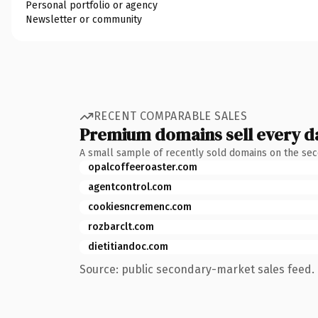
Personal portfolio or agency
Newsletter or community
RECENT COMPARABLE SALES
Premium domains sell every d
A small sample of recently sold domains on the se
opalcoffeeroaster.com
agentcontrol.com
cookiesncremenc.com
rozbarclt.com
dietitiandoc.com
Source: public secondary-market sales feed. 