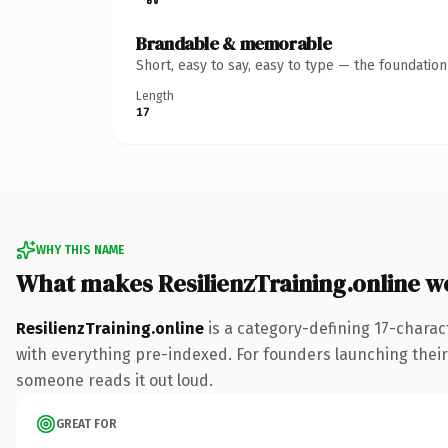
Brandable & memorable
Short, easy to say, easy to type — the foundatio
Length
17
WHY THIS NAME
What makes ResilienzTraining.online 
ResilienzTraining.online
is a category-defining 17-charac
with everything pre-indexed. For founders launching their n
someone reads it out loud.
GREAT FOR