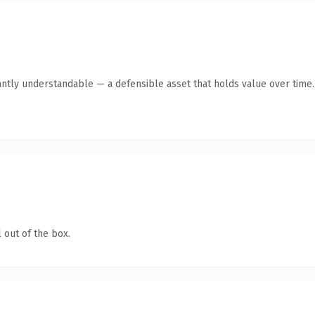
antly understandable — a defensible asset that holds value over time.
 out of the box.