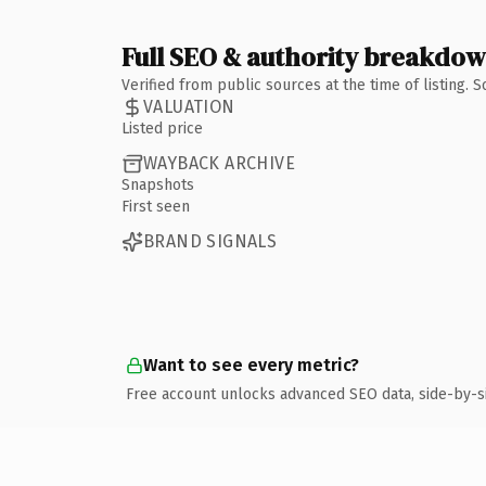
Full SEO & authority breakdo
Verified from public sources at the time of listing.
VALUATION
Listed price
WAYBACK ARCHIVE
Snapshots
First seen
BRAND SIGNALS
Want to see every metric?
Free account unlocks advanced SEO data, side-by-s