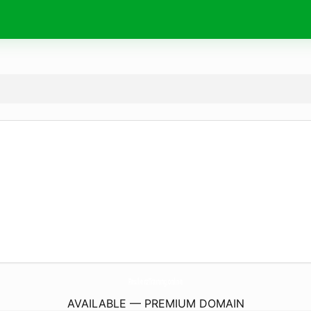
ResilienzTraining.
online
AVAILABLE — PREMIUM DOMAIN