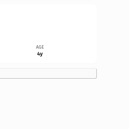
AGE
4y