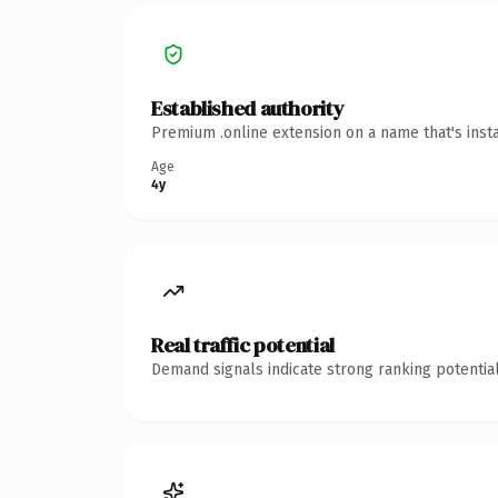
Established authority
Premium .online extension on a name that's inst
Age
4y
Real traffic potential
Demand signals indicate strong ranking potential