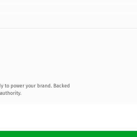
dy to power your brand. Backed
authority.