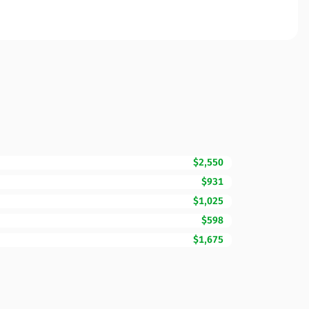
$2,550
$931
$1,025
$598
$1,675