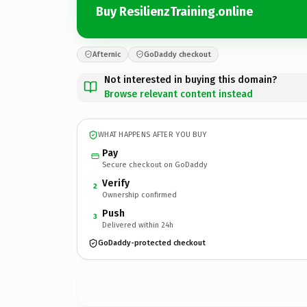
Buy ResilienzTraining.online
Afternic
GoDaddy checkout
Not interested in buying this domain?
Browse relevant content instead
WHAT HAPPENS AFTER YOU BUY
Pay
Secure checkout on GoDaddy
Verify
2
Ownership confirmed
Push
3
Delivered within 24h
GoDaddy-protected checkout