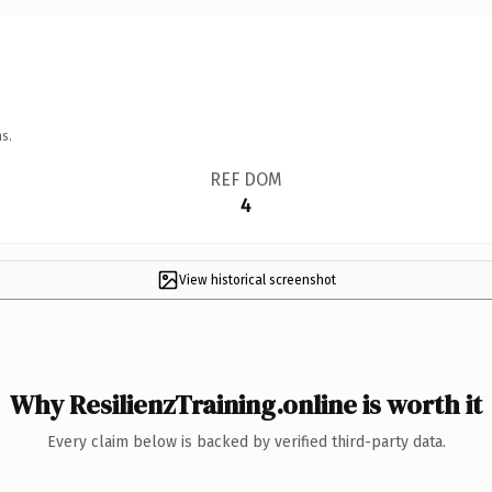
s.
REF DOM
4
View historical screenshot
Why ResilienzTraining.online is worth it
Every claim below is backed by verified third-party data.