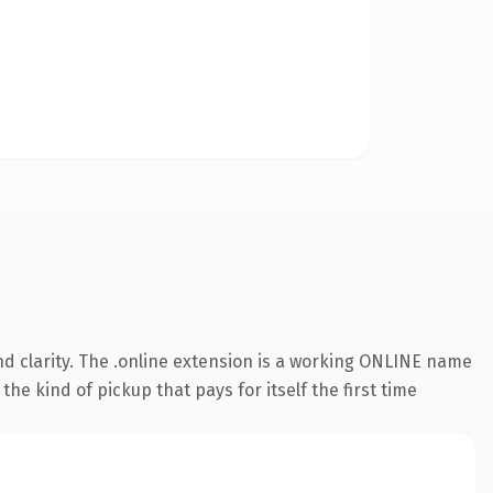
d clarity. The .online extension is a working ONLINE name
he kind of pickup that pays for itself the first time