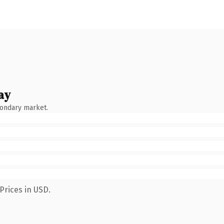
ay
condary market.
Prices in USD.