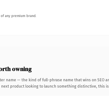
n of any premium brand.
worth owning
ter name — the kind of full-phrase name that wins on SEO an
ext product looking to launch something distinctive, this is t