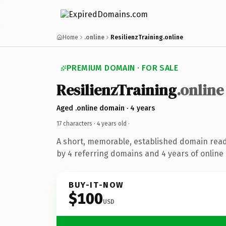
Home
.online
ResilienzTraining.online
PREMIUM DOMAIN · FOR SALE
ResilienzTraining
.online
Aged .online domain · 4 years
17 characters ·
4 years old
·
A short, memorable, established domain rea
by 4 referring domains and 4 years of online 
BUY-IT-NOW
$100
USD