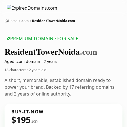
Home
.com
ResidentTowerNoida.com
PREMIUM DOMAIN · FOR SALE
Resident
Tower
Noida
.com
Aged .com domain · 2 years
18 characters ·
2 years old
A short, memorable, established domain ready to
power your brand. Backed by 17 referring domains
and 2 years of online authority.
BUY-IT-NOW
$195
USD