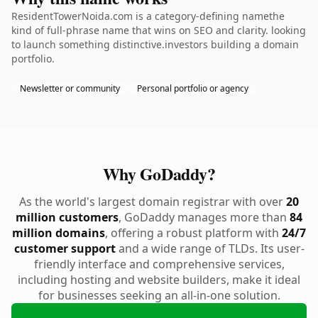
ResidentTowerNoida.com is a category-defining namethe
kind of full-phrase name that wins on SEO and clarity. looking
to launch something distinctive.investors building a domain
portfolio.
Newsletter or community
Personal portfolio or agency
Why GoDaddy?
As the world's largest domain registrar with over
20
million customers
, GoDaddy manages more than
84
million domains
, offering a robust platform with
24/7
customer support
and a wide range of TLDs. Its user-
friendly interface and comprehensive services,
including hosting and website builders, make it ideal
for businesses seeking an all-in-one solution.