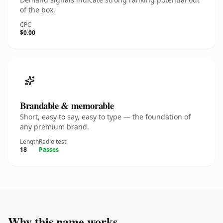
of the box.
CPC
$0.00
Brandable & memorable
Short, easy to say, easy to type — the foundation of
any premium brand.
Length
Radio test
18
Passes
Why this name works