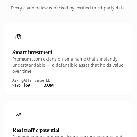
Every claim below is backed by verified third-party data.
Smart investment
Premium .com extension on a name that's instantly
understandable — a defensible asset that holds value
over time.
Asking
AI fair value
TLD
$195
$59
.COM
Real traffic potential
Demand signals indicate strong ranking potential out