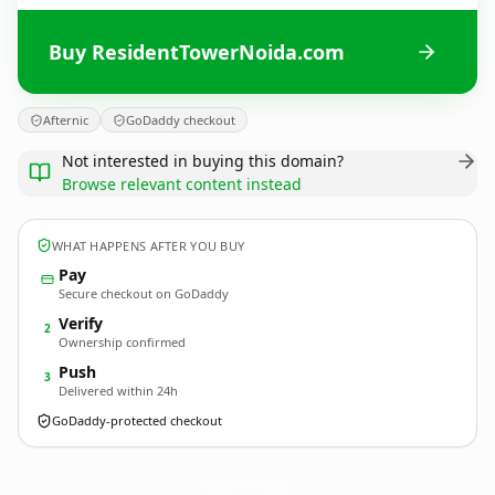
Buy ResidentTowerNoida.com
Afternic
GoDaddy checkout
Not interested in buying this domain?
Browse relevant content instead
WHAT HAPPENS AFTER YOU BUY
Pay
Secure checkout on GoDaddy
Verify
2
Ownership confirmed
Push
3
Delivered within 24h
GoDaddy-protected checkout
ResidentTowerNoida.
com