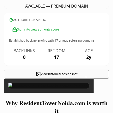
AVAILABLE — PREMIUM DOMAIN
AUTHORITY SNAPSHOT
Sign in to view authority score
Established backlink profile with
17
unique referring domains.
BACKLINKS
REF DOM
AGE
0
17
2y
View historical screenshot
×
Why ResidentTowerNoida.com is worth
it