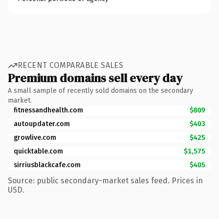
RECENT COMPARABLE SALES
Premium domains sell every day
A small sample of recently sold domains on the secondary
market.
fitnessandhealth.com
$809
autoupdater.com
$403
growlive.com
$425
quicktable.com
$1,575
sirriusblackcafe.com
$405
Source: public secondary-market sales feed. Prices in
USD.