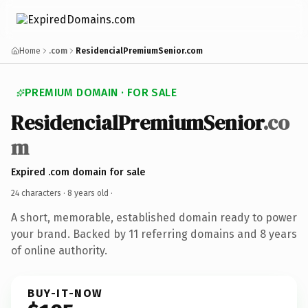
Home
.com
ResidencialPremiumSenior.com
PREMIUM DOMAIN · FOR SALE
ResidencialPremiumSenior
.co
m
Expired .com domain for sale
24 characters ·
8 years old
·
A short, memorable, established domain ready to power
your brand. Backed by 11 referring domains and 8 years
of online authority.
BUY-IT-NOW