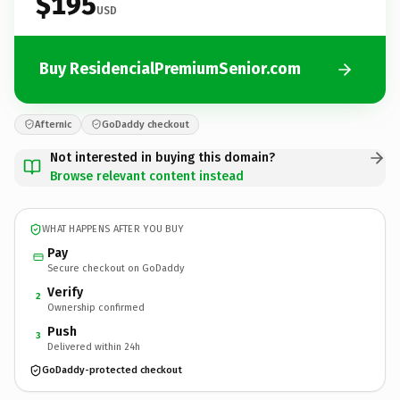
$195
USD
Buy ResidencialPremiumSenior.com
Afternic
GoDaddy checkout
Not interested in buying this domain?
Browse relevant content instead
WHAT HAPPENS AFTER YOU BUY
Pay
Secure checkout on GoDaddy
Verify
2
Ownership confirmed
Push
3
Delivered within 24h
GoDaddy-protected checkout