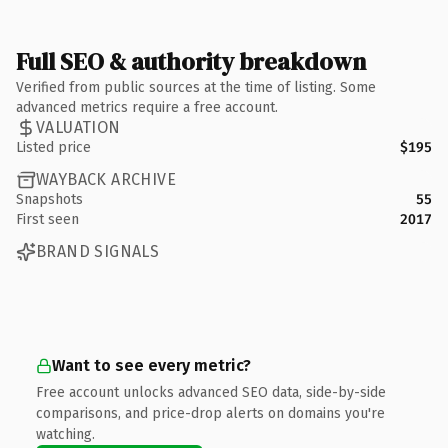
Full SEO & authority breakdown
Verified from public sources at the time of listing. Some
advanced metrics require a free account.
VALUATION
Listed price
$195
WAYBACK ARCHIVE
Snapshots
55
First seen
2017
BRAND SIGNALS
Want to see every metric?
Free account unlocks advanced SEO data, side-by-side
comparisons, and price-drop alerts on domains you're
watching.