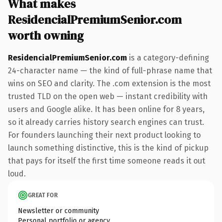
What makes
ResidencialPremiumSenior.com
worth owning
ResidencialPremiumSenior.com
is a category-defining
24-character name — the kind of full-phrase name that
wins on SEO and clarity. The .com extension is the most
trusted TLD on the open web — instant credibility with
users and Google alike. It has been online for 8 years,
so it already carries history search engines can trust.
For founders launching their next product looking to
launch something distinctive, this is the kind of pickup
that pays for itself the first time someone reads it out
loud.
GREAT FOR
Newsletter or community
Personal portfolio or agency