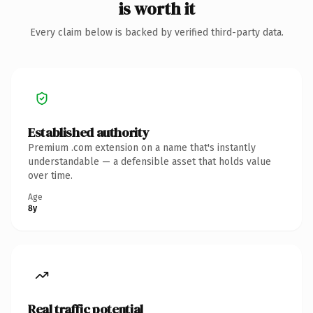
is worth it
Every claim below is backed by verified third-party data.
Established authority
Premium .com extension on a name that's instantly
understandable — a defensible asset that holds value
over time.
Age
8y
Real traffic potential