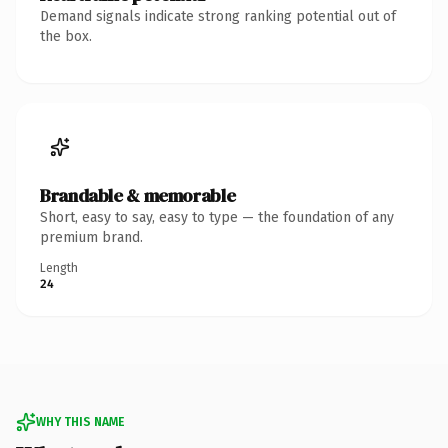
Demand signals indicate strong ranking potential out of
the box.
Brandable & memorable
Short, easy to say, easy to type — the foundation of any
premium brand.
Length
24
WHY THIS NAME