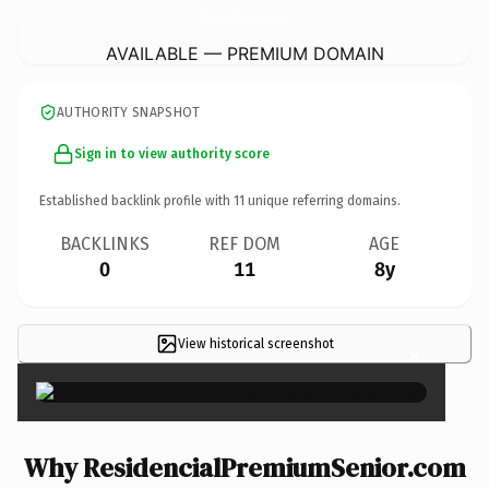
ResidencialPremiumSenior.
com
AVAILABLE — PREMIUM DOMAIN
AUTHORITY SNAPSHOT
Sign in to view authority score
Established backlink profile with
11
unique referring domains.
BACKLINKS
REF DOM
AGE
0
11
8y
View historical screenshot
×
Why ResidencialPremiumSenior.com