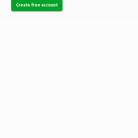
Create free account