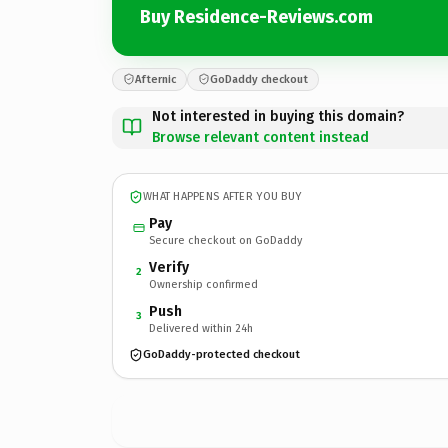
Buy Residence-Reviews.com
Afternic
GoDaddy checkout
Not interested in buying this domain?
Browse relevant content instead
WHAT HAPPENS AFTER YOU BUY
Pay
Secure checkout on GoDaddy
Verify
2
Ownership confirmed
Push
3
Delivered within 24h
GoDaddy-protected checkout