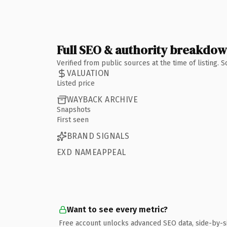
Full SEO & authority breakdo
Verified from public sources at the time of listing.
VALUATION
Listed price
WAYBACK ARCHIVE
Snapshots
First seen
BRAND SIGNALS
EXD NAMEAPPEAL
Want to see every metric?
Free account unlocks advanced SEO data, side-by-s