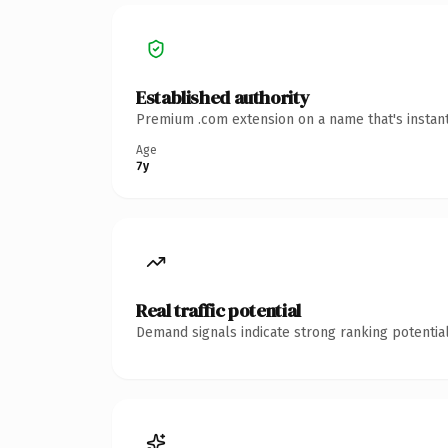
Established authority
Premium .com extension on a name that's instant
Age
7y
Real traffic potential
Demand signals indicate strong ranking potential