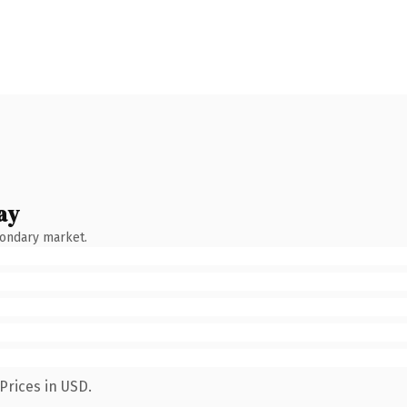
ay
condary market.
Prices in USD.