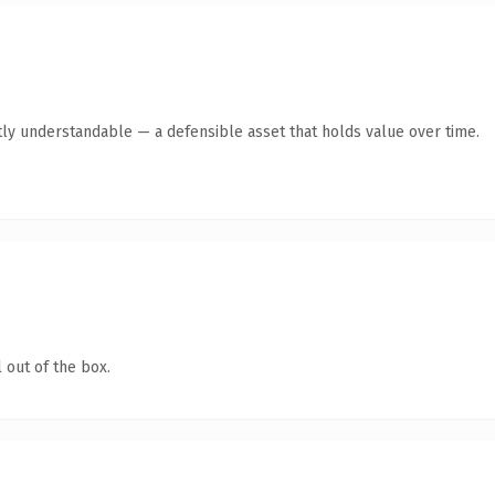
ly understandable — a defensible asset that holds value over time.
 out of the box.