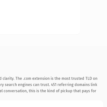
 clarity. The .com extension is the most trusted TLD on
tory search engines can trust. 451 referring domains link
l conversation, this is the kind of pickup that pays for