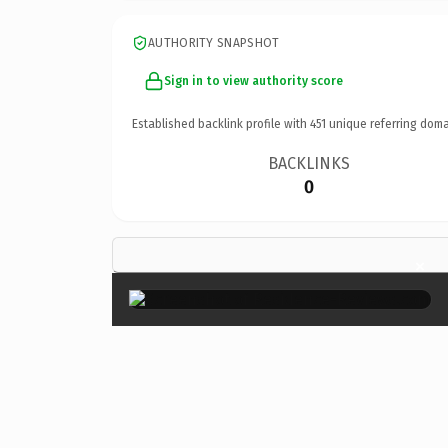
AUTHORITY SNAPSHOT
Sign in to view authority score
Established backlink profile with
451
unique referring doma
BACKLINKS
0
×