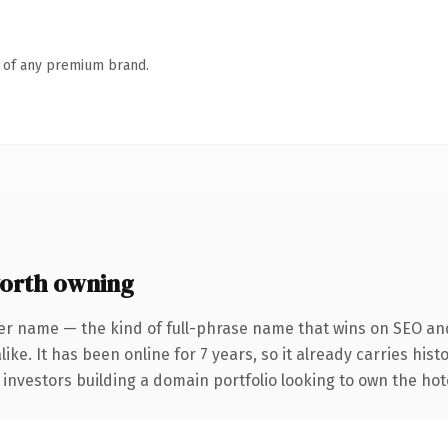
n of any premium brand.
orth owning
er name — the kind of full-phrase name that wins on SEO and
ike. It has been online for 7 years, so it already carries his
 investors building a domain portfolio looking to own the hote