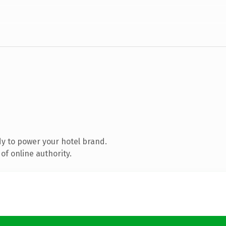
y to power your hotel brand.
of online authority.