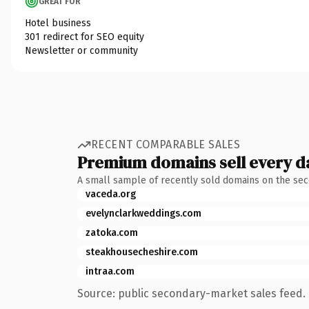
GREAT FOR
Hotel business
301 redirect for SEO equity
Newsletter or community
RECENT COMPARABLE SALES
Premium domains sell every d
A small sample of recently sold domains on the se
vaceda.org
evelynclarkweddings.com
zatoka.com
steakhousecheshire.com
intraa.com
Source: public secondary-market sales feed. 