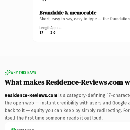
Brandable & memorable
Short, easy to say, easy to type — the foundatio
Length
Appeal
17
2.0
WHY THIS NAME
What makes Residence-Reviews.com w
Residence-Reviews.com
is a category-defining 17-charact
the open web — instant credibility with users and Google al
back to it — equity you can keep by simply redirecting. For
itself the first time someone reads it out loud.