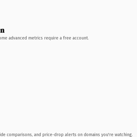
wn
 Some advanced metrics require a free account.
ide comparisons, and price-drop alerts on domains you're watching.