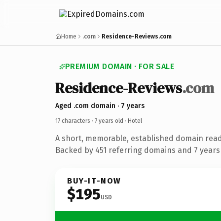
Home
.com
Residence-Reviews.com
PREMIUM DOMAIN · FOR SALE
Residence-Reviews
.com
Aged .com domain · 7 years
17 characters ·
7 years old
· Hotel
A short, memorable, established domain read
Backed by 451 referring domains and 7 years 
BUY-IT-NOW
$195
USD