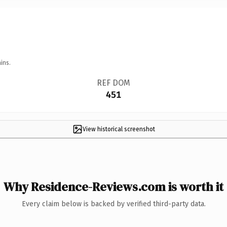
ins.
REF DOM
451
View historical screenshot
Why Residence-Reviews.com is worth it
Every claim below is backed by verified third-party data.