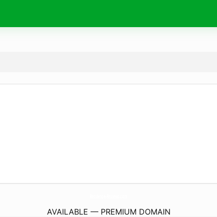
Residence-Reviews.
com
AVAILABLE — PREMIUM DOMAIN