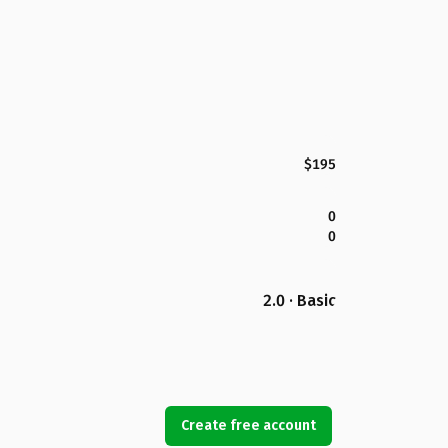
$195
0
0
2.0 · Basic
Create free account