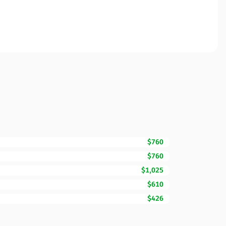
$760
$760
$1,025
$610
$426