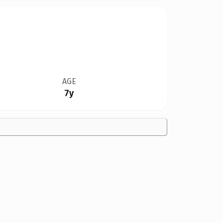
AGE
7y