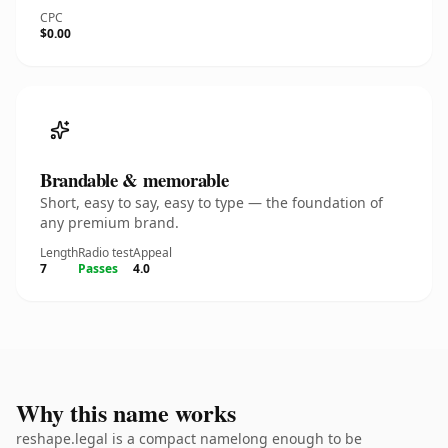
CPC
$0.00
Brandable & memorable
Short, easy to say, easy to type — the foundation of
any premium brand.
Length
Radio test
Appeal
7
Passes
4.0
Why this name works
reshape.legal is a compact namelong enough to be