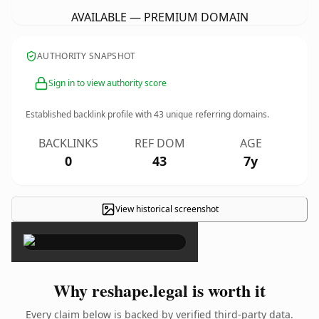
AVAILABLE — PREMIUM DOMAIN
AUTHORITY SNAPSHOT
Sign in to view authority score
Established backlink profile with
43
unique referring domains.
BACKLINKS
REF DOM
AGE
0
43
7y
View historical screenshot
×
Why reshape.legal is worth it
Every claim below is backed by verified third-party data.