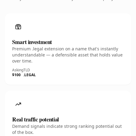
Smart investment
Premium .legal extension on a name that's instantly
understandable — a defensible asset that holds value
over time.
Asking
TLD
$100
.LEGAL
Real traffic potential
Demand signals indicate strong ranking potential out
of the box.