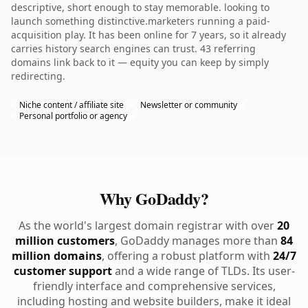
descriptive, short enough to stay memorable. looking to
launch something distinctive.marketers running a paid-
acquisition play. It has been online for 7 years, so it already
carries history search engines can trust. 43 referring
domains link back to it — equity you can keep by simply
redirecting.
Niche content / affiliate site
Newsletter or community
Personal portfolio or agency
Why GoDaddy?
As the world's largest domain registrar with over
20
million customers
, GoDaddy manages more than
84
million domains
, offering a robust platform with
24/7
customer support
and a wide range of TLDs. Its user-
friendly interface and comprehensive services,
including hosting and website builders, make it ideal