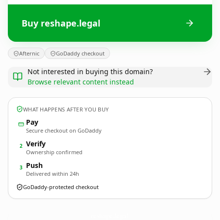
Buy reshape.legal
Afternic
GoDaddy checkout
Not interested in buying this domain?
Browse relevant content instead
WHAT HAPPENS AFTER YOU BUY
Pay
Secure checkout on GoDaddy
Verify
2
Ownership confirmed
Push
3
Delivered within 24h
GoDaddy-protected checkout
reshape.
legal