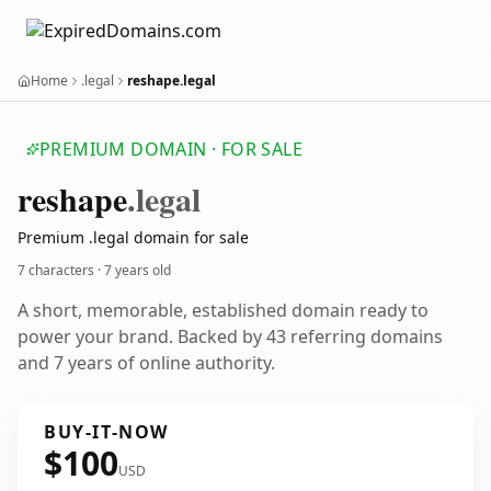
Home
.legal
reshape.legal
PREMIUM DOMAIN · FOR SALE
reshape
.legal
Premium .legal domain for sale
7 characters ·
7 years old
A short, memorable, established domain ready to
power your brand. Backed by 43 referring domains
and 7 years of online authority.
BUY-IT-NOW
$100
USD