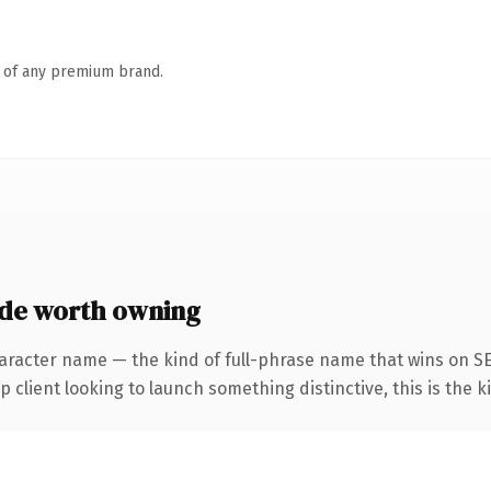
n of any premium brand.
de worth owning
aracter name — the kind of full-phrase name that wins on SE
client looking to launch something distinctive, this is the ki