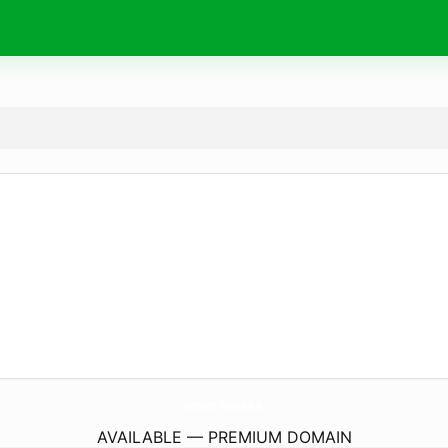
Reservisten-OberFranken.
de
AVAILABLE — PREMIUM DOMAIN