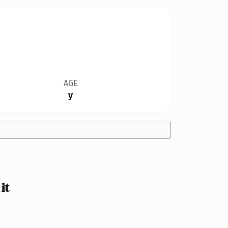
AGE
y
it