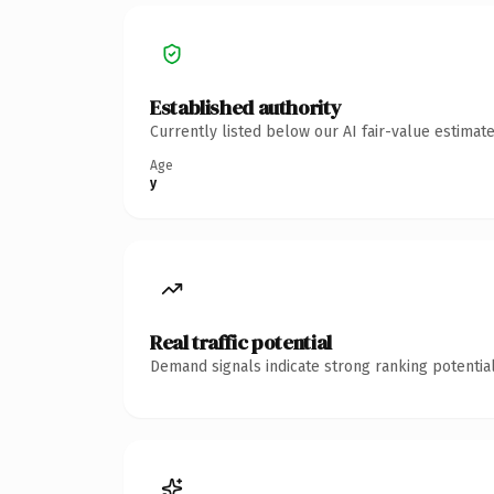
Established authority
Currently listed below our AI fair-value estima
Age
y
Real traffic potential
Demand signals indicate strong ranking potential