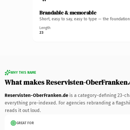
Brandable & memorable
Short, easy to say, easy to type — the foundatio
Length
23
WHY THIS NAME
What makes Reservisten-OberFranken.
Reservisten-OberFranken.de
is a category-defining 23-ch
everything pre-indexed. For agencies rebranding a flagship 
reads it out loud.
GREAT FOR