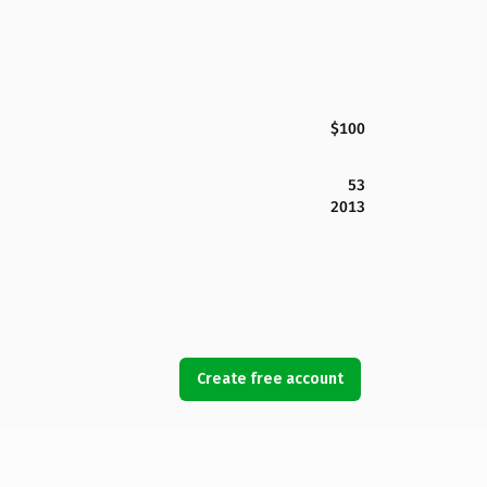
$100
53
2013
Create free account