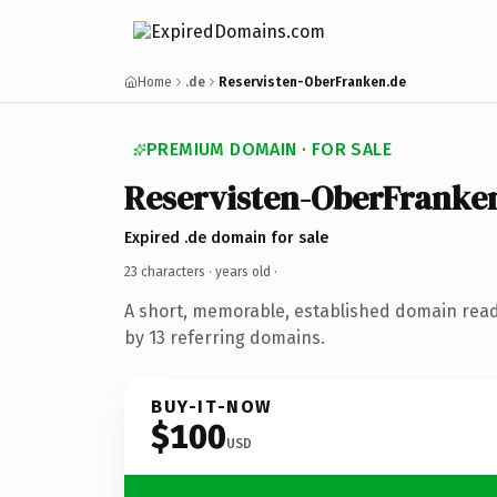
Home
.de
Reservisten-OberFranken.de
PREMIUM DOMAIN · FOR SALE
Reservisten-OberFranke
Expired .de domain for sale
23 characters ·
years old
·
A short, memorable, established domain rea
by 13 referring domains.
BUY-IT-NOW
$100
USD