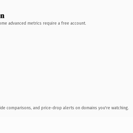
wn
 Some advanced metrics require a free account.
ide comparisons, and price-drop alerts on domains you're watching.