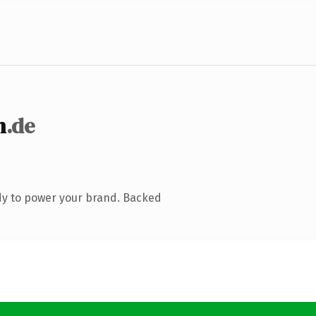
n
.de
dy to power your brand. Backed