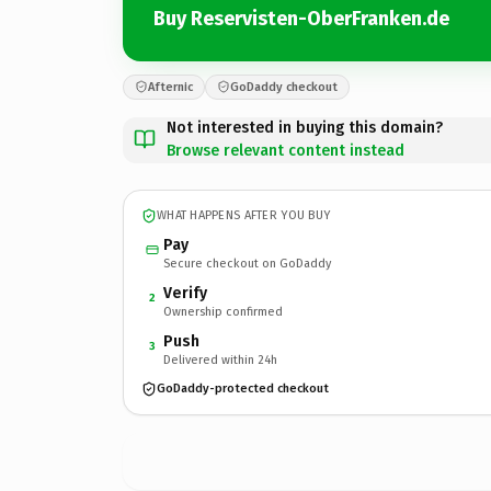
Buy Reservisten-OberFranken.de
Afternic
GoDaddy checkout
Not interested in buying this domain?
Browse relevant content instead
WHAT HAPPENS AFTER YOU BUY
Pay
Secure checkout on GoDaddy
Verify
2
Ownership confirmed
Push
3
Delivered within 24h
GoDaddy-protected checkout