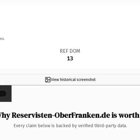
ns.
REF DOM
13
View historical screenshot
×
hy Reservisten-OberFranken.de is worth 
Every claim below is backed by verified third-party data.