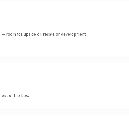
te — room for upside on resale or development.
 out of the box.