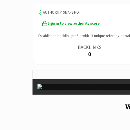
AUTHORITY SNAPSHOT
Sign in to view authority score
Established backlink profile with
13
unique referring domai
BACKLINKS
0
W