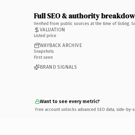
Full SEO & authority breakdo
Verified from public sources at the time of listing.
VALUATION
Listed price
WAYBACK ARCHIVE
Snapshots
First seen
BRAND SIGNALS
Want to see every metric?
Free account unlocks advanced SEO data, side-by-s