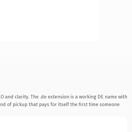
O and clarity. The .de extension is a working DE name with
nd of pickup that pays for itself the first time someone