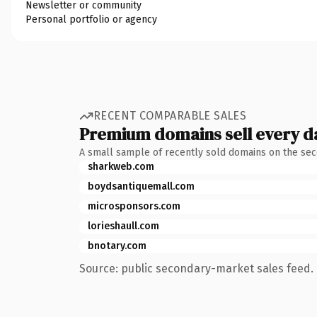
Newsletter or community
Personal portfolio or agency
RECENT COMPARABLE SALES
Premium domains sell every d
A small sample of recently sold domains on the se
sharkweb.com
boydsantiquemall.com
microsponsors.com
lorieshaull.com
bnotary.com
Source: public secondary-market sales feed. 