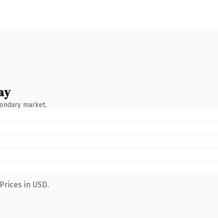
ay
condary market.
Prices in USD.