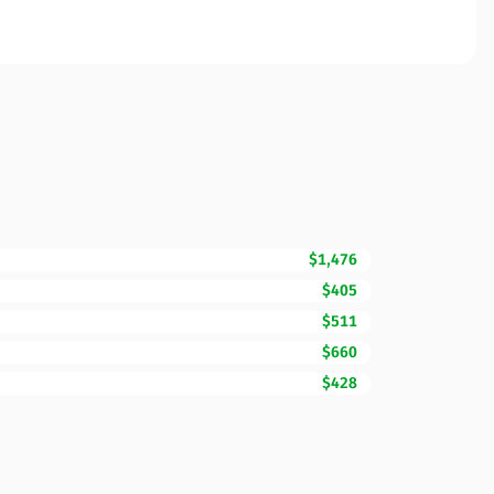
$1,476
$405
$511
$660
$428