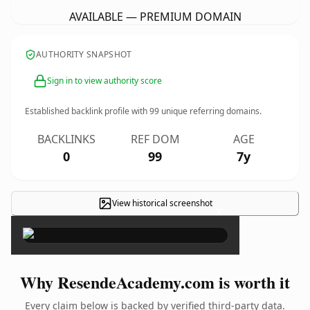
AVAILABLE — PREMIUM DOMAIN
AUTHORITY SNAPSHOT
Sign in to view authority score
Established backlink profile with
99
unique referring domains.
BACKLINKS
REF DOM
AGE
0
99
7y
View historical screenshot
×
Why ResendeAcademy.com is worth it
Every claim below is backed by verified third-party data.