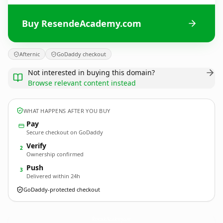
Buy ResendeAcademy.com
Afternic
GoDaddy checkout
Not interested in buying this domain?
Browse relevant content instead
WHAT HAPPENS AFTER YOU BUY
Pay
Secure checkout on GoDaddy
Verify
2
Ownership confirmed
Push
3
Delivered within 24h
GoDaddy-protected checkout
ResendeAcademy.
com