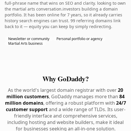
full-phrase name that wins on SEO and clarity. looking to own
the martial arts conversation.investors building a domain
portfolio. It has been online for 7 years, so it already carries
history search engines can trust. 99 referring domains link
back to it — equity you can keep by simply redirecting.
Newsletter or community
Personal portfolio or agency
Martial Arts business
Why GoDaddy?
As the world's largest domain registrar with over
20
million customers
, GoDaddy manages more than
84
million domains
, offering a robust platform with
24/7
customer support
and a wide range of TLDs. Its user-
friendly interface and comprehensive services,
including hosting and website builders, make it ideal
for businesses seeking an all-in-one solution.