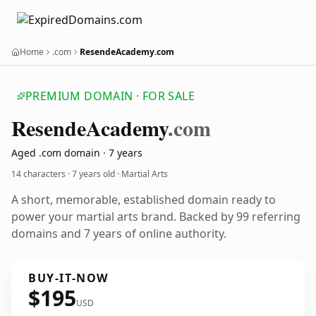
Home
.com
ResendeAcademy.com
PREMIUM DOMAIN · FOR SALE
Resende
Academy
.com
Aged .com domain · 7 years
14 characters ·
7 years old
· Martial Arts
A short, memorable, established domain ready to
power your martial arts brand. Backed by 99 referring
domains and 7 years of online authority.
BUY-IT-NOW
$195
USD