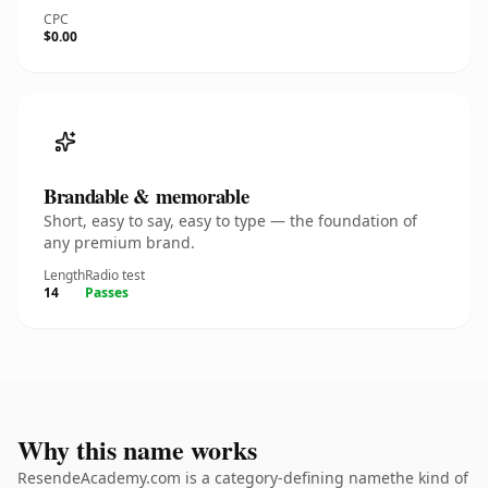
CPC
$0.00
Brandable & memorable
Short, easy to say, easy to type — the foundation of
any premium brand.
Length
Radio test
14
Passes
Why this name works
ResendeAcademy.com is a category-defining namethe kind of