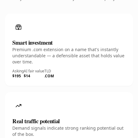
Smart investment
Premium .com extension on a name that's instantly
understandable — a defensible asset that holds value
over time.
Asking
AI fair value
TLD
$195
$14
.COM
Real traffic potential
Demand signals indicate strong ranking potential out
of the box.