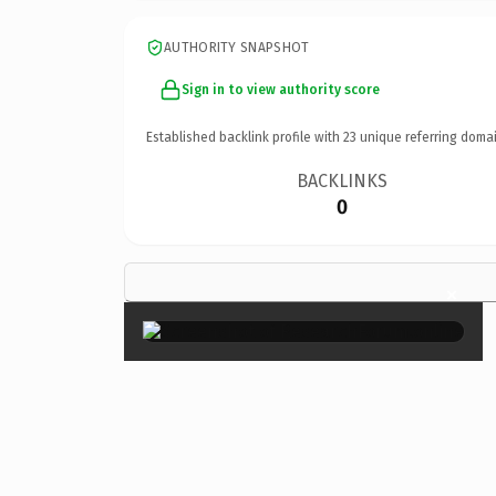
AUTHORITY SNAPSHOT
Sign in to view authority score
Established backlink profile with
23
unique referring domai
BACKLINKS
0
×