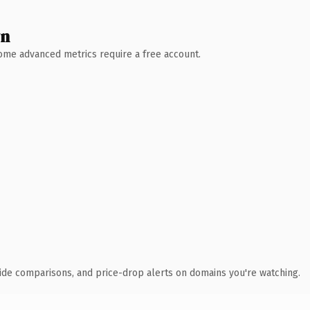
wn
 Some advanced metrics require a free account.
ide comparisons, and price-drop alerts on domains you're watching.