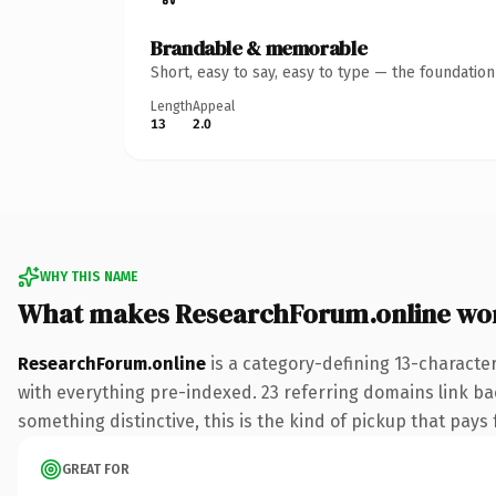
Brandable & memorable
Short, easy to say, easy to type — the foundatio
Length
Appeal
13
2.0
WHY THIS NAME
What makes ResearchForum.online wo
ResearchForum.online
is a category-defining 13-characte
with everything pre-indexed. 23 referring domains link bac
something distinctive, this is the kind of pickup that pays f
GREAT FOR