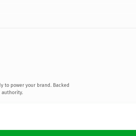
dy to power your brand. Backed
 authority.