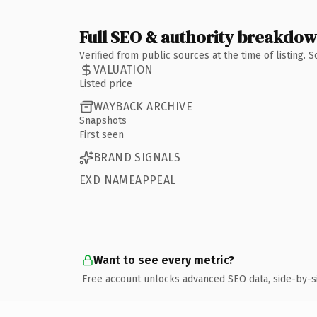
Full SEO & authority breakdo
Verified from public sources at the time of listing.
VALUATION
Listed price
WAYBACK ARCHIVE
Snapshots
First seen
BRAND SIGNALS
EXD NAMEAPPEAL
Want to see every metric?
Free account unlocks advanced SEO data, side-by-s