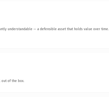
antly understandable — a defensible asset that holds value over time.
 out of the box.