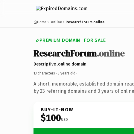
Home
.online
ResearchForum.online
PREMIUM DOMAIN · FOR SALE
ResearchForum
.online
Descriptive .online domain
13 characters ·
3 years old
·
A short, memorable, established domain rea
by 23 referring domains and 3 years of online
BUY-IT-NOW
$100
USD