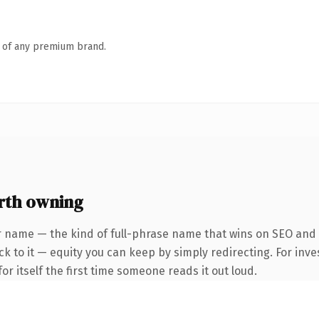
n of any premium brand.
rth owning
r name — the kind of full-phrase name that wins on SEO and 
k to it — equity you can keep by simply redirecting. For inve
or itself the first time someone reads it out loud.