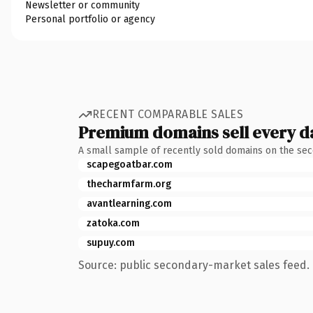
Newsletter or community
Personal portfolio or agency
RECENT COMPARABLE SALES
Premium domains sell every d
A small sample of recently sold domains on the se
scapegoatbar.com
thecharmfarm.org
avantlearning.com
zatoka.com
supuy.com
Source: public secondary-market sales feed. 