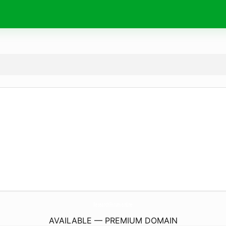
ResearchForum.
online
AVAILABLE — PREMIUM DOMAIN