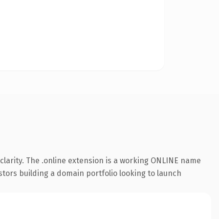
clarity. The .online extension is a working ONLINE name
stors building a domain portfolio looking to launch