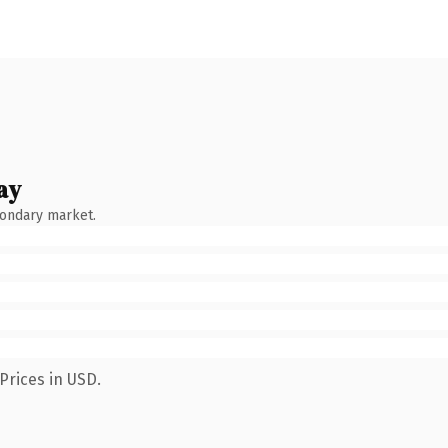
ay
condary market.
Prices in USD.