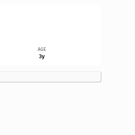
AGE
3y