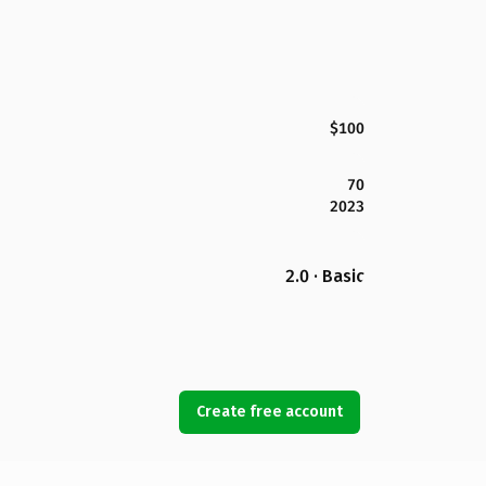
$100
70
2023
2.0 · Basic
Create free account