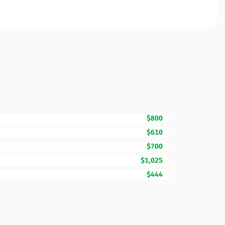
$800
$610
$700
$1,025
$444