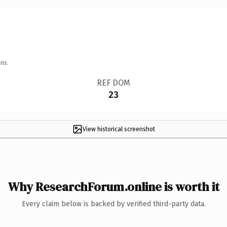
ns.
REF DOM
23
View historical screenshot
Why ResearchForum.online is worth it
Every claim below is backed by verified third-party data.