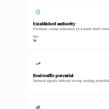
Established authority
Premium .online extension on a name that's inst
Age
3y
Real traffic potential
Demand signals indicate strong ranking potential