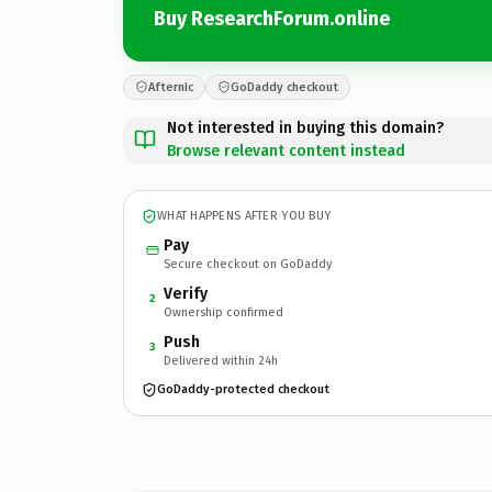
Buy ResearchForum.online
Afternic
GoDaddy checkout
Not interested in buying this domain?
Browse relevant content instead
WHAT HAPPENS AFTER YOU BUY
Pay
Secure checkout on GoDaddy
Verify
2
Ownership confirmed
Push
3
Delivered within 24h
GoDaddy-protected checkout