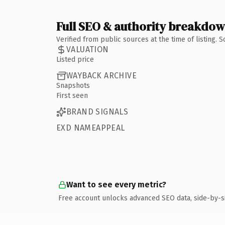
Full SEO & authority breakdo
Verified from public sources at the time of listing.
VALUATION
Listed price
WAYBACK ARCHIVE
Snapshots
First seen
BRAND SIGNALS
EXD NAMEAPPEAL
Want to see every metric?
Free account unlocks advanced SEO data, side-by-s