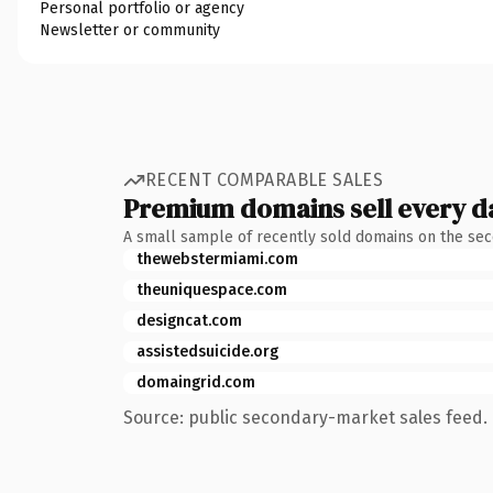
Personal portfolio or agency
Newsletter or community
RECENT COMPARABLE SALES
Premium domains sell every d
A small sample of recently sold domains on the se
thewebstermiami.com
theuniquespace.com
designcat.com
assistedsuicide.org
domaingrid.com
Source: public secondary-market sales feed. 