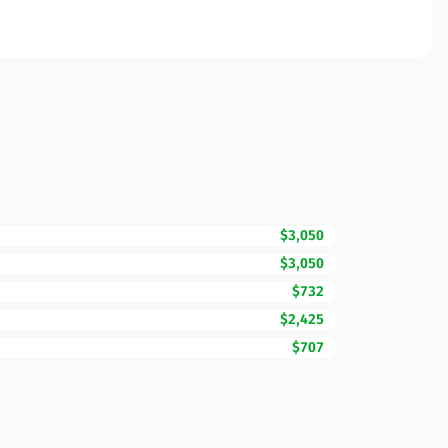
$3,050
$3,050
$732
$2,425
$707