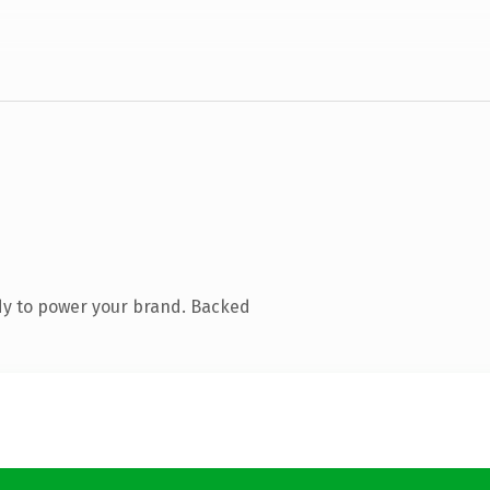
dy to power your brand. Backed