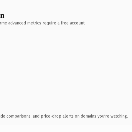
wn
 Some advanced metrics require a free account.
ide comparisons, and price-drop alerts on domains you're watching.