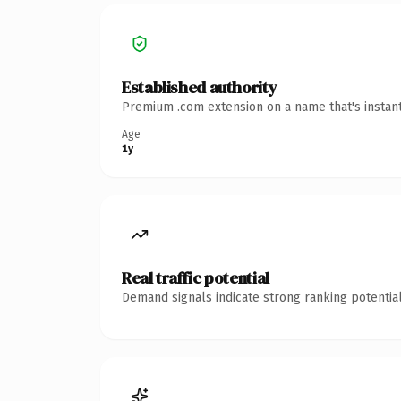
Established authority
Premium .com extension on a name that's instant
Age
1y
Real traffic potential
Demand signals indicate strong ranking potential