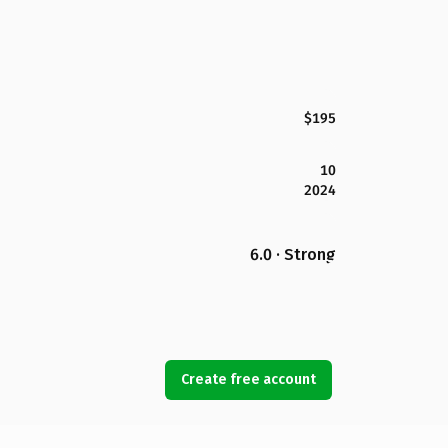
$195
10
2024
6.0 · Strong
Create free account