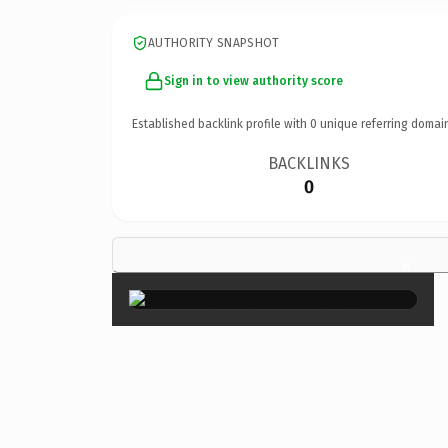
AUTHORITY SNAPSHOT
Sign in to view authority score
Established backlink profile with
0
unique referring domai
BACKLINKS
0
×