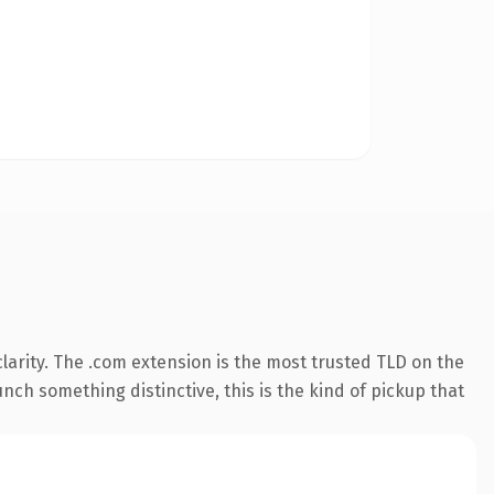
arity. The .com extension is the most trusted TLD on the
nch something distinctive, this is the kind of pickup that