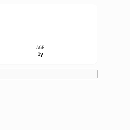
AGE
1y