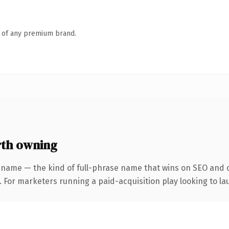
n of any premium brand.
th owning
 name — the kind of full-phrase name that wins on SEO and cl
 For marketers running a paid-acquisition play looking to lau