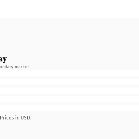
ay
condary market.
Prices in USD.