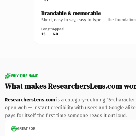
Brandable & memorable
Short, easy to say, easy to type — the foundatio
Length
Appeal
15
6.0
WHY THIS NAME
What makes ResearchersLens.com wor
ResearchersLens.com
is a category-defining 15-character
open web — instant credibility with users and Google alike.
pays for itself the first time someone reads it out loud.
GREAT FOR