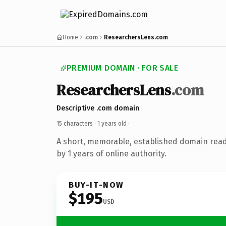
Home
.com
ResearchersLens.com
PREMIUM DOMAIN · FOR SALE
ResearchersLens
.com
Descriptive .com domain
15 characters ·
1 years old
·
A short, memorable, established domain rea
by 1 years of online authority.
BUY-IT-NOW
$195
USD