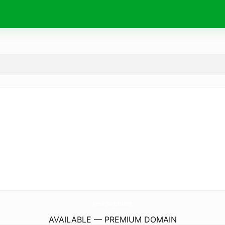
ResearchersLens.
com
AVAILABLE — PREMIUM DOMAIN