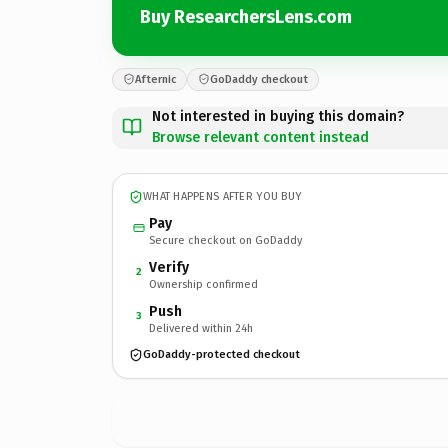
Buy ResearchersLens.com
Afternic
GoDaddy checkout
Not interested in buying this domain?
Browse relevant content instead
WHAT HAPPENS AFTER YOU BUY
Pay
Secure checkout on GoDaddy
Verify
2
Ownership confirmed
Push
3
Delivered within 24h
GoDaddy-protected checkout