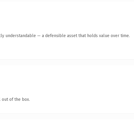
ly understandable — a defensible asset that holds value over time.
 out of the box.