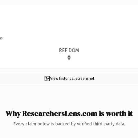
ns.
REF DOM
0
View historical screenshot
Why ResearchersLens.com is worth it
Every claim below is backed by verified third-party data.