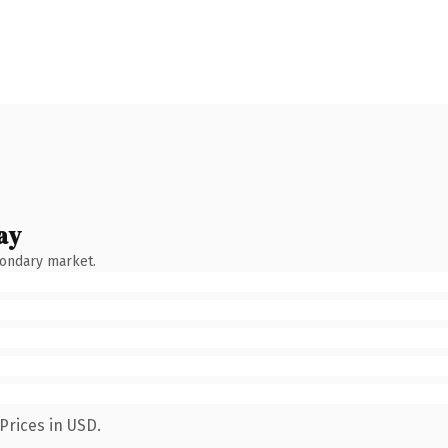
ay
condary market.
Prices in USD.