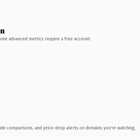
wn
 Some advanced metrics require a free account.
ide comparisons, and price-drop alerts on domains you're watching.