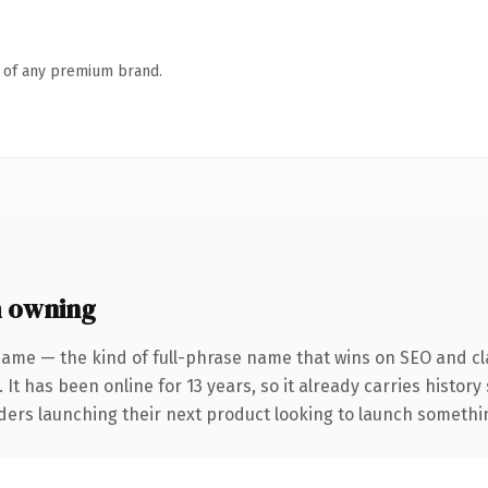
n of any premium brand.
h owning
name — the kind of full-phrase name that wins on SEO and cla
 It has been online for 13 years, so it already carries histor
ders launching their next product looking to launch something 