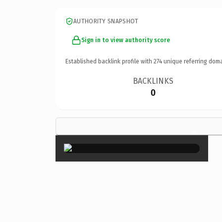
AUTHORITY SNAPSHOT
Sign in to view authority score
Established backlink profile with
274
unique referring doma
BACKLINKS
0
×