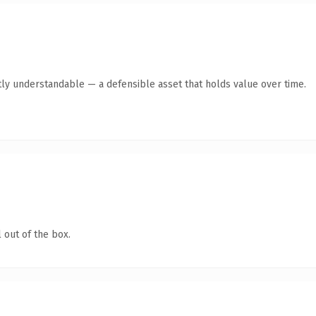
ly understandable — a defensible asset that holds value over time.
 out of the box.