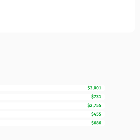
$3,001
$731
$2,755
$455
$686