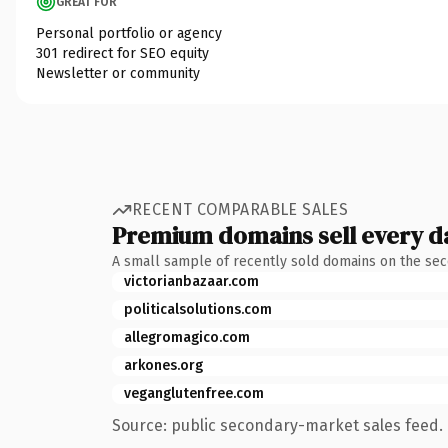
GREAT FOR
Personal portfolio or agency
301 redirect for SEO equity
Newsletter or community
RECENT COMPARABLE SALES
Premium domains sell every d
A small sample of recently sold domains on the se
victorianbazaar.com
politicalsolutions.com
allegromagico.com
arkones.org
veganglutenfree.com
Source: public secondary-market sales feed. 