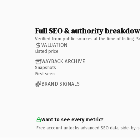
Full SEO & authority breakdo
Verified from public sources at the time of listing.
VALUATION
Listed price
WAYBACK ARCHIVE
Snapshots
First seen
BRAND SIGNALS
Want to see every metric?
Free account unlocks advanced SEO data, side-by-s