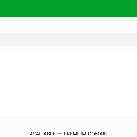
Resaff-Site-Pro.
com
AVAILABLE — PREMIUM DOMAIN