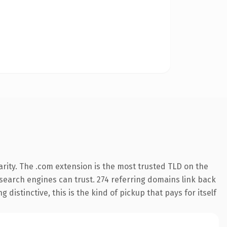
rity. The .com extension is the most trusted TLD on the
y search engines can trust. 274 referring domains link back
distinctive, this is the kind of pickup that pays for itself