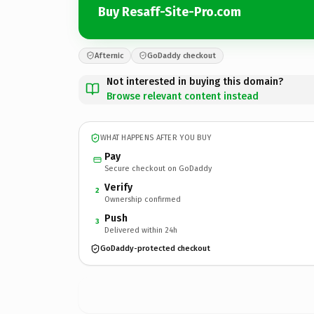
Buy Resaff-Site-Pro.com
Afternic
GoDaddy checkout
Not interested in buying this domain?
Browse relevant content instead
WHAT HAPPENS AFTER YOU BUY
Pay
Secure checkout on GoDaddy
Verify
2
Ownership confirmed
Push
3
Delivered within 24h
GoDaddy-protected checkout