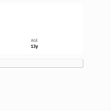
AGE
13y