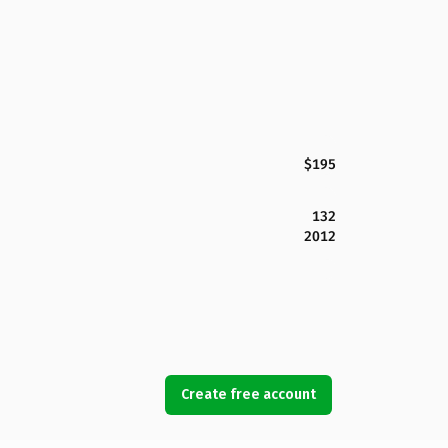
$195
132
2012
Create free account