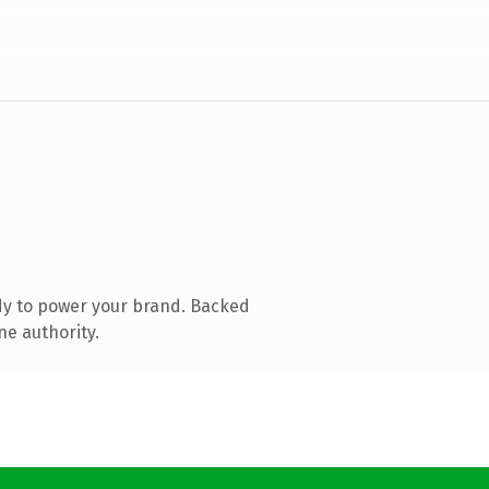
dy to power your brand. Backed
ne authority.