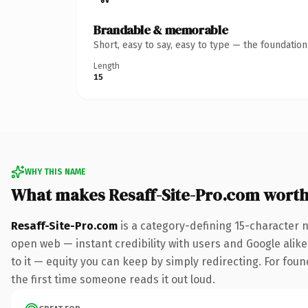
Brandable & memorable
Short, easy to say, easy to type — the foundatio
Length
15
WHY THIS NAME
What makes Resaff-Site-Pro.com wort
Resaff-Site-Pro.com
is a category-defining 15-character 
open web — instant credibility with users and Google alike.
to it — equity you can keep by simply redirecting. For foun
the first time someone reads it out loud.