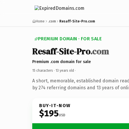
Home
.com
Resaff-Site-Pro.com
PREMIUM DOMAIN · FOR SALE
Resaff-Site-Pro
.com
Premium .com domain for sale
15 characters ·
13 years old
·
A short, memorable, established domain rea
by 274 referring domains and 13 years of onli
BUY-IT-NOW
$195
USD