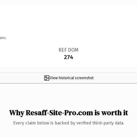
ins.
REF DOM
274
View historical screenshot
Why Resaff-Site-Pro.com is worth it
Every claim below is backed by verified third-party data.