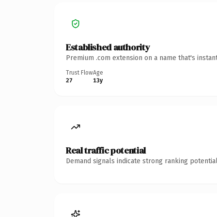
Established authority
Premium .com extension on a name that's instant
Trust Flow
Age
27
13y
Real traffic potential
Demand signals indicate strong ranking potential