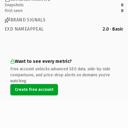
Snapshots
0
First seen
0
BRAND SIGNALS
EXD NAMEAPPEAL
2.0 · Basic
Want to see every metric?
Free account unlocks advanced SEO data, side-by-side
comparisons, and price-drop alerts on domains you're
watching.
Create free account