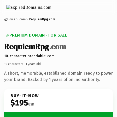
Home
.com
RequiemRpg.com
PREMIUM DOMAIN · FOR SALE
RequiemRpg
.com
10-character brandable .com
10 characters ·
1 years old
·
A short, memorable, established domain ready to power
your brand. Backed by 1 years of online authority.
BUY-IT-NOW
$195
USD