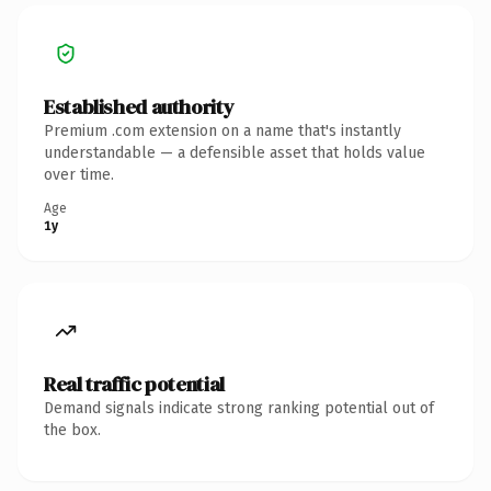
Established authority
Premium .com extension on a name that's instantly
understandable — a defensible asset that holds value
over time.
Age
1y
Real traffic potential
Demand signals indicate strong ranking potential out of
the box.