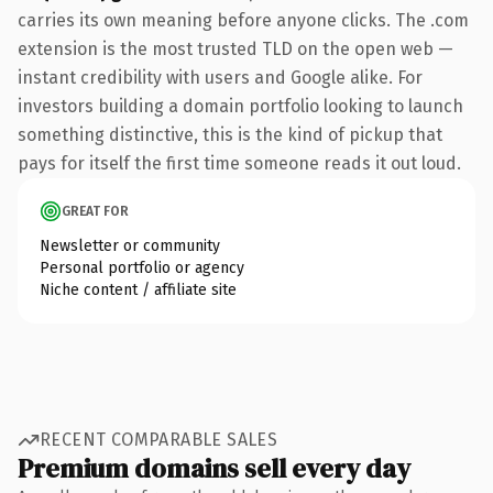
carries its own meaning before anyone clicks. The .com
extension is the most trusted TLD on the open web —
instant credibility with users and Google alike. For
investors building a domain portfolio looking to launch
something distinctive, this is the kind of pickup that
pays for itself the first time someone reads it out loud.
GREAT FOR
Newsletter or community
Personal portfolio or agency
Niche content / affiliate site
RECENT COMPARABLE SALES
Premium domains sell every day