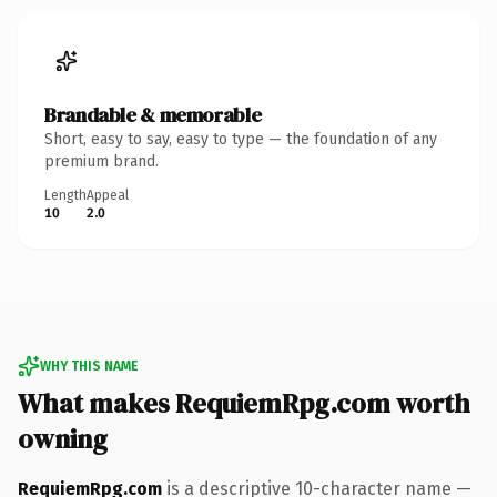
Brandable & memorable
Short, easy to say, easy to type — the foundation of any
premium brand.
Length
Appeal
10
2.0
WHY THIS NAME
What makes RequiemRpg.com worth
owning
RequiemRpg.com
is a descriptive 10-character name —