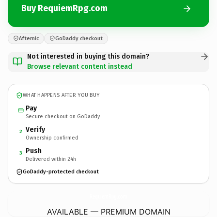
Buy RequiemRpg.com
Afternic
GoDaddy checkout
Not interested in buying this domain?
Browse relevant content instead
WHAT HAPPENS AFTER YOU BUY
Pay
Secure checkout on GoDaddy
Verify
2
Ownership confirmed
Push
3
Delivered within 24h
GoDaddy-protected checkout
RequiemRpg.
com
AVAILABLE — PREMIUM DOMAIN