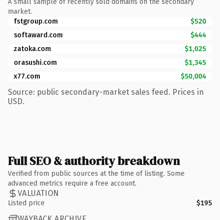
A small sample of recently sold domains on the secondary
market.
fstgroup.com
$520
softaward.com
$444
zatoka.com
$1,025
orasushi.com
$1,345
x77.com
$50,004
Source: public secondary-market sales feed. Prices in
USD.
Full SEO & authority breakdown
Verified from public sources at the time of listing. Some
advanced metrics require a free account.
VALUATION
Listed price
$195
WAYBACK ARCHIVE