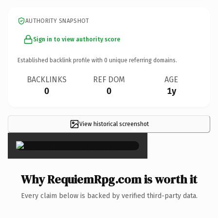
AUTHORITY SNAPSHOT
Sign in to view authority score
Established backlink profile with
0
unique referring domains.
BACKLINKS
REF DOM
AGE
0
0
1y
View historical screenshot
×
Why RequiemRpg.com is worth it
Every claim below is backed by verified third-party data.