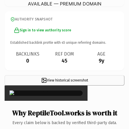
AVAILABLE — PREMIUM DOMAIN
AUTHORITY SNAPSHOT
Sign in to view authority score
Established backlink profile with
45
unique referring domains.
BACKLINKS
REF DOM
AGE
0
45
9y
View historical screenshot
×
Why ReptileTool.works is worth it
Every claim below is backed by verified third-party data.