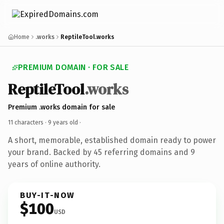
Home
.works
ReptileTool.works
PREMIUM DOMAIN · FOR SALE
ReptileTool
.works
Premium .works domain for sale
11 characters ·
9 years old
·
A short, memorable, established domain ready to power
your brand. Backed by 45 referring domains and 9
years of online authority.
BUY-IT-NOW
$100
USD