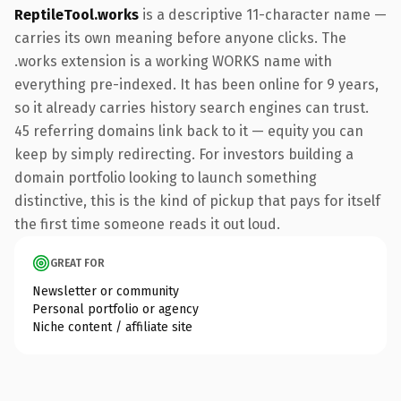
ReptileTool.works
is a descriptive 11-character name —
carries its own meaning before anyone clicks. The
.works extension is a working WORKS name with
everything pre-indexed. It has been online for 9 years,
so it already carries history search engines can trust.
45 referring domains link back to it — equity you can
keep by simply redirecting. For investors building a
domain portfolio looking to launch something
distinctive, this is the kind of pickup that pays for itself
the first time someone reads it out loud.
GREAT FOR
Newsletter or community
Personal portfolio or agency
Niche content / affiliate site