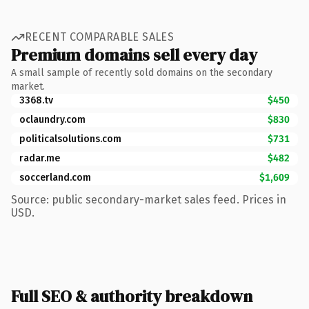
RECENT COMPARABLE SALES
Premium domains sell every day
A small sample of recently sold domains on the secondary
market.
3368.tv
$450
oclaundry.com
$830
politicalsolutions.com
$731
radar.me
$482
soccerland.com
$1,609
Source: public secondary-market sales feed. Prices in
USD.
Full SEO & authority breakdown