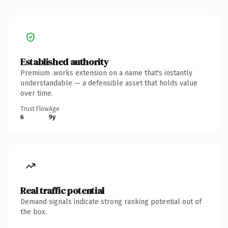
Established authority
Premium .works extension on a name that's instantly
understandable — a defensible asset that holds value
over time.
Trust Flow
Age
6
9y
Real traffic potential
Demand signals indicate strong ranking potential out of
the box.