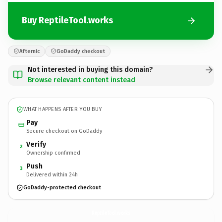
Buy ReptileTool.works
Afternic
GoDaddy checkout
Not interested in buying this domain?
Browse relevant content instead
WHAT HAPPENS AFTER YOU BUY
Pay
Secure checkout on GoDaddy
Verify
2
Ownership confirmed
Push
3
Delivered within 24h
GoDaddy-protected checkout
ReptileTool.
works