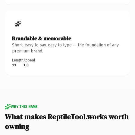
Brandable & memorable
Short, easy to say, easy to type — the foundation of any
premium brand.
Length
Appeal
11
1.0
WHY THIS NAME
What makes ReptileTool.works worth
owning