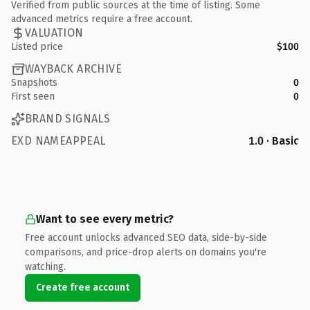
Verified from public sources at the time of listing. Some
advanced metrics require a free account.
VALUATION
Listed price
$100
WAYBACK ARCHIVE
Snapshots
0
First seen
0
BRAND SIGNALS
EXD NAMEAPPEAL
1.0 · Basic
Want to see every metric?
Free account unlocks advanced SEO data, side-by-side
comparisons, and price-drop alerts on domains you're
watching.
Create free account