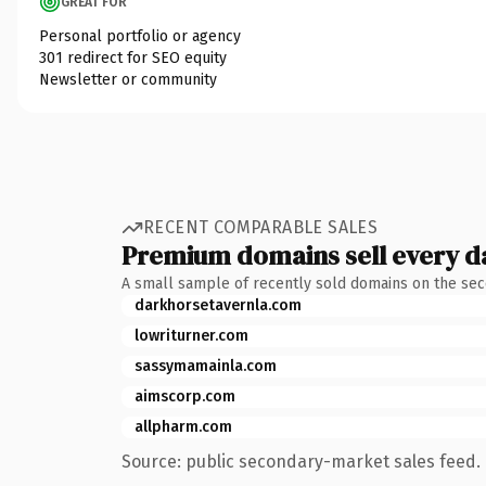
GREAT FOR
Personal portfolio or agency
301 redirect for SEO equity
Newsletter or community
RECENT COMPARABLE SALES
Premium domains sell every d
A small sample of recently sold domains on the se
darkhorsetavernla.com
lowriturner.com
sassymamainla.com
aimscorp.com
allpharm.com
Source: public secondary-market sales feed. 