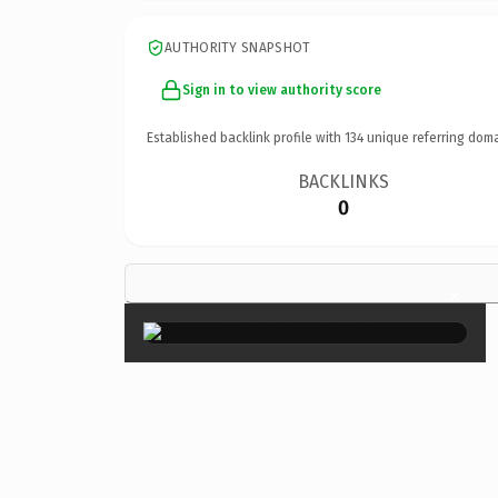
AUTHORITY SNAPSHOT
Sign in to view authority score
Established backlink profile with
134
unique referring doma
BACKLINKS
0
×