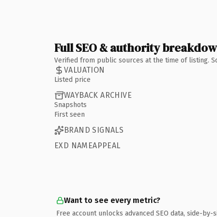
Full SEO & authority breakdo
Verified from public sources at the time of listing.
VALUATION
Listed price
WAYBACK ARCHIVE
Snapshots
First seen
BRAND SIGNALS
EXD NAMEAPPEAL
Want to see every metric?
Free account unlocks advanced SEO data, side-by-s