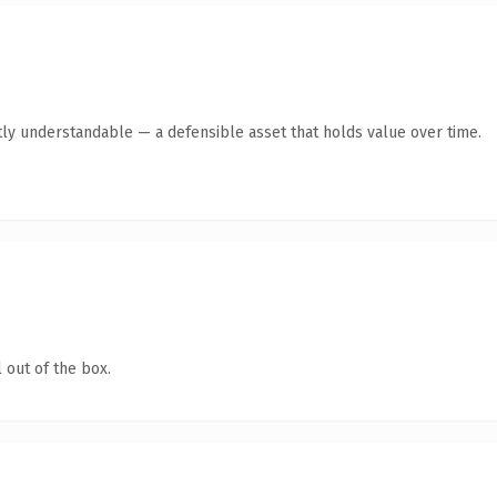
ly understandable — a defensible asset that holds value over time.
 out of the box.