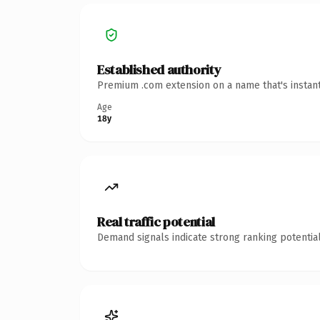
Established authority
Premium .com extension on a name that's instant
Age
18y
Real traffic potential
Demand signals indicate strong ranking potential