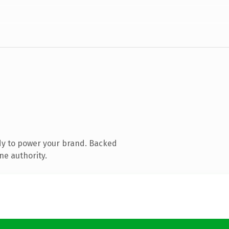
dy to power your brand. Backed
ne authority.