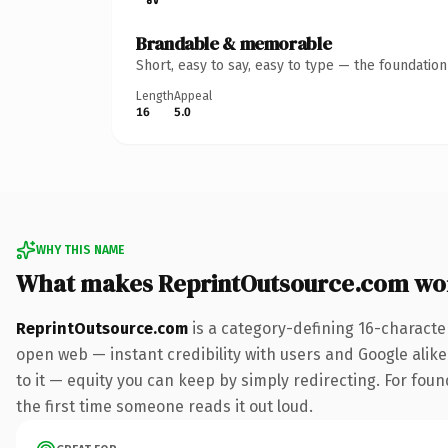
Brandable & memorable
Short, easy to say, easy to type — the foundatio
Length
Appeal
16
5.0
WHY THIS NAME
What makes ReprintOutsource.com wo
ReprintOutsource.com
is a category-defining 16-characte
open web — instant credibility with users and Google alike.
to it — equity you can keep by simply redirecting. For foun
the first time someone reads it out loud.