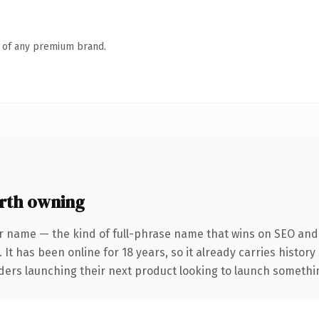
n of any premium brand.
rth owning
r name — the kind of full-phrase name that wins on SEO and c
 It has been online for 18 years, so it already carries histor
ders launching their next product looking to launch something 