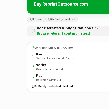
Buy ReprintOutsource.com
Afternic
GoDaddy checkout
Not interested in buying this domain?
Browse relevant content instead
WHAT HAPPENS AFTER YOU BUY
Pay
Secure checkout on GoDaddy
Verify
2
Ownership confirmed
Push
3
Delivered within 24h
GoDaddy-protected checkout