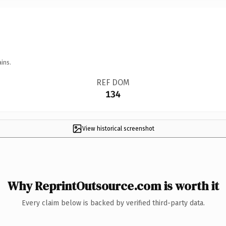
ins.
REF DOM
134
View historical screenshot
Why ReprintOutsource.com is worth it
Every claim below is backed by verified third-party data.