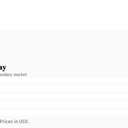
ay
condary market.
Prices in USD.