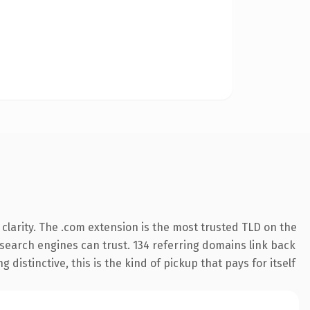
larity. The .com extension is the most trusted TLD on the
y search engines can trust. 134 referring domains link back
distinctive, this is the kind of pickup that pays for itself