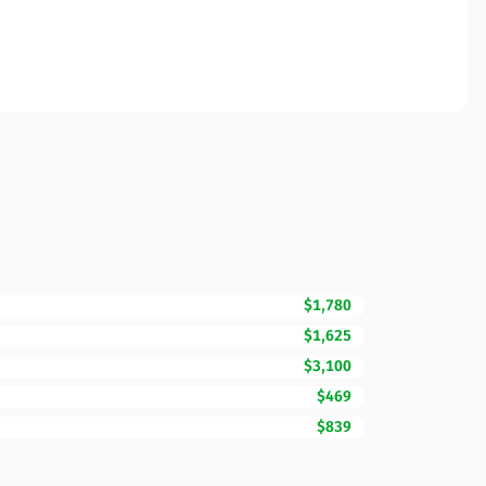
$1,780
$1,625
$3,100
$469
$839