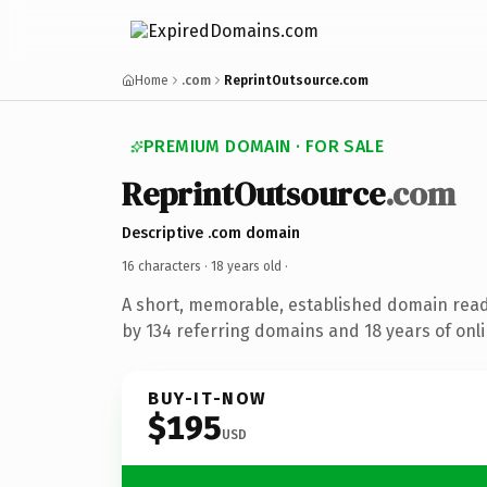
Home
.com
ReprintOutsource.com
PREMIUM DOMAIN · FOR SALE
ReprintOutsource
.com
Descriptive .com domain
16 characters ·
18 years old
·
A short, memorable, established domain rea
by 134 referring domains and 18 years of onli
BUY-IT-NOW
$195
USD