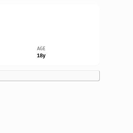
AGE
18y