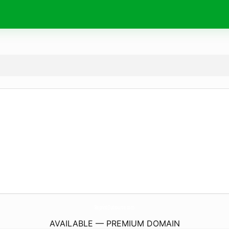
ReprintOutsource.
com
AVAILABLE — PREMIUM DOMAIN