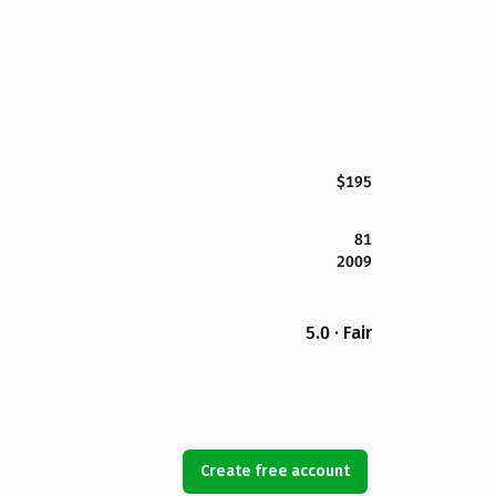
$195
81
2009
5.0 · Fair
Create free account