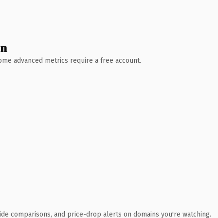
wn
 Some advanced metrics require a free account.
ide comparisons, and price-drop alerts on domains you're watching.