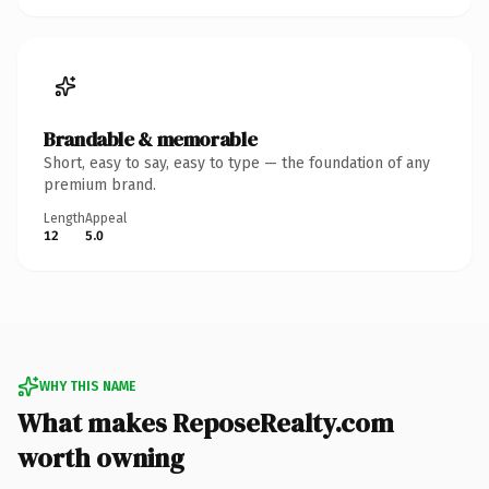
Brandable & memorable
Short, easy to say, easy to type — the foundation of any
premium brand.
Length
Appeal
12
5.0
WHY THIS NAME
What makes ReposeRealty.com
worth owning