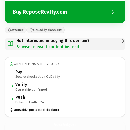
Buy ReposeRealty.com
Afternic
GoDaddy checkout
Not interested in buying this domain?
Browse relevant content instead
WHAT HAPPENS AFTER YOU BUY
Pay
Secure checkout on GoDaddy
Verify
2
Ownership confirmed
Push
3
Delivered within 24h
GoDaddy-protected checkout
ReposeRealty.
com