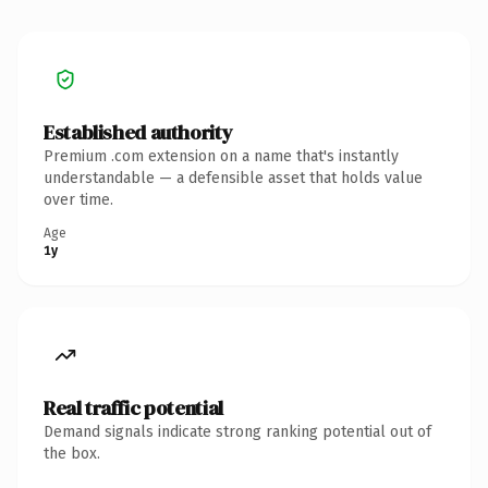
Established authority
Premium .com extension on a name that's instantly
understandable — a defensible asset that holds value
over time.
Age
1y
Real traffic potential
Demand signals indicate strong ranking potential out of
the box.