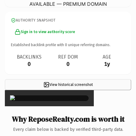
AVAILABLE — PREMIUM DOMAIN
AUTHORITY SNAPSHOT
Sign in to view authority score
Established backlink profile with
0
unique referring domains.
BACKLINKS
REF DOM
AGE
0
0
1y
View historical screenshot
×
Why ReposeRealty.com is worth it
Every claim below is backed by verified third-party data.