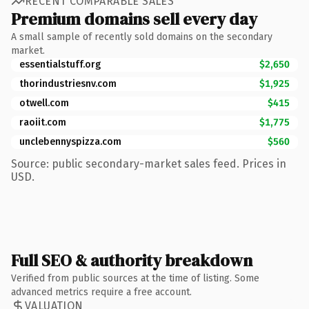
RECENT COMPARABLE SALES
Premium domains sell every day
A small sample of recently sold domains on the secondary
market.
essentialstuff.org
$2,650
thorindustriesnv.com
$1,925
otwell.com
$415
raoiit.com
$1,775
unclebennyspizza.com
$560
Source: public secondary-market sales feed. Prices in
USD.
Full SEO & authority breakdown
Verified from public sources at the time of listing. Some
advanced metrics require a free account.
VALUATION