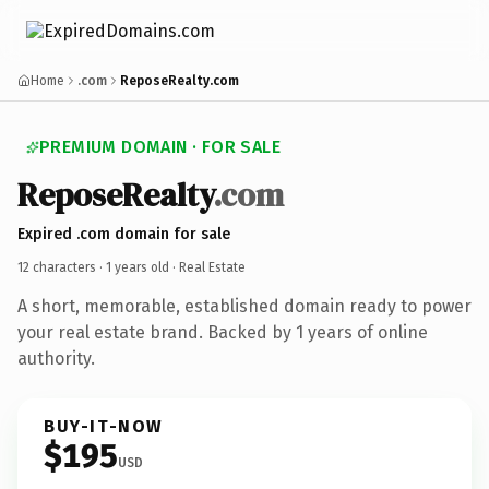
Home
.com
ReposeRealty.com
PREMIUM DOMAIN · FOR SALE
ReposeRealty
.com
Expired .com domain for sale
12 characters ·
1 years old
· Real Estate
A short, memorable, established domain ready to power
your real estate brand. Backed by 1 years of online
authority.
BUY-IT-NOW
$195
USD