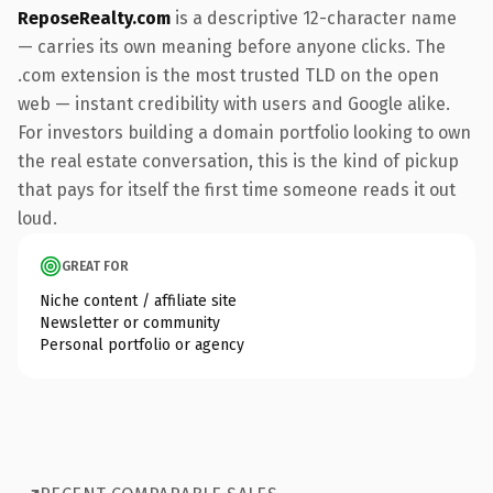
ReposeRealty.com
is a descriptive 12-character name
— carries its own meaning before anyone clicks. The
.com extension is the most trusted TLD on the open
web — instant credibility with users and Google alike.
For investors building a domain portfolio looking to own
the real estate conversation, this is the kind of pickup
that pays for itself the first time someone reads it out
loud.
GREAT FOR
Niche content / affiliate site
Newsletter or community
Personal portfolio or agency