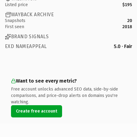
Listed price
$195
WAYBACK ARCHIVE
Snapshots
20
First seen
2018
BRAND SIGNALS
EXD NAMEAPPEAL
5.0 · Fair
Want to see every metric?
Free account unlocks advanced SEO data, side-by-side
comparisons, and price-drop alerts on domains you're
watching.
Create free account