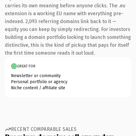
carries its own meaning before anyone clicks. The .eu
extension is a working EU name with everything pre-
indexed. 2,093 referring domains link back to it —
equity you can keep by simply redirecting. For investors
building a domain portfolio looking to launch something
distinctive, this is the kind of pickup that pays for itself
the first time someone reads it out loud.
GREAT FOR
Newsletter or community
Personal portfolio or agency
Niche content / affiliate site
RECENT COMPARABLE SALES