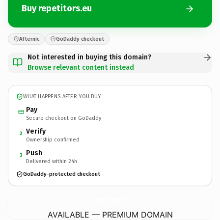
Buy repetitors.eu
Afternic
GoDaddy checkout
Not interested in buying this domain?
Browse relevant content instead
WHAT HAPPENS AFTER YOU BUY
Pay
Secure checkout on GoDaddy
Verify
2
Ownership confirmed
Push
3
Delivered within 24h
GoDaddy-protected checkout
repetitors.
eu
AVAILABLE — PREMIUM DOMAIN