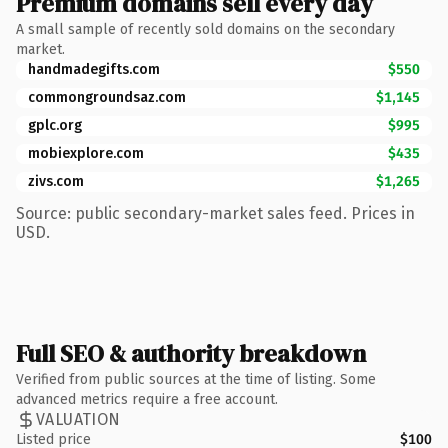
Premium domains sell every day
A small sample of recently sold domains on the secondary
market.
handmadegifts.com
$550
commongroundsaz.com
$1,145
gplc.org
$995
mobiexplore.com
$435
zivs.com
$1,265
Source: public secondary-market sales feed. Prices in
USD.
Full SEO & authority breakdown
Verified from public sources at the time of listing. Some
advanced metrics require a free account.
VALUATION
Listed price
$100