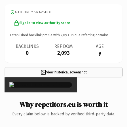
AUTHORITY SNAPSHOT
Sign in to view authority score
Established backlink profile with
2,093
unique referring domains.
BACKLINKS
REF DOM
AGE
0
2,093
y
View historical screenshot
×
Why repetitors.eu is worth it
Every claim below is backed by verified third-party data.