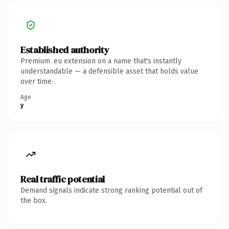
Established authority
Premium .eu extension on a name that's instantly
understandable — a defensible asset that holds value
over time.
Age
y
Real traffic potential
Demand signals indicate strong ranking potential out of
the box.