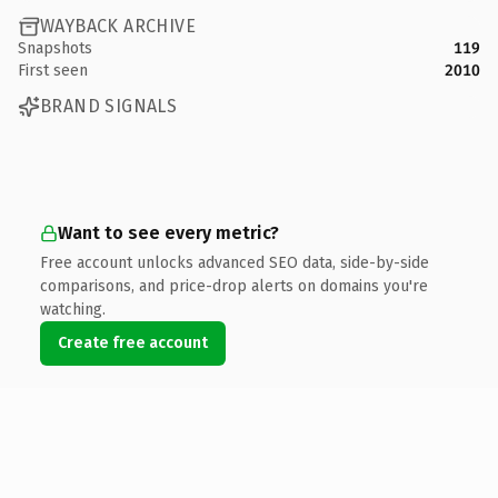
WAYBACK ARCHIVE
Snapshots
119
First seen
2010
BRAND SIGNALS
Want to see every metric?
Free account unlocks advanced SEO data, side-by-side
comparisons, and price-drop alerts on domains you're
watching.
Create free account