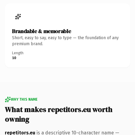
Brandable & memorable
Short, easy to say, easy to type — the foundation of any
premium brand.
Length
10
WHY THIS NAME
What makes repetitors.eu worth
owning
repetitors.eu
is a descriptive 10-character name —