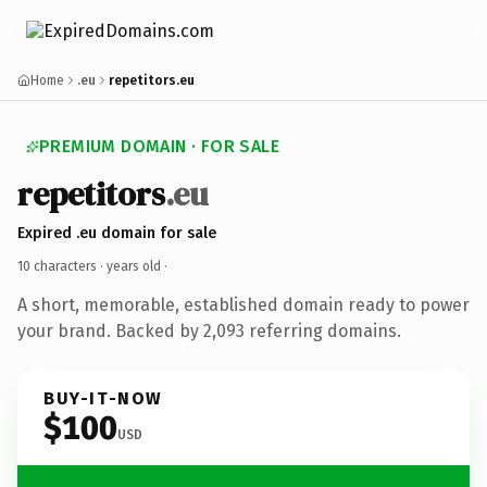
Home
.eu
repetitors.eu
PREMIUM DOMAIN · FOR SALE
repetitors
.eu
Expired .eu domain for sale
10 characters ·
years old
·
A short, memorable, established domain ready to power
your brand. Backed by 2,093 referring domains.
BUY-IT-NOW
$100
USD