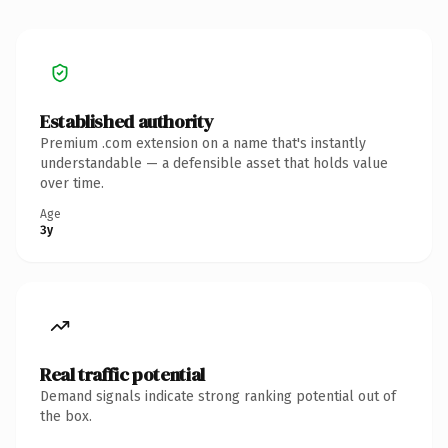
Established authority
Premium .com extension on a name that's instantly
understandable — a defensible asset that holds value
over time.
Age
3y
Real traffic potential
Demand signals indicate strong ranking potential out of
the box.