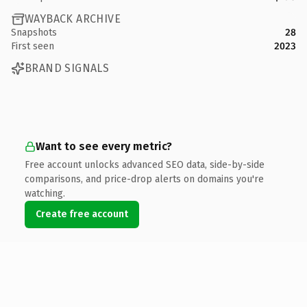
WAYBACK ARCHIVE
Snapshots
28
First seen
2023
BRAND SIGNALS
Want to see every metric?
Free account unlocks advanced SEO data, side-by-side
comparisons, and price-drop alerts on domains you're
watching.
Create free account