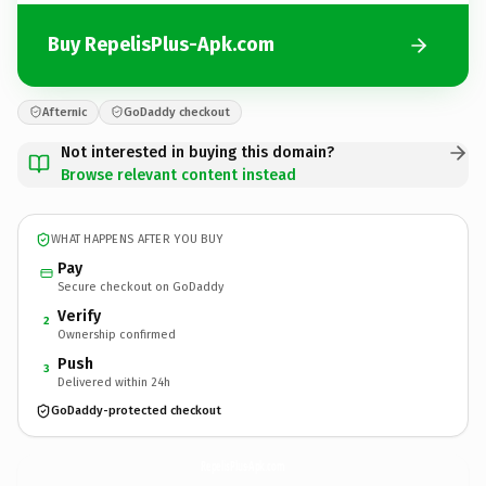
Buy RepelisPlus-Apk.com
Afternic
GoDaddy checkout
Not interested in buying this domain?
Browse relevant content instead
WHAT HAPPENS AFTER YOU BUY
Pay
Secure checkout on GoDaddy
Verify
2
Ownership confirmed
Push
3
Delivered within 24h
GoDaddy-protected checkout
RepelisPlus-Apk.
com