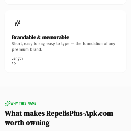
Brandable & memorable
Short, easy to say, easy to type — the foundation of any
premium brand.
Length
15
WHY THIS NAME
What makes RepelisPlus-Apk.com
worth owning