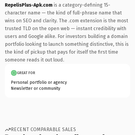
RepelisPlus-Apk.com
is a category-defining 15-
character name — the kind of full-phrase name that
wins on SEO and clarity. The .com extension is the most
trusted TLD on the open web — instant credibility with
users and Google alike. For investors building a domain
portfolio looking to launch something distinctive, this is
the kind of pickup that pays for itself the first time
someone reads it out loud.
GREAT FOR
Personal portfolio or agency
Newsletter or community
RECENT COMPARABLE SALES