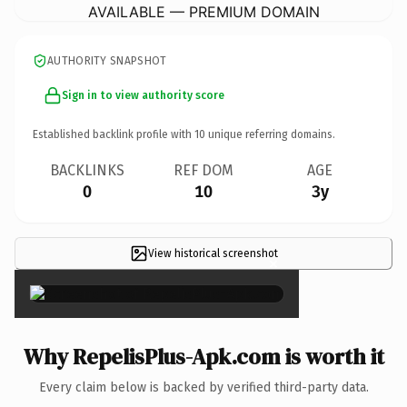
AVAILABLE — PREMIUM DOMAIN
AUTHORITY SNAPSHOT
Sign in to view authority score
Established backlink profile with
10
unique referring domains.
BACKLINKS
REF DOM
AGE
0
10
3y
View historical screenshot
×
Why RepelisPlus-Apk.com is worth it
Every claim below is backed by verified third-party data.