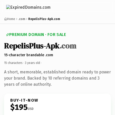
Home
.com
RepelisPlus-Apk.com
PREMIUM DOMAIN · FOR SALE
RepelisPlus-Apk
.com
15-character brandable .com
15 characters ·
3 years old
·
A short, memorable, established domain ready to power
your brand. Backed by 10 referring domains and 3
years of online authority.
BUY-IT-NOW
$195
USD