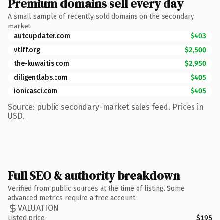
Premium domains sell every day
A small sample of recently sold domains on the secondary
market.
autoupdater.com
$403
vtlff.org
$2,500
the-kuwaitis.com
$2,950
diligentlabs.com
$405
ionicasci.com
$405
Source: public secondary-market sales feed. Prices in
USD.
Full SEO & authority breakdown
Verified from public sources at the time of listing. Some
advanced metrics require a free account.
VALUATION
Listed price
$195