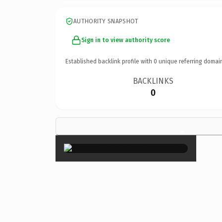
AUTHORITY SNAPSHOT
Sign in to view authority score
Established backlink profile with
0
unique referring domai
BACKLINKS
0
×