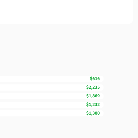
$616
$2,235
$1,869
$1,232
$1,300