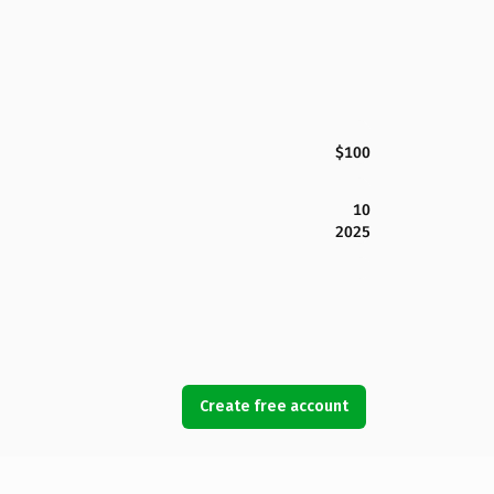
$100
10
2025
Create free account