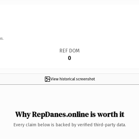
ns.
REF DOM
0
View historical screenshot
Why RepDanes.online is worth it
Every claim below is backed by verified third-party data.