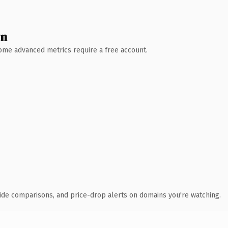
wn
 Some advanced metrics require a free account.
ide comparisons, and price-drop alerts on domains you're watching.