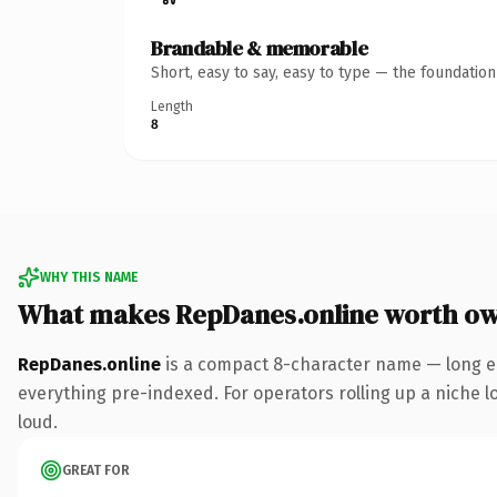
Brandable & memorable
Short, easy to say, easy to type — the foundatio
Length
8
WHY THIS NAME
What makes RepDanes.online worth o
RepDanes.online
is a compact 8-character name — long en
everything pre-indexed. For operators rolling up a niche lo
loud.
GREAT FOR