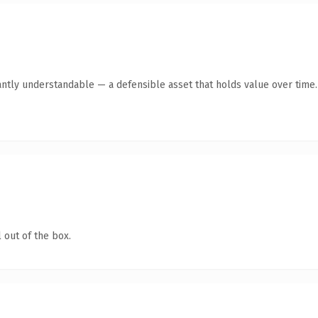
antly understandable — a defensible asset that holds value over time.
 out of the box.