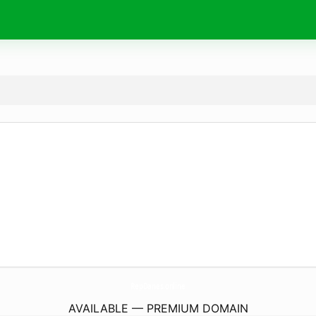
RepDanes.
online
AVAILABLE — PREMIUM DOMAIN