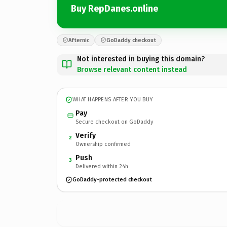
Buy RepDanes.online
Afternic
GoDaddy checkout
Not interested in buying this domain?
Browse relevant content instead
WHAT HAPPENS AFTER YOU BUY
Pay
Secure checkout on GoDaddy
Verify
2
Ownership confirmed
Push
3
Delivered within 24h
GoDaddy-protected checkout