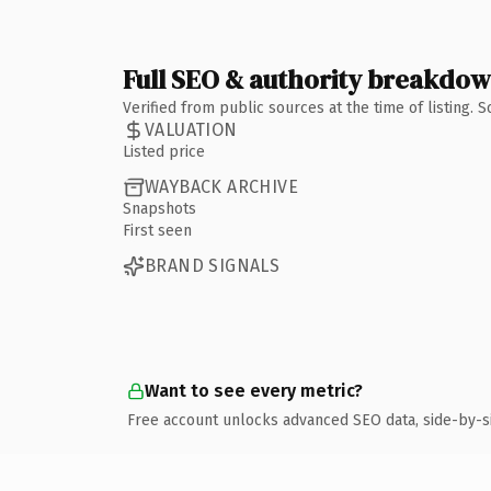
Full SEO & authority breakdo
Verified from public sources at the time of listing.
VALUATION
Listed price
WAYBACK ARCHIVE
Snapshots
First seen
BRAND SIGNALS
Want to see every metric?
Free account unlocks advanced SEO data, side-by-s