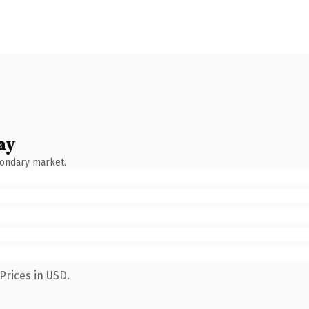
ay
condary market.
Prices in USD.