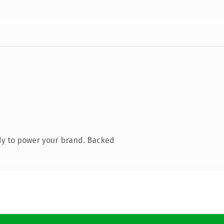
dy to power your brand. Backed