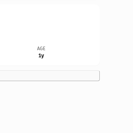
AGE
1y