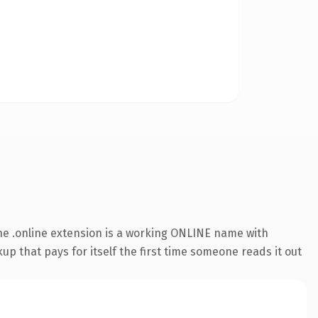
e .online extension is a working ONLINE name with
up that pays for itself the first time someone reads it out