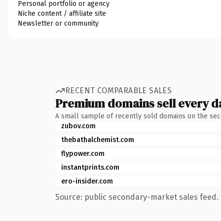
Personal portfolio or agency
Niche content / affiliate site
Newsletter or community
RECENT COMPARABLE SALES
Premium domains sell every d
A small sample of recently sold domains on the se
zubov.com
thebathalchemist.com
flypower.com
instantprints.com
ero-insider.com
Source: public secondary-market sales feed. 