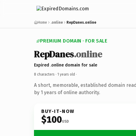
Home
.online
RepDanes.online
PREMIUM DOMAIN · FOR SALE
RepDanes
.online
Expired .online domain for sale
8 characters ·
1 years old
·
A short, memorable, established domain rea
by 1 years of online authority.
BUY-IT-NOW
$100
USD