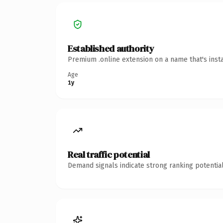
Established authority
Premium .online extension on a name that's inst
Age
1y
Real traffic potential
Demand signals indicate strong ranking potential