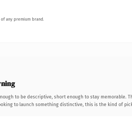
n of any premium brand.
wning
ough to be descriptive, short enough to stay memorable. Th
oking to launch something distinctive, this is the kind of pick