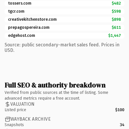
tossers.com
$482
tgcr.com
$598
creativekitchenstore.com
$898
prepagospereira.com
$611
edgehost.com
$1,447
Source: public secondary-market sales feed. Prices in
USD.
Full SEO & authority breakdown
Verified from public sources at the time of listing. Some
advanced metrics require a free account.
VALUATION
Listed price
$100
WAYBACK ARCHIVE
Snapshots
34