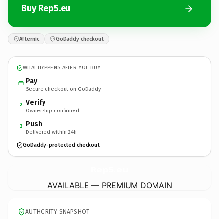
Buy Rep5.eu
Afternic
GoDaddy checkout
WHAT HAPPENS AFTER YOU BUY
Pay
Secure checkout on GoDaddy
Verify
2
Ownership confirmed
Push
3
Delivered within 24h
GoDaddy-protected checkout
Rep5.
eu
AVAILABLE — PREMIUM DOMAIN
AUTHORITY SNAPSHOT