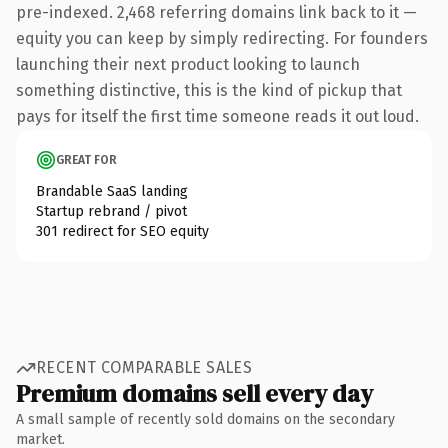
pre-indexed. 2,468 referring domains link back to it —
equity you can keep by simply redirecting. For founders
launching their next product looking to launch
something distinctive, this is the kind of pickup that
pays for itself the first time someone reads it out loud.
GREAT FOR
Brandable SaaS landing
Startup rebrand / pivot
301 redirect for SEO equity
RECENT COMPARABLE SALES
Premium domains sell every day
A small sample of recently sold domains on the secondary
market.