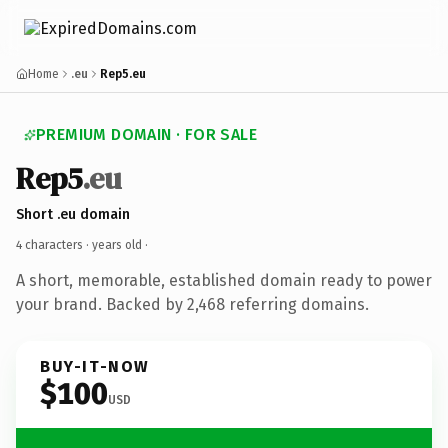
Home
.eu
Rep5.eu
PREMIUM DOMAIN · FOR SALE
Rep5
.eu
Short .eu domain
4 characters ·
years old
·
A short, memorable, established domain ready to power
your brand. Backed by 2,468 referring domains.
BUY-IT-NOW
$100
USD