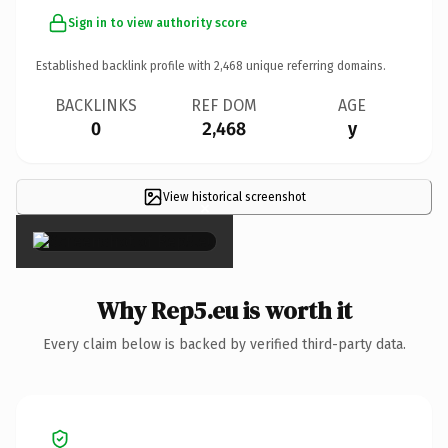
Sign in to view authority score
Established backlink profile with
2,468
unique referring domains.
BACKLINKS
REF DOM
AGE
0
2,468
y
View historical screenshot
×
Why Rep5.eu is worth it
Every claim below is backed by verified third-party data.