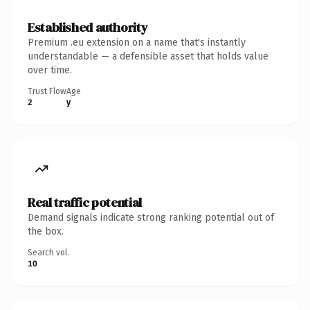
Established authority
Premium .eu extension on a name that's instantly
understandable — a defensible asset that holds value
over time.
Trust Flow
Age
2
y
Real traffic potential
Demand signals indicate strong ranking potential out of
the box.
Search vol.
10