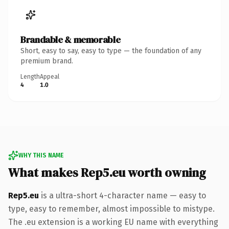
Brandable & memorable
Short, easy to say, easy to type — the foundation of any
premium brand.
Length
Appeal
4
1.0
WHY THIS NAME
What makes Rep5.eu worth owning
Rep5.eu
is a ultra-short 4-character name — easy to
type, easy to remember, almost impossible to mistype.
The .eu extension is a working EU name with everything