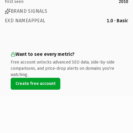
First seen
2010
BRAND SIGNALS
EXD NAMEAPPEAL
1.0 · Basic
Want to see every metric?
Free account unlocks advanced SEO data, side-by-side
comparisons, and price-drop alerts on domains you're
watching.
Create free account