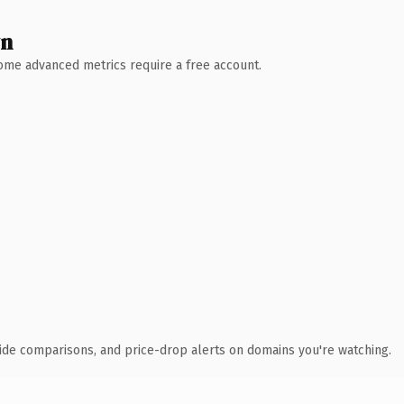
wn
 Some advanced metrics require a free account.
ide comparisons, and price-drop alerts on domains you're watching.