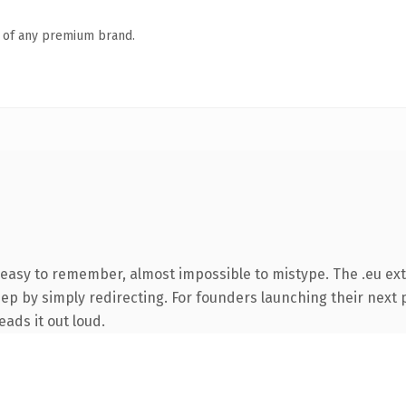
n of any premium brand.
 easy to remember, almost impossible to mistype. The .eu ex
ep by simply redirecting. For founders launching their next p
eads it out loud.