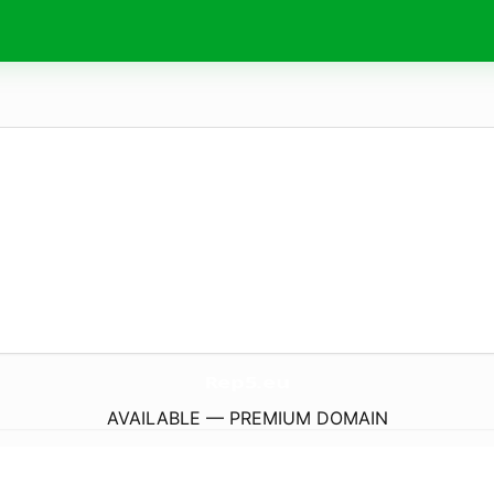
Rep5.
eu
AVAILABLE — PREMIUM DOMAIN