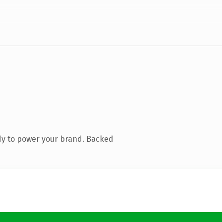
dy to power your brand. Backed