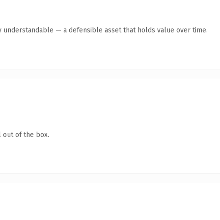
y understandable — a defensible asset that holds value over time.
 out of the box.