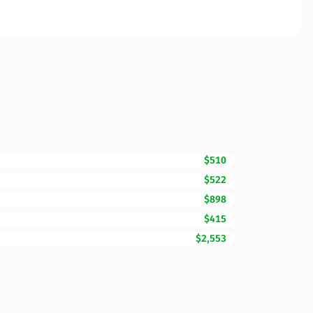
$510
$522
$898
$415
$2,553