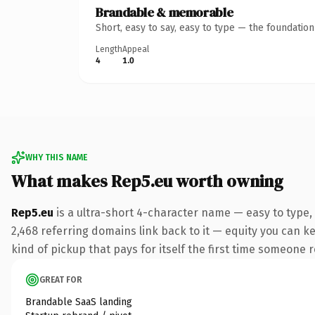
Brandable & memorable
Short, easy to say, easy to type — the foundatio
Length
Appeal
4
1.0
WHY THIS NAME
What makes Rep5.eu worth owning
Rep5.eu
is a ultra-short 4-character name — easy to type,
2,468 referring domains link back to it — equity you can ke
kind of pickup that pays for itself the first time someone r
GREAT FOR
Brandable SaaS landing