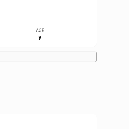
AGE
y