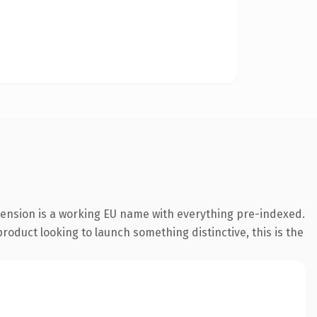
tension is a working EU name with everything pre-indexed.
roduct looking to launch something distinctive, this is the