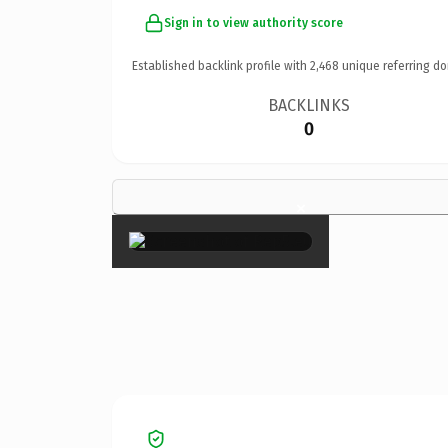
Sign in to view authority score
Established backlink profile with
2,468
unique referring do
BACKLINKS
0
×