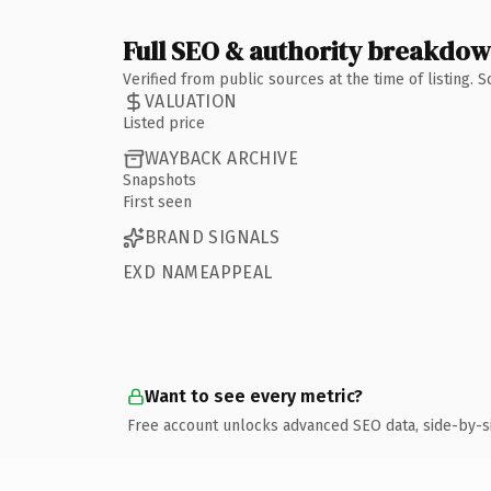
Full SEO & authority breakdo
Verified from public sources at the time of listing.
VALUATION
Listed price
WAYBACK ARCHIVE
Snapshots
First seen
BRAND SIGNALS
EXD NAMEAPPEAL
Want to see every metric?
Free account unlocks advanced SEO data, side-by-s