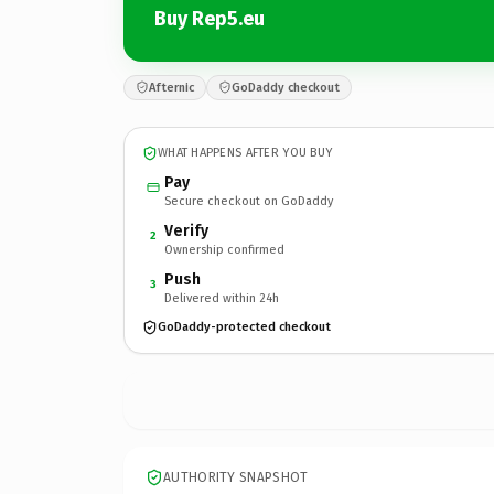
Buy Rep5.eu
Afternic
GoDaddy checkout
WHAT HAPPENS AFTER YOU BUY
Pay
Secure checkout on GoDaddy
Verify
2
Ownership confirmed
Push
3
Delivered within 24h
GoDaddy-protected checkout
AUTHORITY SNAPSHOT