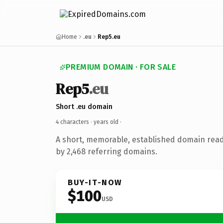
Home
.eu
Rep5.eu
PREMIUM DOMAIN · FOR SALE
Rep5
.eu
Short .eu domain
4 characters ·
years old
·
A short, memorable, established domain rea
by 2,468 referring domains.
BUY-IT-NOW
$100
USD