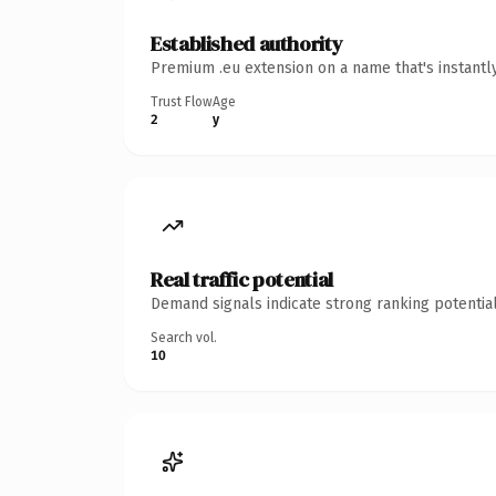
Established authority
Premium .eu extension on a name that's instantl
Trust Flow
Age
2
y
Real traffic potential
Demand signals indicate strong ranking potential
Search vol.
10