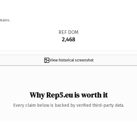
mains.
REF DOM
2,468
View historical screenshot
Why Rep5.eu is worth it
Every claim below is backed by verified third-party data.