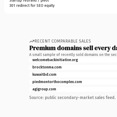
Startup rebrand / pivot
301 redirect for SEO equity
RECENT COMPARABLE SALES
Premium domains sell every d
A small sample of recently sold domains on the se
welcomebackinitiative.org
brocktonma.com
kuwaitbd.com
piedmontorthocomplex.com
agigroup.com
Source: public secondary-market sales feed. 