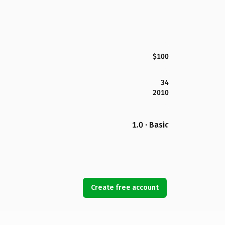
$100
34
2010
1.0 · Basic
Create free account