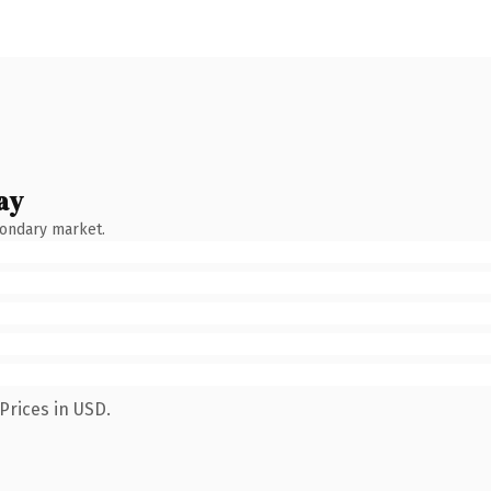
ay
condary market.
Prices in USD.