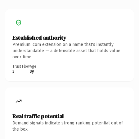
Established authority
Premium .com extension on a name that's instantly
understandable — a defensible asset that holds value
over time.
Trust Flow
Age
3
3y
Real traffic potential
Demand signals indicate strong ranking potential out of
the box.