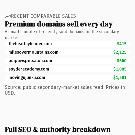
RECENT COMPARABLE SALES
Premium domains sell every day
A small sample of recently sold domains on the secondary
market.
thehealthyleader.com
$415
milesovermountains.com
$2,125
ouipawspetsalon.com
$660
spyderacademy.com
$1,005
movingujunku.com
$1,581
Source: public secondary-market sales feed. Prices in
USD.
Full SEO & authority breakdown