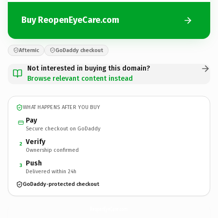
Buy ReopenEyeCare.com
Afternic
GoDaddy checkout
Not interested in buying this domain?
Browse relevant content instead
WHAT HAPPENS AFTER YOU BUY
Pay
Secure checkout on GoDaddy
Verify
2
Ownership confirmed
Push
3
Delivered within 24h
GoDaddy-protected checkout
ReopenEyeCare.
com