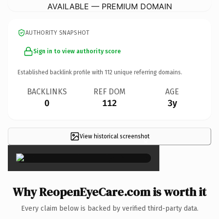
AVAILABLE — PREMIUM DOMAIN
AUTHORITY SNAPSHOT
Sign in to view authority score
Established backlink profile with
112
unique referring domains.
BACKLINKS
REF DOM
AGE
0
112
3y
View historical screenshot
×
Why ReopenEyeCare.com is worth it
Every claim below is backed by verified third-party data.