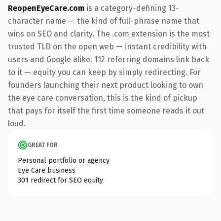
ReopenEyeCare.com
is a category-defining 13-
character name — the kind of full-phrase name that
wins on SEO and clarity. The .com extension is the most
trusted TLD on the open web — instant credibility with
users and Google alike. 112 referring domains link back
to it — equity you can keep by simply redirecting. For
founders launching their next product looking to own
the eye care conversation, this is the kind of pickup
that pays for itself the first time someone reads it out
loud.
GREAT FOR
Personal portfolio or agency
Eye Care business
301 redirect for SEO equity