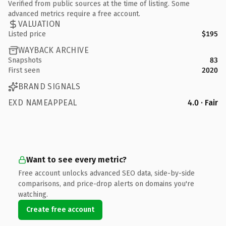
Verified from public sources at the time of listing. Some
advanced metrics require a free account.
VALUATION
Listed price
$195
WAYBACK ARCHIVE
Snapshots
83
First seen
2020
BRAND SIGNALS
EXD NAMEAPPEAL
4.0 · Fair
Want to see every metric?
Free account unlocks advanced SEO data, side-by-side
comparisons, and price-drop alerts on domains you're
watching.
Create free account