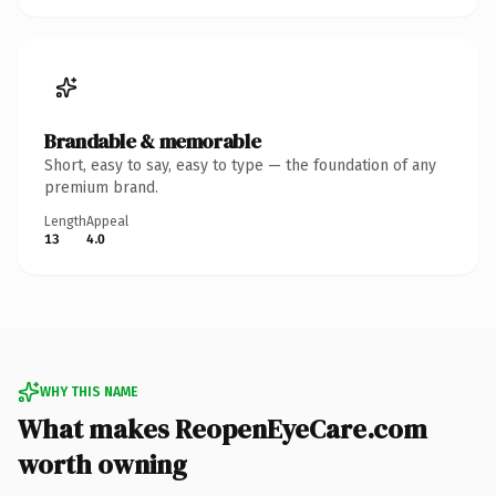
Brandable & memorable
Short, easy to say, easy to type — the foundation of any
premium brand.
Length
Appeal
13
4.0
WHY THIS NAME
What makes ReopenEyeCare.com
worth owning