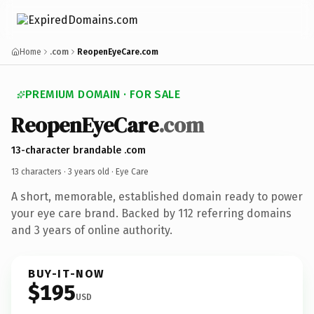
Home
.com
ReopenEyeCare.com
PREMIUM DOMAIN · FOR SALE
ReopenEyeCare
.com
13-character brandable .com
13 characters ·
3 years old
· Eye Care
A short, memorable, established domain ready to power
your eye care brand. Backed by 112 referring domains
and 3 years of online authority.
BUY-IT-NOW
$195
USD