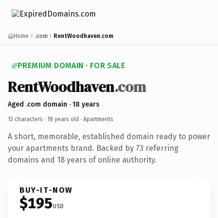
Home
.com
RentWoodhaven.com
PREMIUM DOMAIN · FOR SALE
RentWoodhaven
.com
Aged .com domain · 18 years
13 characters ·
18 years old
· Apartments
A short, memorable, established domain ready to power
your apartments brand. Backed by 73 referring
domains and 18 years of online authority.
BUY-IT-NOW
$195
USD