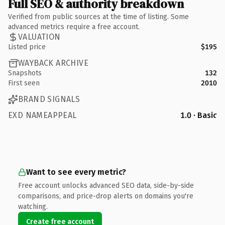
Full SEO & authority breakdown
Verified from public sources at the time of listing. Some
advanced metrics require a free account.
VALUATION
Listed price
$195
WAYBACK ARCHIVE
Snapshots
132
First seen
2010
BRAND SIGNALS
EXD NAMEAPPEAL
1.0 · Basic
Want to see every metric?
Free account unlocks advanced SEO data, side-by-side
comparisons, and price-drop alerts on domains you're
watching.
Create free account