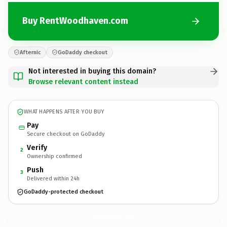
Buy RentWoodhaven.com
Afternic
GoDaddy checkout
Not interested in buying this domain?
Browse relevant content instead
WHAT HAPPENS AFTER YOU BUY
Pay
Secure checkout on GoDaddy
Verify
2
Ownership confirmed
Push
3
Delivered within 24h
GoDaddy-protected checkout
RentWoodhaven.
com