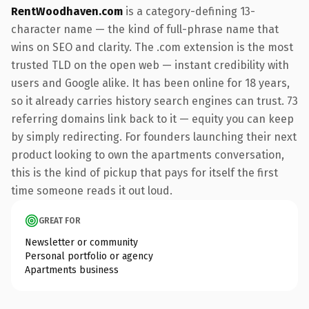
RentWoodhaven.com
is a category-defining 13-
character name — the kind of full-phrase name that
wins on SEO and clarity. The .com extension is the most
trusted TLD on the open web — instant credibility with
users and Google alike. It has been online for 18 years,
so it already carries history search engines can trust. 73
referring domains link back to it — equity you can keep
by simply redirecting. For founders launching their next
product looking to own the apartments conversation,
this is the kind of pickup that pays for itself the first
time someone reads it out loud.
GREAT FOR
Newsletter or community
Personal portfolio or agency
Apartments business