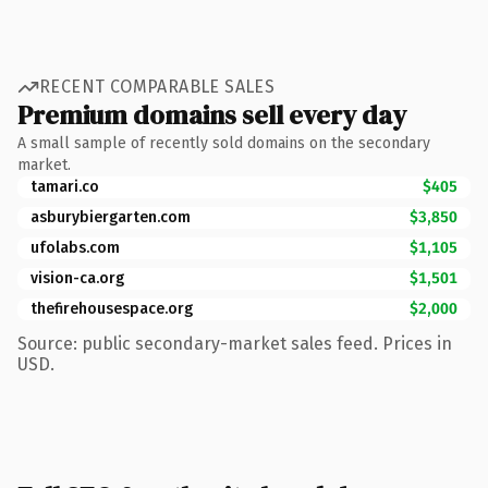
RECENT COMPARABLE SALES
Premium domains sell every day
A small sample of recently sold domains on the secondary
market.
tamari.co
$405
asburybiergarten.com
$3,850
ufolabs.com
$1,105
vision-ca.org
$1,501
thefirehousespace.org
$2,000
Source: public secondary-market sales feed. Prices in
USD.