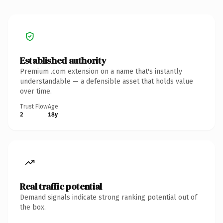
Established authority
Premium .com extension on a name that's instantly
understandable — a defensible asset that holds value
over time.
Trust Flow
Age
2
18y
Real traffic potential
Demand signals indicate strong ranking potential out of
the box.