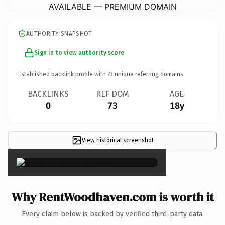
AVAILABLE — PREMIUM DOMAIN
AUTHORITY SNAPSHOT
Sign in to view authority score
Established backlink profile with
73
unique referring domains.
BACKLINKS
REF DOM
AGE
0
73
18y
View historical screenshot
×
Why RentWoodhaven.com is worth it
Every claim below is backed by verified third-party data.