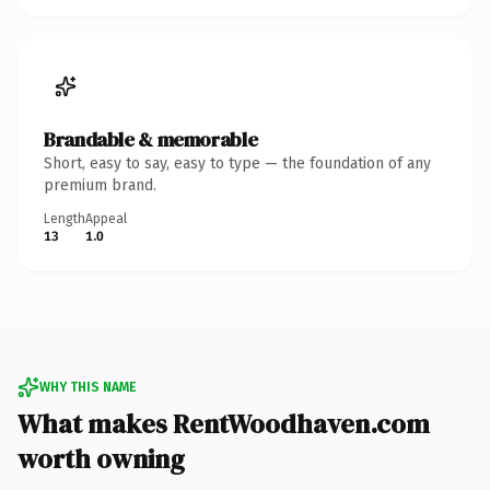
Brandable & memorable
Short, easy to say, easy to type — the foundation of any
premium brand.
Length
Appeal
13
1.0
WHY THIS NAME
What makes RentWoodhaven.com
worth owning