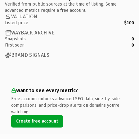
Verified from public sources at the time of listing. Some
advanced metrics require a free account.
VALUATION
Listed price
$100
WAYBACK ARCHIVE
Snapshots
0
First seen
0
BRAND SIGNALS
Want to see every metric?
Free account unlocks advanced SEO data, side-by-side
comparisons, and price-drop alerts on domains you're
watching.
Create free account