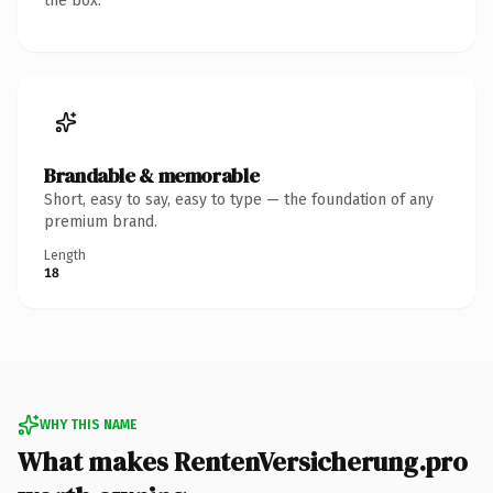
the box.
Brandable & memorable
Short, easy to say, easy to type — the foundation of any
premium brand.
Length
18
WHY THIS NAME
What makes RentenVersicherung.pro