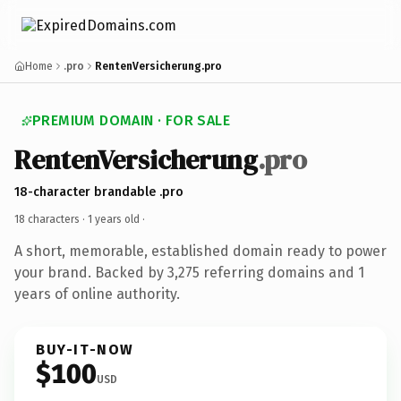
Home
.pro
RentenVersicherung.pro
PREMIUM DOMAIN · FOR SALE
RentenVersicherung
.pro
18-character brandable .pro
18 characters ·
1 years old
·
A short, memorable, established domain ready to power
your brand. Backed by 3,275 referring domains and 1
years of online authority.
BUY-IT-NOW
$100
USD