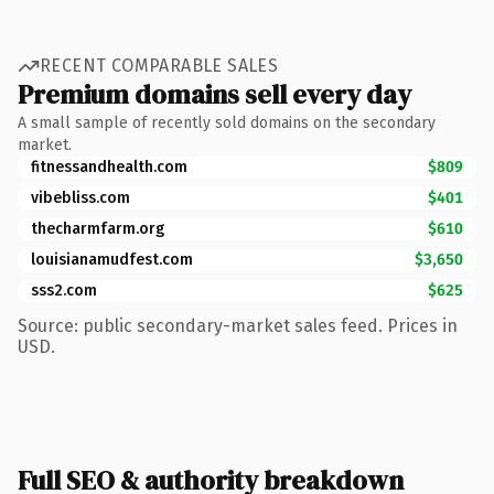
RECENT COMPARABLE SALES
Premium domains sell every day
A small sample of recently sold domains on the secondary
market.
fitnessandhealth.com
$809
vibebliss.com
$401
thecharmfarm.org
$610
louisianamudfest.com
$3,650
sss2.com
$625
Source: public secondary-market sales feed. Prices in
USD.
Full SEO & authority breakdown