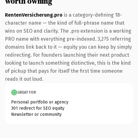
worth owning
RentenVersicherung.pro
is a category-defining 18-
character name — the kind of full-phrase name that
wins on SEO and clarity. The .pro extension is a working
PRO name with everything pre-indexed. 3,275 referring
domains link back to it — equity you can keep by simply
redirecting. For founders launching their next product
looking to launch something distinctive, this is the kind
of pickup that pays for itself the first time someone
reads it out loud.
GREAT FOR
Personal portfolio or agency
301 redirect for SEO equity
Newsletter or community