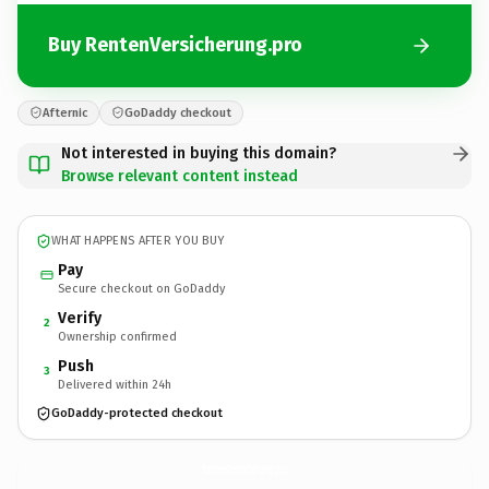
Buy RentenVersicherung.pro
Afternic
GoDaddy checkout
Not interested in buying this domain?
Browse relevant content instead
WHAT HAPPENS AFTER YOU BUY
Pay
Secure checkout on GoDaddy
Verify
2
Ownership confirmed
Push
3
Delivered within 24h
GoDaddy-protected checkout
RentenVersicherung.
pro