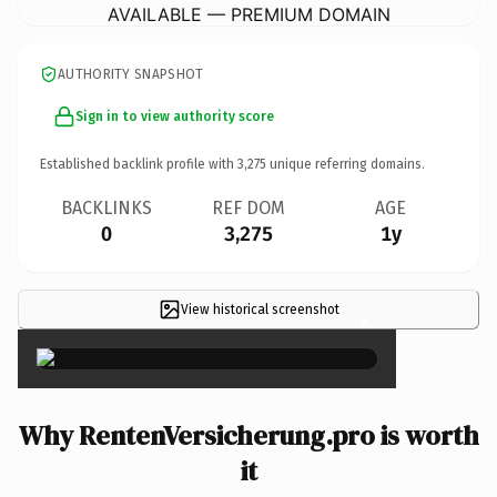
AVAILABLE — PREMIUM DOMAIN
AUTHORITY SNAPSHOT
Sign in to view authority score
Established backlink profile with
3,275
unique referring domains.
BACKLINKS
REF DOM
AGE
0
3,275
1y
View historical screenshot
×
Why RentenVersicherung.pro is worth
it