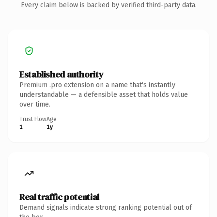
Every claim below is backed by verified third-party data.
Established authority
Premium .pro extension on a name that's instantly
understandable — a defensible asset that holds value
over time.
Trust Flow
Age
1
1y
Real traffic potential
Demand signals indicate strong ranking potential out of