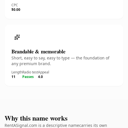
CPC
$0.00
Brandable & memorable
Short, easy to say, easy to type — the foundation of
any premium brand.
Length
Radio test
Appeal
11
Passes
4.0
Why this name works
RentASignal.com is a descriptive namecarries its own