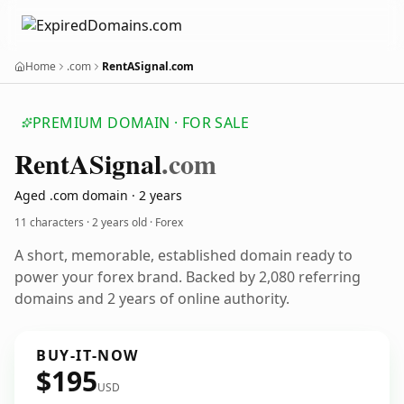
Home
.com
RentASignal.com
PREMIUM DOMAIN · FOR SALE
Rent
ASignal
.com
Aged .com domain · 2 years
11 characters ·
2 years old
· Forex
A short, memorable, established domain ready to
power your forex brand. Backed by 2,080 referring
domains and 2 years of online authority.
BUY-IT-NOW
$195
USD