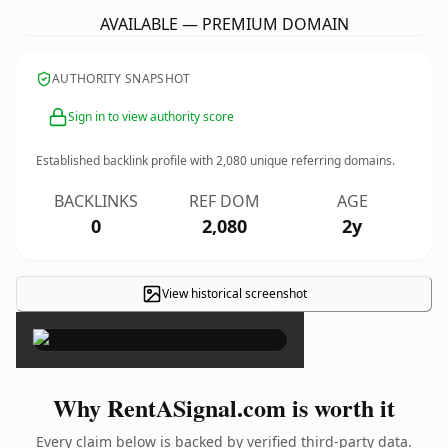
AVAILABLE — PREMIUM DOMAIN
AUTHORITY SNAPSHOT
Sign in to view authority score
Established backlink profile with
2,080
unique referring domains.
BACKLINKS
REF DOM
AGE
0
2,080
2y
View historical screenshot
×
Why RentASignal.com is worth it
Every claim below is backed by verified third-party data.