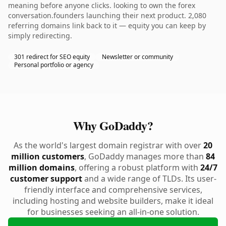
meaning before anyone clicks. looking to own the forex
conversation.founders launching their next product. 2,080
referring domains link back to it — equity you can keep by
simply redirecting.
301 redirect for SEO equity
Newsletter or community
Personal portfolio or agency
Why GoDaddy?
As the world's largest domain registrar with over
20
million customers
, GoDaddy manages more than
84
million domains
, offering a robust platform with
24/7
customer support
and a wide range of TLDs. Its user-
friendly interface and comprehensive services,
including hosting and website builders, make it ideal
for businesses seeking an all-in-one solution.