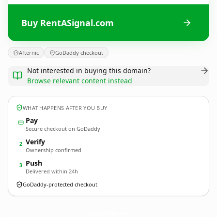
Buy RentASignal.com
Afternic
GoDaddy checkout
Not interested in buying this domain?
Browse relevant content instead
WHAT HAPPENS AFTER YOU BUY
Pay
Secure checkout on GoDaddy
Verify
2
Ownership confirmed
Push
3
Delivered within 24h
GoDaddy-protected checkout
RentASignal.
com