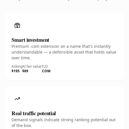
Smart investment
Premium .com extension on a name that's instantly
understandable — a defensible asset that holds value
over time.
Asking
AI fair value
TLD
$195
$89
.COM
Real traffic potential
Demand signals indicate strong ranking potential out
of the box.