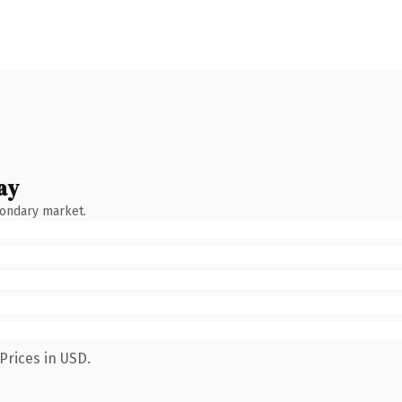
ay
condary market.
Prices in USD.