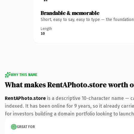
Brandable & memorable
Short, easy to say, easy to type — the foundatio
Length
10
WHY THIS NAME
What makes RentAPhoto.store worth 
RentAPhoto.store
is a descriptive 10-character name — c
indexed. It has been online for 9 years, so it already carr
For investors building a domain portfolio looking to launch 
GREAT FOR