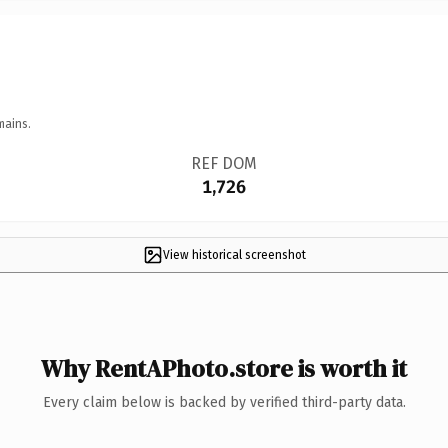
mains.
REF DOM
1,726
View historical screenshot
Why RentAPhoto.store is worth it
Every claim below is backed by verified third-party data.