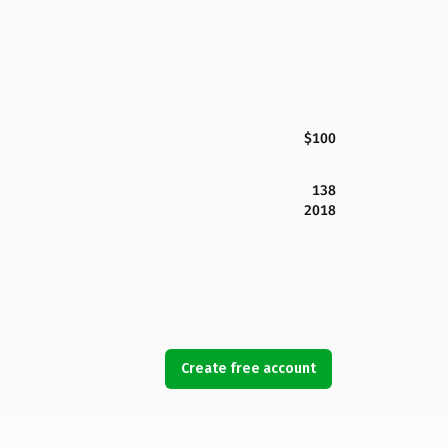
$100
138
2018
Create free account