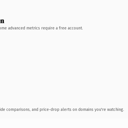
wn
 Some advanced metrics require a free account.
ide comparisons, and price-drop alerts on domains you're watching.