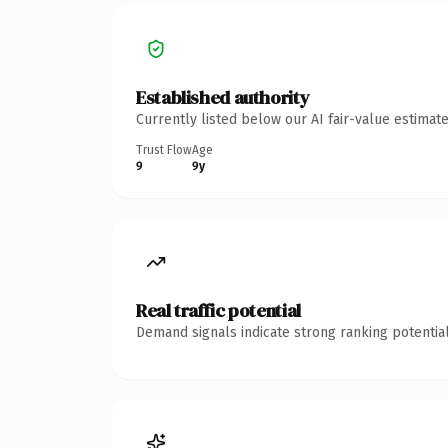
Established authority
Currently listed below our AI fair-value estima
Trust Flow
Age
9
9y
Real traffic potential
Demand signals indicate strong ranking potential