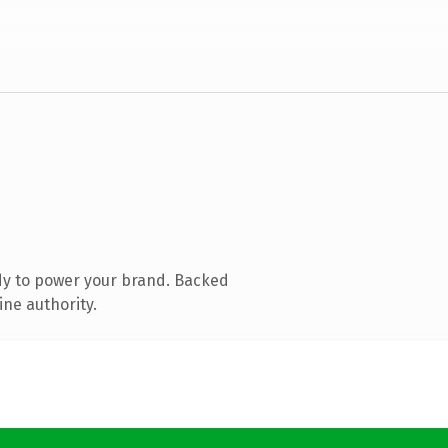
dy to power your brand. Backed
ine authority.