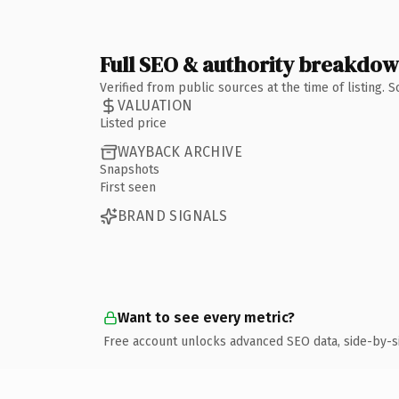
Full SEO & authority breakdo
Verified from public sources at the time of listing.
VALUATION
Listed price
WAYBACK ARCHIVE
Snapshots
First seen
BRAND SIGNALS
Want to see every metric?
Free account unlocks advanced SEO data, side-by-s