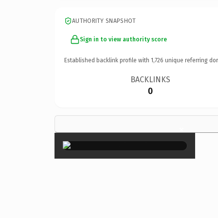
AUTHORITY SNAPSHOT
Sign in to view authority score
Established backlink profile with
1,726
unique referring do
BACKLINKS
0
×