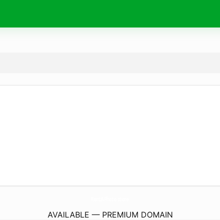
RentAPhoto.
store
AVAILABLE — PREMIUM DOMAIN