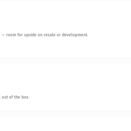
te — room for upside on resale or development.
 out of the box.