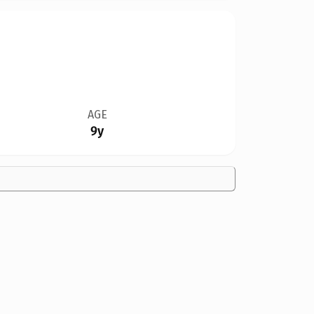
AGE
9y