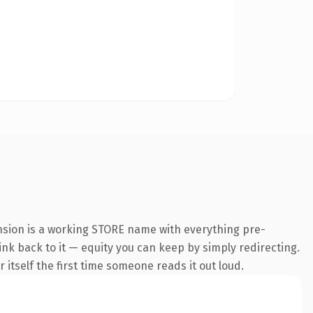
ension is a working STORE name with everything pre-
link back to it — equity you can keep by simply redirecting.
 itself the first time someone reads it out loud.