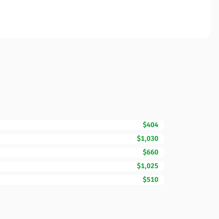
$404
$1,030
$660
$1,025
$510