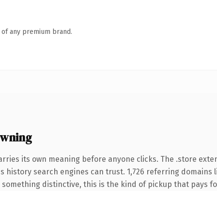
n of any premium brand.
owning
arries its own meaning before anyone clicks. The .store ext
ies history search engines can trust. 1,726 referring domains 
something distinctive, this is the kind of pickup that pays for