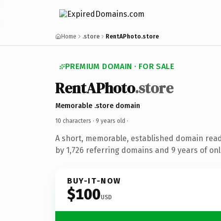
Home
.store
RentAPhoto.store
PREMIUM DOMAIN · FOR SALE
RentAPhoto
.store
Memorable .store domain
10 characters ·
9 years old
·
A short, memorable, established domain rea
by 1,726 referring domains and 9 years of onl
BUY-IT-NOW
$100
USD