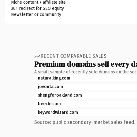
Niche content / affiliate site
301 redirect for SEO equity
Newsletter or community
RECENT COMPARABLE SALES
Premium domains sell every d
A small sample of recently sold domains on the se
naturalking.com
jovonta.com
shengforoakland.com
beecle.com
keywordwizard.com
Source: public secondary-market sales feed. 