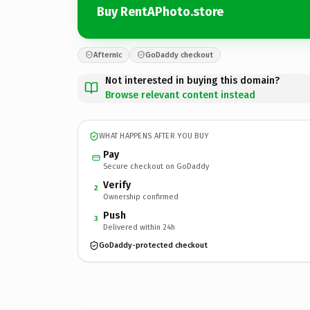
Buy RentAPhoto.store
Afternic
GoDaddy checkout
Not interested in buying this domain?
Browse relevant content instead
WHAT HAPPENS AFTER YOU BUY
Pay
Secure checkout on GoDaddy
Verify
2
Ownership confirmed
Push
3
Delivered within 24h
GoDaddy-protected checkout