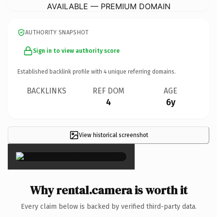
AVAILABLE — PREMIUM DOMAIN
AUTHORITY SNAPSHOT
Sign in to view authority score
Established backlink profile with
4
unique referring domains.
BACKLINKS
REF DOM
AGE
4
6y
View historical screenshot
×
Why rental.camera is worth it
Every claim below is backed by verified third-party data.