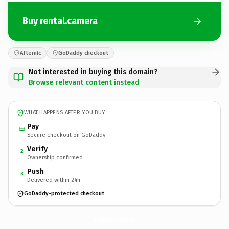
Buy rental.camera
Afternic
GoDaddy checkout
Not interested in buying this domain?
Browse relevant content instead
WHAT HAPPENS AFTER YOU BUY
Pay
Secure checkout on GoDaddy
Verify
2
Ownership confirmed
Push
3
Delivered within 24h
GoDaddy-protected checkout
rental.
camera