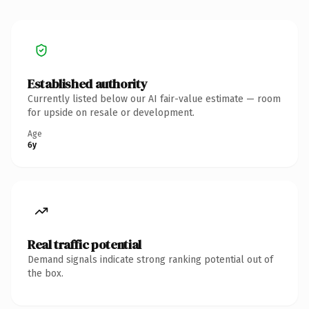
Established authority
Currently listed below our AI fair-value estimate — room
for upside on resale or development.
Age
6y
Real traffic potential
Demand signals indicate strong ranking potential out of
the box.