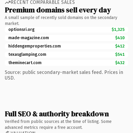
RECENT COMPARABLE SALES
Premium domains sell every day
A small sample of recently sold domains on the secondary
market.
optionsri.org
$1,325
made-magazine.com
$410
hiddengemproperties.com
$412
texasglamping.com
$541
theminecart.com
$432
Source: public secondary-market sales feed. Prices in
USD.
Full SEO & authority breakdown
Verified from public sources at the time of listing. Some
advanced metrics require a free account.