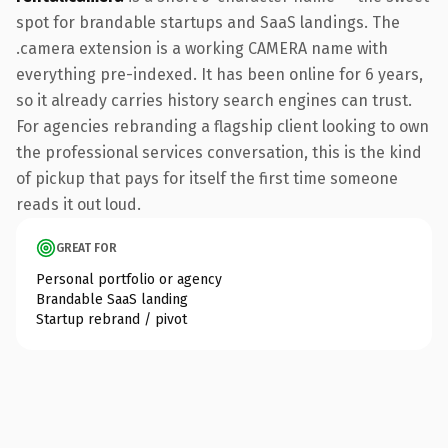
spot for brandable startups and SaaS landings. The
.camera extension is a working CAMERA name with
everything pre-indexed. It has been online for 6 years,
so it already carries history search engines can trust.
For agencies rebranding a flagship client looking to own
the professional services conversation, this is the kind
of pickup that pays for itself the first time someone
reads it out loud.
GREAT FOR
Personal portfolio or agency
Brandable SaaS landing
Startup rebrand / pivot