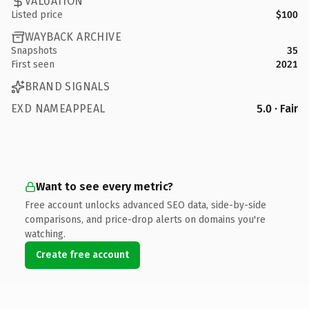
VALUATION
Listed price
$100
WAYBACK ARCHIVE
Snapshots
35
First seen
2021
BRAND SIGNALS
EXD NAMEAPPEAL
5.0 · Fair
Want to see every metric?
Free account unlocks advanced SEO data, side-by-side
comparisons, and price-drop alerts on domains you're
watching.
Create free account