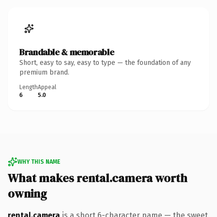
Brandable & memorable
Short, easy to say, easy to type — the foundation of any
premium brand.
Length
Appeal
6
5.0
WHY THIS NAME
What makes rental.camera worth
owning
rental.camera
is a short 6-character name — the sweet