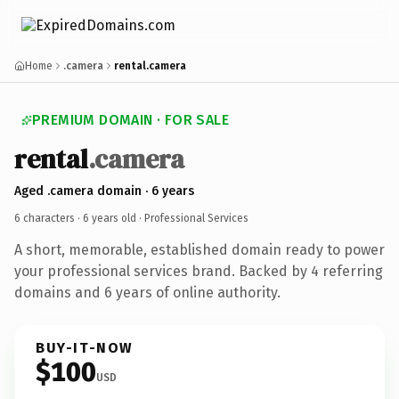
Home
.camera
rental.camera
PREMIUM DOMAIN · FOR SALE
rental
.camera
Aged .camera domain · 6 years
6 characters ·
6 years old
· Professional Services
A short, memorable, established domain ready to power
your professional services brand. Backed by 4 referring
domains and 6 years of online authority.
BUY-IT-NOW
$100
USD