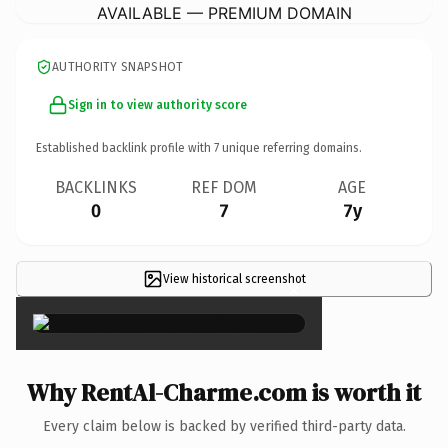
AVAILABLE — PREMIUM DOMAIN
AUTHORITY SNAPSHOT
Sign in to view authority score
Established backlink profile with
7
unique referring domains.
BACKLINKS
REF DOM
AGE
0
7
7y
View historical screenshot
×
Why RentAl-Charme.com is worth it
Every claim below is backed by verified third-party data.