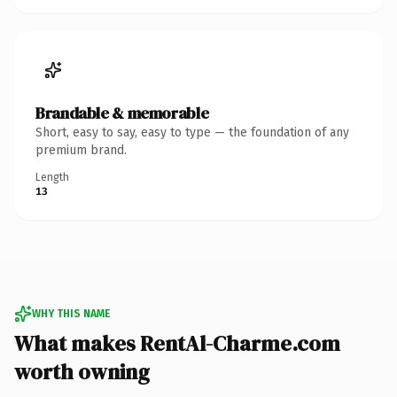
Brandable & memorable
Short, easy to say, easy to type — the foundation of any
premium brand.
Length
13
WHY THIS NAME
What makes RentAl-Charme.com
worth owning