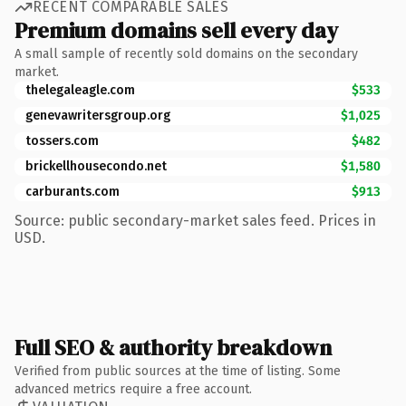
RECENT COMPARABLE SALES
Premium domains sell every day
A small sample of recently sold domains on the secondary
market.
thelegaleagle.com
$533
genevawritersgroup.org
$1,025
tossers.com
$482
brickellhousecondo.net
$1,580
carburants.com
$913
Source: public secondary-market sales feed. Prices in
USD.
Full SEO & authority breakdown
Verified from public sources at the time of listing. Some
advanced metrics require a free account.