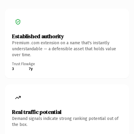
Established authority
Premium .com extension on a name that's instantly
understandable — a defensible asset that holds value
over time.
Trust Flow
Age
3
7y
Real traffic potential
Demand signals indicate strong ranking potential out of
the box.