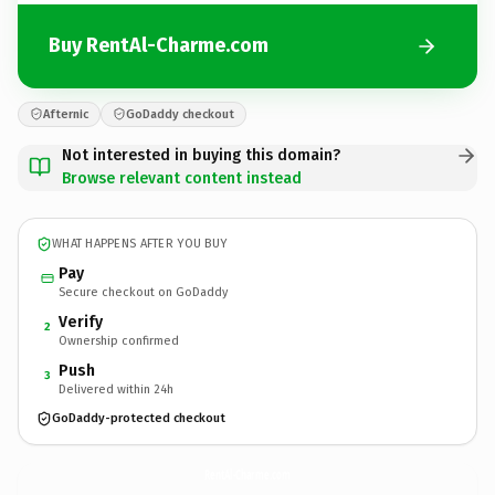
Buy RentAl-Charme.com
Afternic
GoDaddy checkout
Not interested in buying this domain?
Browse relevant content instead
WHAT HAPPENS AFTER YOU BUY
Pay
Secure checkout on GoDaddy
Verify
2
Ownership confirmed
Push
3
Delivered within 24h
GoDaddy-protected checkout
RentAl-Charme.
com