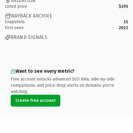
VALUATION
Listed price
$195
WAYBACK ARCHIVE
Snapshots
15
First seen
2021
BRAND SIGNALS
Want to see every metric?
Free account unlocks advanced SEO data, side-by-side
comparisons, and price-drop alerts on domains you're
watching.
Create free account