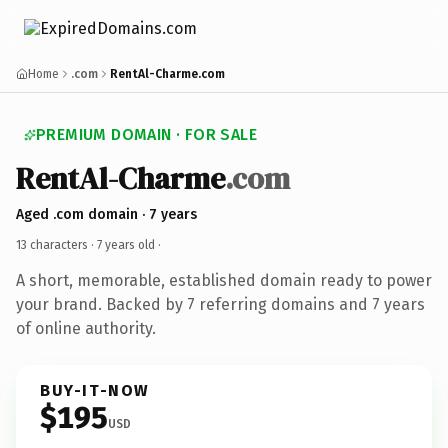
Home
.com
RentAl-Charme.com
PREMIUM DOMAIN · FOR SALE
RentAl-Charme
.com
Aged .com domain · 7 years
13 characters ·
7 years old
·
A short, memorable, established domain ready to power
your brand. Backed by 7 referring domains and 7 years
of online authority.
BUY-IT-NOW
$195
USD