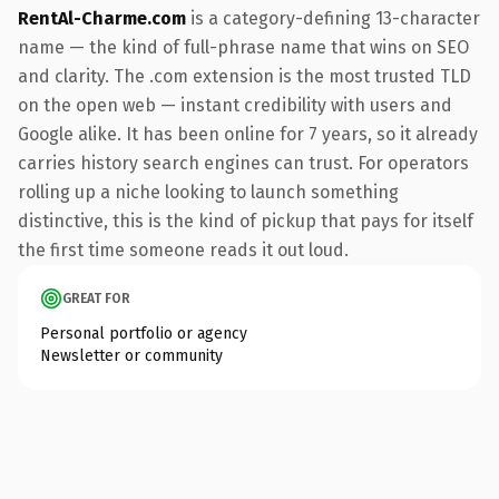
RentAl-Charme.com
is a category-defining 13-character
name — the kind of full-phrase name that wins on SEO
and clarity. The .com extension is the most trusted TLD
on the open web — instant credibility with users and
Google alike. It has been online for 7 years, so it already
carries history search engines can trust. For operators
rolling up a niche looking to launch something
distinctive, this is the kind of pickup that pays for itself
the first time someone reads it out loud.
GREAT FOR
Personal portfolio or agency
Newsletter or community