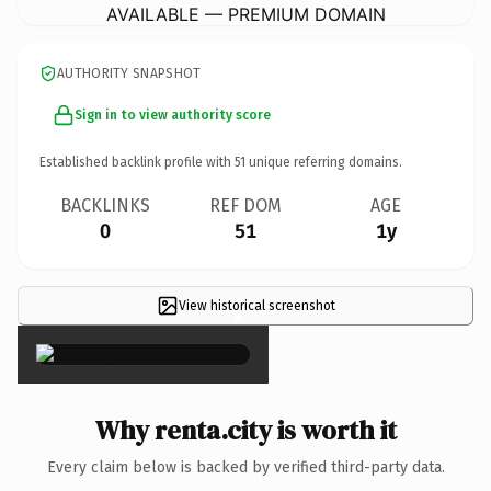
AVAILABLE — PREMIUM DOMAIN
AUTHORITY SNAPSHOT
Sign in to view authority score
Established backlink profile with
51
unique referring domains.
BACKLINKS
REF DOM
AGE
0
51
1y
View historical screenshot
×
Why renta.city is worth it
Every claim below is backed by verified third-party data.