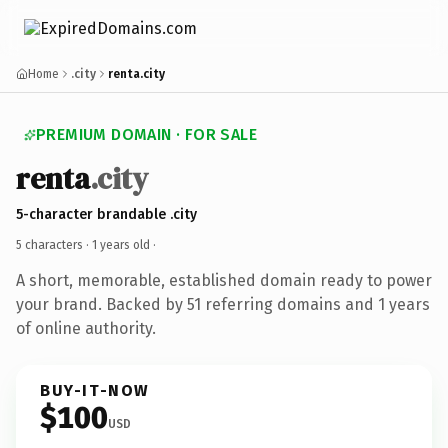
Home
.city
renta.city
PREMIUM DOMAIN · FOR SALE
renta
.city
5-character brandable .city
5 characters ·
1 years old
·
A short, memorable, established domain ready to power
your brand. Backed by 51 referring domains and 1 years
of online authority.
BUY-IT-NOW
$100
USD