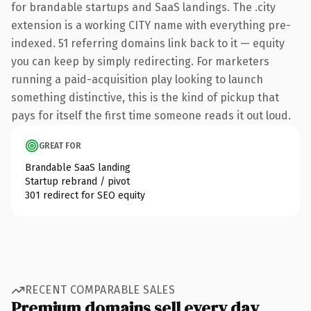
for brandable startups and SaaS landings. The .city
extension is a working CITY name with everything pre-
indexed. 51 referring domains link back to it — equity
you can keep by simply redirecting. For marketers
running a paid-acquisition play looking to launch
something distinctive, this is the kind of pickup that
pays for itself the first time someone reads it out loud.
GREAT FOR
Brandable SaaS landing
Startup rebrand / pivot
301 redirect for SEO equity
RECENT COMPARABLE SALES
Premium domains sell every day