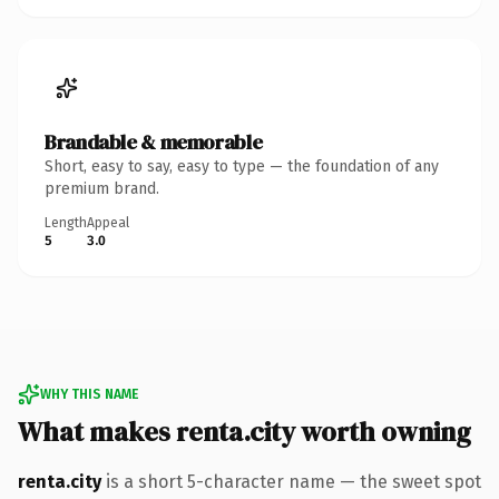
Brandable & memorable
Short, easy to say, easy to type — the foundation of any
premium brand.
Length
Appeal
5
3.0
WHY THIS NAME
What makes renta.city worth owning
renta.city
is a short 5-character name — the sweet spot