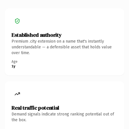
Established authority
Premium .city extension on a name that's instantly
understandable — a defensible asset that holds value
over time.
Age
1y
Real traffic potential
Demand signals indicate strong ranking potential out of
the box.