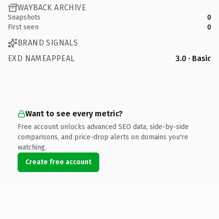
WAYBACK ARCHIVE
Snapshots
0
First seen
0
BRAND SIGNALS
EXD NAMEAPPEAL
3.0 · Basic
Want to see every metric?
Free account unlocks advanced SEO data, side-by-side
comparisons, and price-drop alerts on domains you're
watching.
Create free account