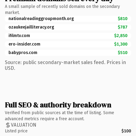
A small sample of recently sold domains on the secondary
market.
nationalreadinggroupmonth.org
$810
ozaukeejailliteracy.org
$787
ifilmtv.com
$2,850
ero-insider.com
$1,300
babypros.com
$510
Source: public secondary-market sales feed. Prices in
USD.
Full SEO & authority breakdown
Verified from public sources at the time of listing. Some
advanced metrics require a free account.
VALUATION
Listed price
$100