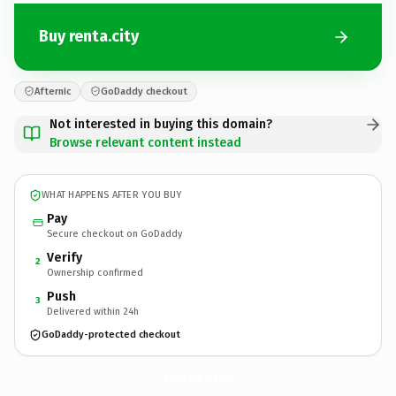
Buy renta.city
Afternic
GoDaddy checkout
Not interested in buying this domain?
Browse relevant content instead
WHAT HAPPENS AFTER YOU BUY
Pay
Secure checkout on GoDaddy
Verify
2
Ownership confirmed
Push
3
Delivered within 24h
GoDaddy-protected checkout
renta.
city