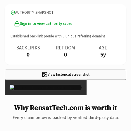
AUTHORITY SNAPSHOT
Sign in to view authority score
Established backlink profile with
0
unique referring domains.
BACKLINKS
REF DOM
AGE
0
0
5y
View historical screenshot
×
Why RensatTech.com is worth it
Every claim below is backed by verified third-party data.