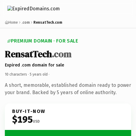
Home
.com
RensatTech.com
PREMIUM DOMAIN · FOR SALE
RensatTech
.com
Expired .com domain for sale
10 characters ·
5 years old
·
A short, memorable, established domain ready to power
your brand. Backed by 5 years of online authority.
BUY-IT-NOW
$195
USD