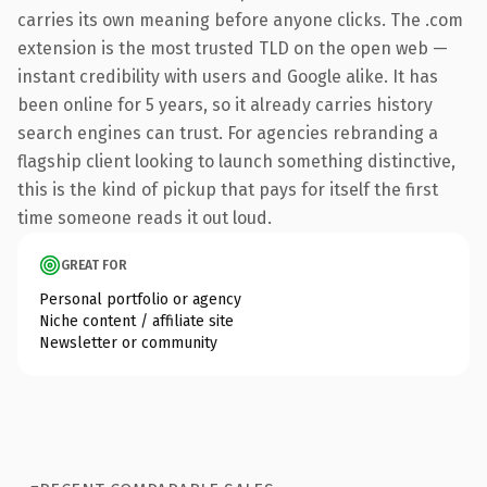
carries its own meaning before anyone clicks. The .com
extension is the most trusted TLD on the open web —
instant credibility with users and Google alike. It has
been online for 5 years, so it already carries history
search engines can trust. For agencies rebranding a
flagship client looking to launch something distinctive,
this is the kind of pickup that pays for itself the first
time someone reads it out loud.
GREAT FOR
Personal portfolio or agency
Niche content / affiliate site
Newsletter or community