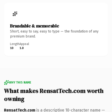
Brandable & memorable
Short, easy to say, easy to type — the foundation of any
premium brand.
Length
Appeal
10
1.0
WHY THIS NAME
What makes RensatTech.com worth
owning
RensatTech.com
is a descriptive 10-character name —