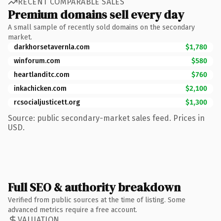
RECENT COMPARABLE SALES
Premium domains sell every day
A small sample of recently sold domains on the secondary
market.
darkhorsetavernla.com
$1,780
winforum.com
$580
heartlanditc.com
$760
inkachicken.com
$2,100
rcsocialjusticett.org
$1,300
Source: public secondary-market sales feed. Prices in
USD.
Full SEO & authority breakdown
Verified from public sources at the time of listing. Some
advanced metrics require a free account.
VALUATION