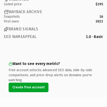
Listed price
$195
WAYBACK ARCHIVE
Snapshots
16
First seen
2021
BRAND SIGNALS
EXD NAMEAPPEAL
1.0 · Basic
Want to see every metric?
Free account unlocks advanced SEO data, side-by-side
comparisons, and price-drop alerts on domains you're
watching.
Create free account