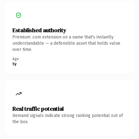
Established authority
Premium .com extension on a name that's instantly
understandable — a defensible asset that holds value
over time.
Age
5y
Real traffic potential
Demand signals indicate strong ranking potential out of
the box.