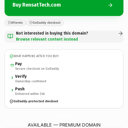
Buy RensatTech.com
Afternic
GoDaddy checkout
Not interested in buying this domain?
Browse relevant content instead
WHAT HAPPENS AFTER YOU BUY
Pay
Secure checkout on GoDaddy
Verify
2
Ownership confirmed
Push
3
Delivered within 24h
GoDaddy-protected checkout
RensatTech.
com
AVAILABLE — PREMIUM DOMAIN