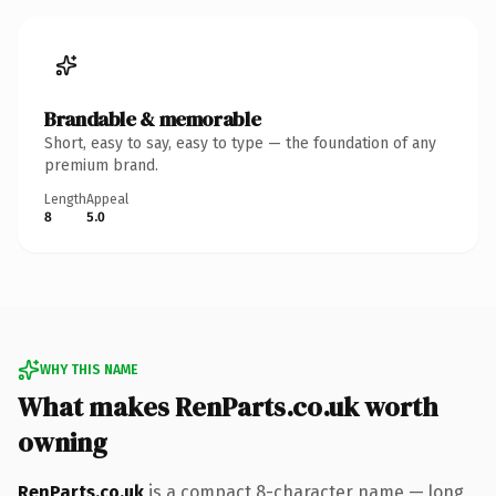
Brandable & memorable
Short, easy to say, easy to type — the foundation of any
premium brand.
Length
Appeal
8
5.0
WHY THIS NAME
What makes RenParts.co.uk worth
owning
RenParts.co.uk
is a compact 8-character name — long