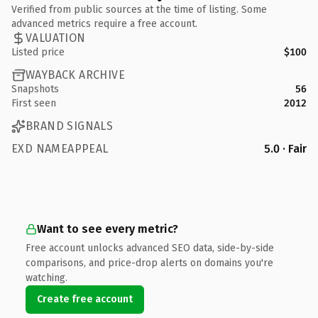
Verified from public sources at the time of listing. Some
advanced metrics require a free account.
VALUATION
Listed price
$100
WAYBACK ARCHIVE
Snapshots
56
First seen
2012
BRAND SIGNALS
EXD NAMEAPPEAL
5.0 · Fair
Want to see every metric?
Free account unlocks advanced SEO data, side-by-side
comparisons, and price-drop alerts on domains you're
watching.
Create free account