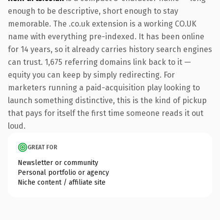
enough to be descriptive, short enough to stay
memorable. The .co.uk extension is a working CO.UK
name with everything pre-indexed. It has been online
for 14 years, so it already carries history search engines
can trust. 1,675 referring domains link back to it —
equity you can keep by simply redirecting. For
marketers running a paid-acquisition play looking to
launch something distinctive, this is the kind of pickup
that pays for itself the first time someone reads it out
loud.
GREAT FOR
Newsletter or community
Personal portfolio or agency
Niche content / affiliate site