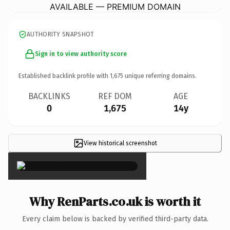
AVAILABLE — PREMIUM DOMAIN
AUTHORITY SNAPSHOT
Sign in to view authority score
Established backlink profile with
1,675
unique referring domains.
BACKLINKS
REF DOM
AGE
0
1,675
14y
View historical screenshot
×
Why RenParts.co.uk is worth it
Every claim below is backed by verified third-party data.