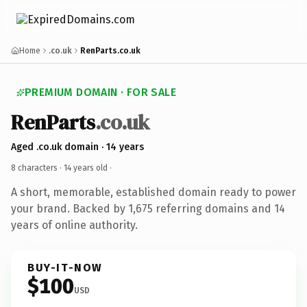
Home
.co.uk
RenParts.co.uk
PREMIUM DOMAIN · FOR SALE
RenParts
.co.uk
Aged .co.uk domain · 14 years
8 characters ·
14 years old
·
A short, memorable, established domain ready to power
your brand. Backed by 1,675 referring domains and 14
years of online authority.
BUY-IT-NOW
$100
USD