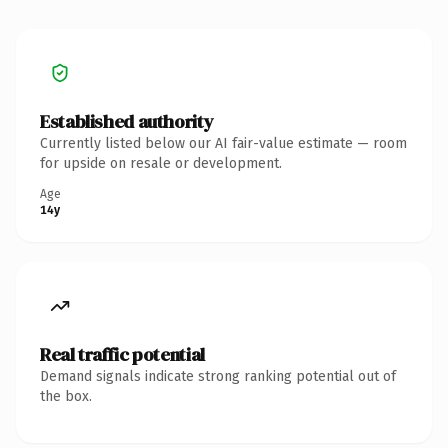
Established authority
Currently listed below our AI fair-value estimate — room
for upside on resale or development.
Age
14y
Real traffic potential
Demand signals indicate strong ranking potential out of
the box.