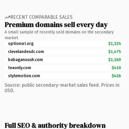
RECENT COMPARABLE SALES
Premium domains sell every day
A small sample of recently sold domains on the secondary
market.
optionsri.org
$1,325
clevelandesdc.com
$1,475
babaganoush.com
$1,169
teaonly.com
$410
stylemotion.com
$426
Source: public secondary-market sales feed. Prices in
USD.
Full SEO & authority breakdown