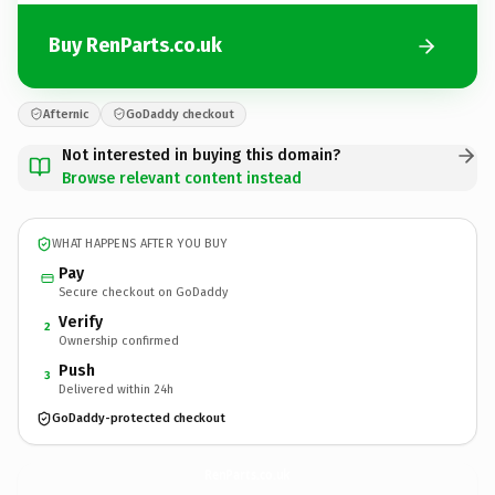
Buy RenParts.co.uk
Afternic
GoDaddy checkout
Not interested in buying this domain?
Browse relevant content instead
WHAT HAPPENS AFTER YOU BUY
Pay
Secure checkout on GoDaddy
Verify
2
Ownership confirmed
Push
3
Delivered within 24h
GoDaddy-protected checkout
RenParts.
co.uk