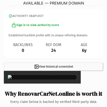
AVAILABLE — PREMIUM DOMAIN
AUTHORITY SNAPSHOT
Sign in to view authority score
Established backlink profile with
24
unique referring domains.
BACKLINKS
REF DOM
AGE
0
24
6y
View historical screenshot
×
Why RenovarCarNet.online is worth it
Every claim below is backed by verified third-party data.