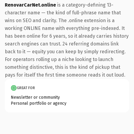
RenovarCarNet.online
is a category-defining 13-
character name — the kind of full-phrase name that
wins on SEO and clarity. The .online extension is a
working ONLINE name with everything pre-indexed. It
has been online for 6 years, so it already carries history
search engines can trust. 24 referring domains link
back to it — equity you can keep by simply redirecting.
For operators rolling up a niche looking to launch
something distinctive, this is the kind of pickup that
pays for itself the first time someone reads it out loud.
GREAT FOR
Newsletter or community
Personal portfolio or agency