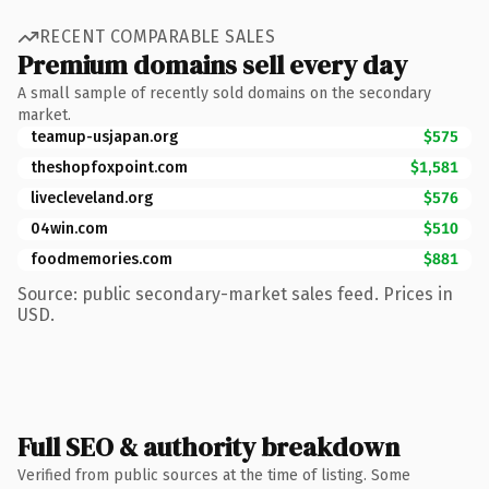
RECENT COMPARABLE SALES
Premium domains sell every day
A small sample of recently sold domains on the secondary
market.
teamup-usjapan.org
$575
theshopfoxpoint.com
$1,581
livecleveland.org
$576
04win.com
$510
foodmemories.com
$881
Source: public secondary-market sales feed. Prices in
USD.
Full SEO & authority breakdown
Verified from public sources at the time of listing. Some