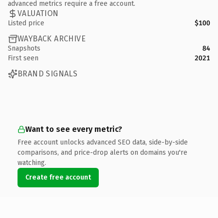
advanced metrics require a free account.
VALUATION
Listed price
$100
WAYBACK ARCHIVE
Snapshots
84
First seen
2021
BRAND SIGNALS
Want to see every metric?
Free account unlocks advanced SEO data, side-by-side
comparisons, and price-drop alerts on domains you're
watching.
Create free account