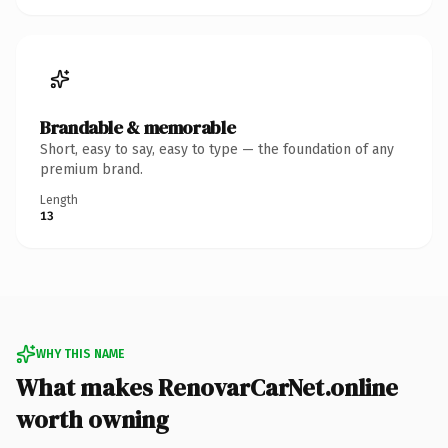
Brandable & memorable
Short, easy to say, easy to type — the foundation of any
premium brand.
Length
13
WHY THIS NAME
What makes RenovarCarNet.online
worth owning