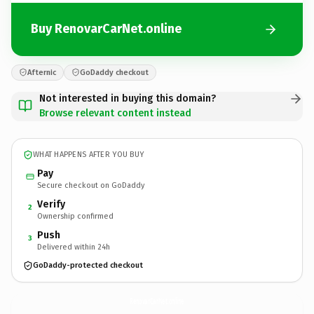
Buy RenovarCarNet.online
Afternic
GoDaddy checkout
Not interested in buying this domain?
Browse relevant content instead
WHAT HAPPENS AFTER YOU BUY
Pay
Secure checkout on GoDaddy
Verify
2
Ownership confirmed
Push
3
Delivered within 24h
GoDaddy-protected checkout
RenovarCarNet.
online