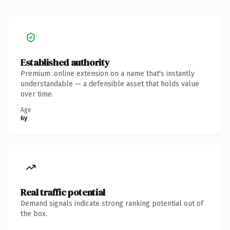
Established authority
Premium .online extension on a name that's instantly
understandable — a defensible asset that holds value
over time.
Age
6y
Real traffic potential
Demand signals indicate strong ranking potential out of
the box.