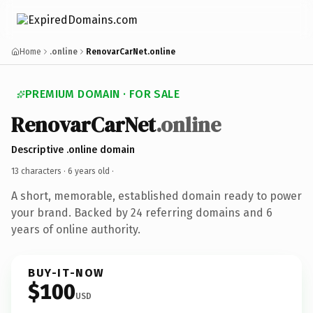
Home
.online
RenovarCarNet.online
PREMIUM DOMAIN · FOR SALE
RenovarCarNet
.online
Descriptive .online domain
13 characters ·
6 years old
·
A short, memorable, established domain ready to power
your brand. Backed by 24 referring domains and 6
years of online authority.
BUY-IT-NOW
$100
USD