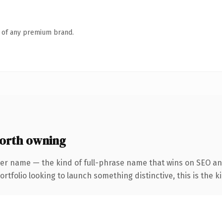
n of any premium brand.
orth owning
er name — the kind of full-phrase name that wins on SEO and
tfolio looking to launch something distinctive, this is the ki