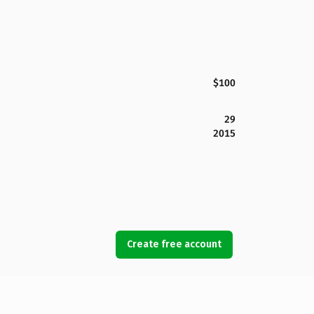
$100
29
2015
Create free account