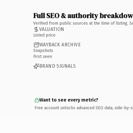
Full SEO & authority breakdo
Verified from public sources at the time of listing.
VALUATION
Listed price
WAYBACK ARCHIVE
Snapshots
First seen
BRAND SIGNALS
Want to see every metric?
Free account unlocks advanced SEO data, side-by-s