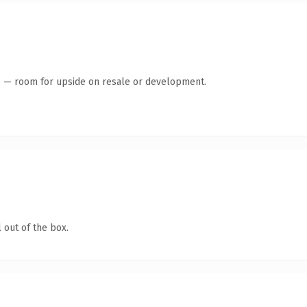
te — room for upside on resale or development.
 out of the box.