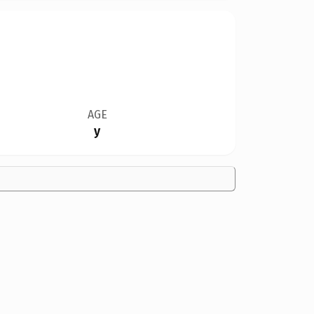
AGE
y