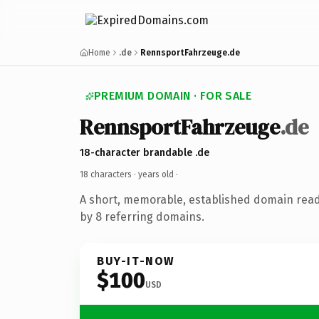
Home
.de
RennsportFahrzeuge.de
PREMIUM DOMAIN · FOR SALE
RennsportFahrzeuge
.de
18-character brandable .de
18 characters ·
years old
·
A short, memorable, established domain rea
by 8 referring domains.
BUY-IT-NOW
$100
USD