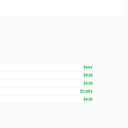
$442
$918
$510
$3,001
$416