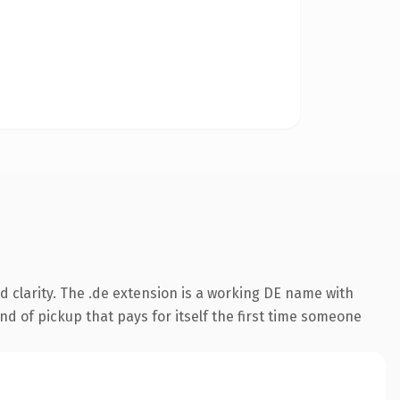
 clarity. The .de extension is a working DE name with
nd of pickup that pays for itself the first time someone