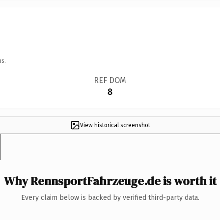
ns.
REF DOM
8
View historical screenshot
Why RennsportFahrzeuge.de is worth it
Every claim below is backed by verified third-party data.