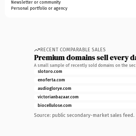
Newsletter or community
Personal portfolio or agency
RECENT COMPARABLE SALES
Premium domains sell every d
A small sample of recently sold domains on the se
slotoro.com
enoferta.com
audioglorye.com
victorianbazaar.com
biocellulose.com
Source: public secondary-market sales feed. 