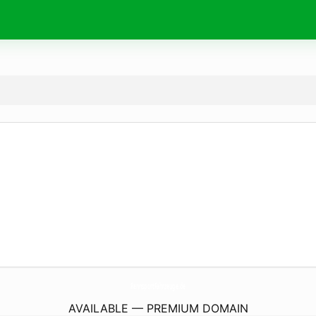
RennsportFahrzeuge.
de
AVAILABLE — PREMIUM DOMAIN