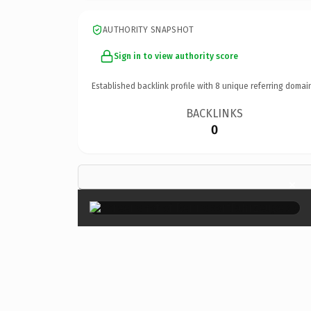
AUTHORITY SNAPSHOT
Sign in to view authority score
Established backlink profile with
8
unique referring domai
BACKLINKS
0
×