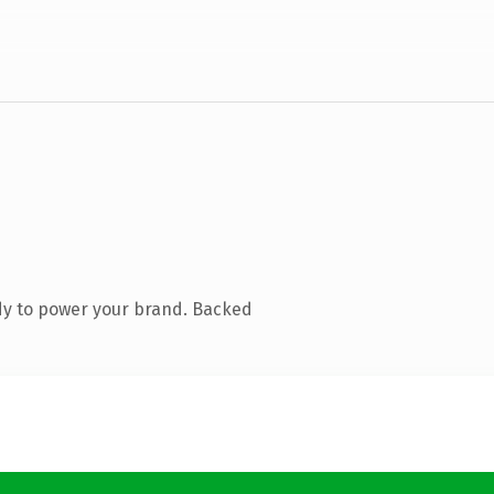
dy to power your brand. Backed