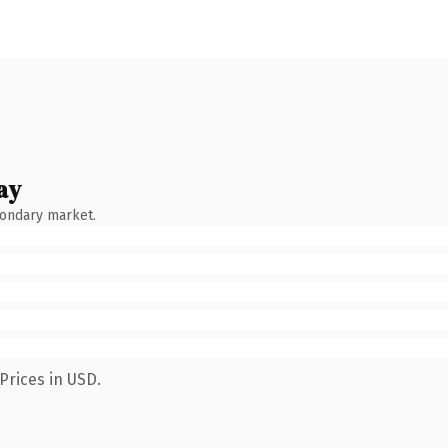
ay
condary market.
Prices in USD.