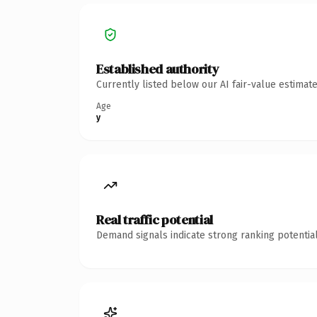
Established authority
Currently listed below our AI fair-value estima
Age
y
Real traffic potential
Demand signals indicate strong ranking potential