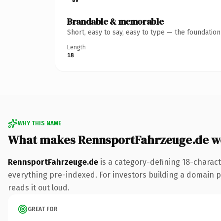
Brandable & memorable
Short, easy to say, easy to type — the foundatio
Length
18
WHY THIS NAME
What makes RennsportFahrzeuge.de w
RennsportFahrzeuge.de
is a category-defining 18-charact
everything pre-indexed. For investors building a domain por
reads it out loud.
GREAT FOR