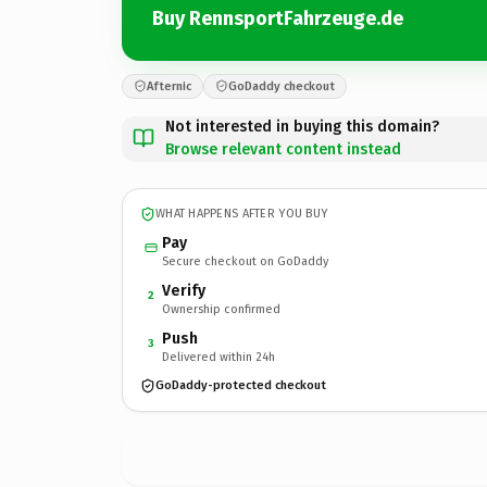
Buy RennsportFahrzeuge.de
Afternic
GoDaddy checkout
Not interested in buying this domain?
Browse relevant content instead
WHAT HAPPENS AFTER YOU BUY
Pay
Secure checkout on GoDaddy
Verify
2
Ownership confirmed
Push
3
Delivered within 24h
GoDaddy-protected checkout