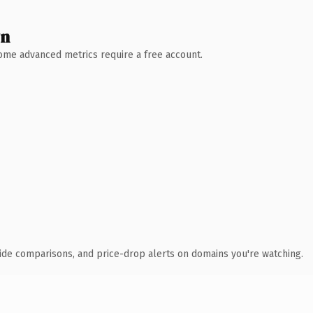
wn
 Some advanced metrics require a free account.
ide comparisons, and price-drop alerts on domains you're watching.