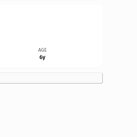
AGE
6y