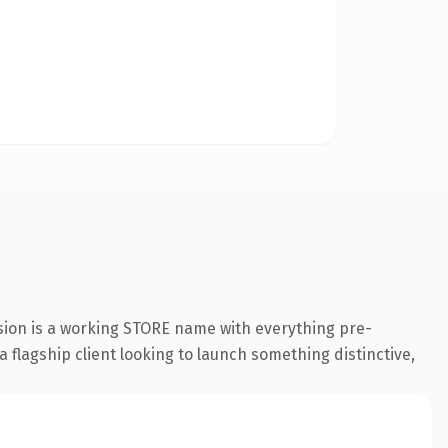
sion is a working STORE name with everything pre-
a flagship client looking to launch something distinctive,