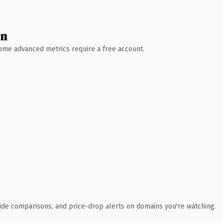
wn
 Some advanced metrics require a free account.
ide comparisons, and price-drop alerts on domains you're watching.