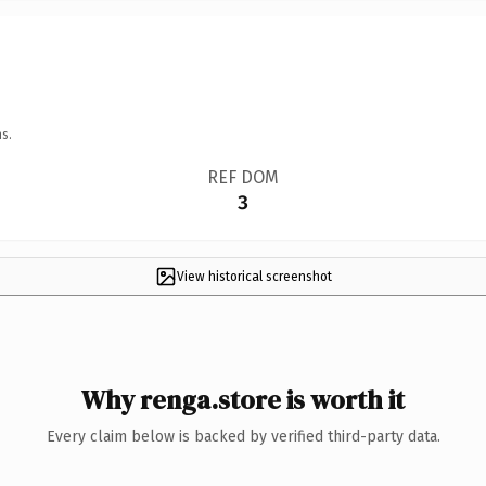
s.
REF DOM
3
View historical screenshot
Why renga.store is worth it
Every claim below is backed by verified third-party data.