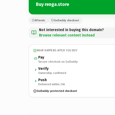
Buy renga.store
Afternic
GoDaddy checkout
Not interested in buying this domain?
Browse relevant content instead
WHAT HAPPENS AFTER YOU BUY
Pay
Secure checkout on GoDaddy
Verify
2
Ownership confirmed
Push
3
Delivered within 24h
GoDaddy-protected checkout