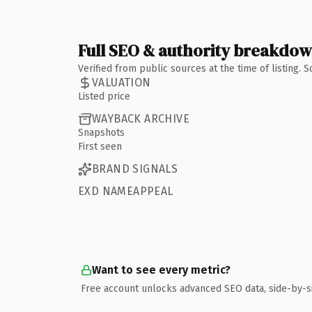
Full SEO & authority breakdo
Verified from public sources at the time of listing.
VALUATION
Listed price
WAYBACK ARCHIVE
Snapshots
First seen
BRAND SIGNALS
EXD NAMEAPPEAL
Want to see every metric?
Free account unlocks advanced SEO data, side-by-s