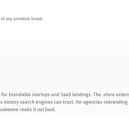
n of any premium brand.
 for brandable startups and SaaS landings. The .store exten
ies history search engines can trust. For agencies rebranding 
e someone reads it out loud.