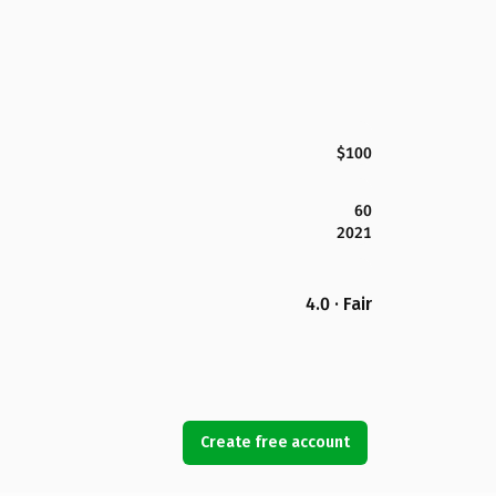
$100
60
2021
4.0 · Fair
Create free account