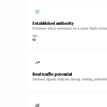
Established authority
Premium .store extension on a name that's insta
Age
6y
Real traffic potential
Demand signals indicate strong ranking potential