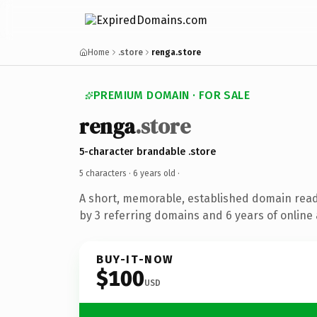
Home
.store
renga.store
PREMIUM DOMAIN · FOR SALE
renga
.store
5-character brandable .store
5 characters ·
6 years old
·
A short, memorable, established domain rea
by 3 referring domains and 6 years of online 
BUY-IT-NOW
$100
USD