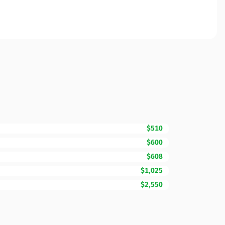
$510
$600
$608
$1,025
$2,550