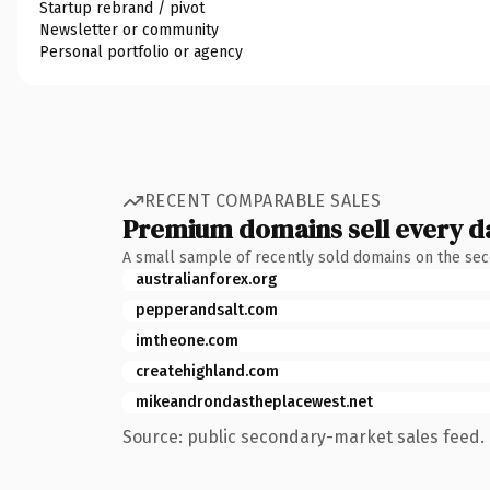
Startup rebrand / pivot
Newsletter or community
Personal portfolio or agency
RECENT COMPARABLE SALES
Premium domains sell every d
A small sample of recently sold domains on the se
australianforex.org
pepperandsalt.com
imtheone.com
createhighland.com
mikeandrondastheplacewest.net
Source: public secondary-market sales feed. 