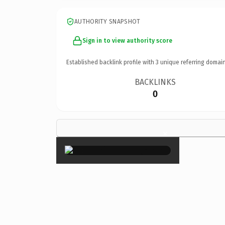
AUTHORITY SNAPSHOT
Sign in to view authority score
Established backlink profile with
3
unique referring domain
BACKLINKS
0
×