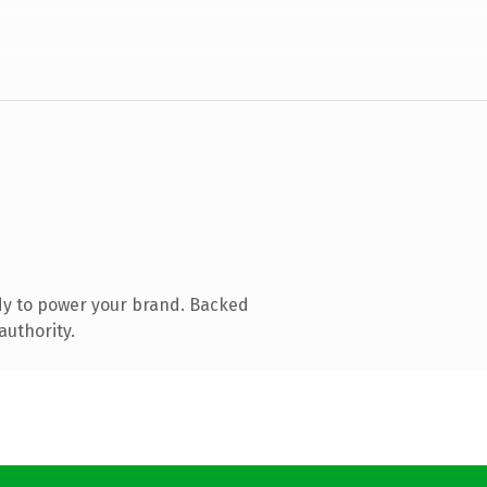
dy to power your brand. Backed
authority.