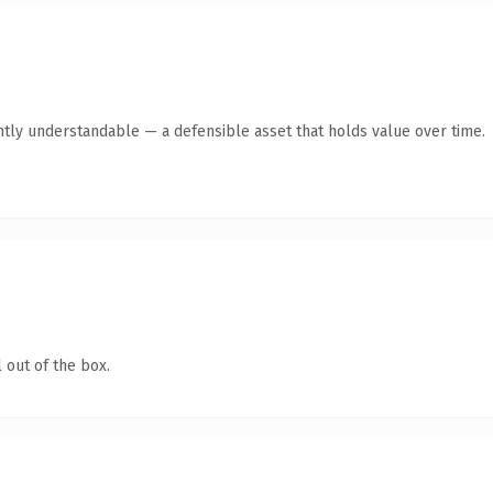
ntly understandable — a defensible asset that holds value over time.
 out of the box.