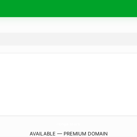
renga.
store
AVAILABLE — PREMIUM DOMAIN