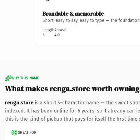
Brandable & memorable
Short, easy to say, easy to type — the foundatio
Length
Appeal
5
4.0
WHY THIS NAME
What makes renga.store worth owning
renga.store
is a short 5-character name — the sweet spot
indexed. It has been online for 6 years, so it already carr
this is the kind of pickup that pays for itself the first tim
GREAT FOR