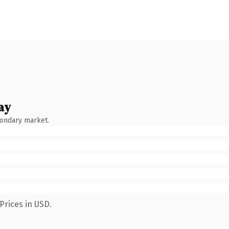
ay
condary market.
Prices in USD.