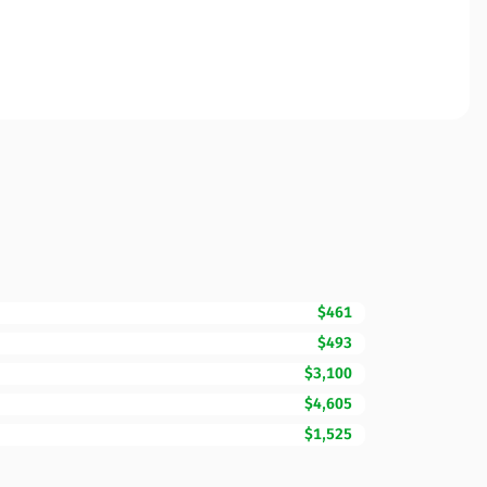
$461
$493
$3,100
$4,605
$1,525