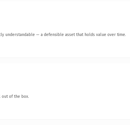
ly understandable — a defensible asset that holds value over time.
 out of the box.