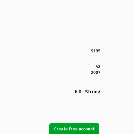
$195
42
2007
6.0 · Strong
Create free account