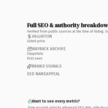
Full SEO & authority breakdo
Verified from public sources at the time of listing.
VALUATION
Listed price
WAYBACK ARCHIVE
Snapshots
First seen
BRAND SIGNALS
EXD NAMEAPPEAL
Want to see every metric?
Free account unlocks advanced SEO data, side-by-s