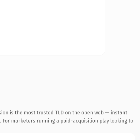
sion is the most trusted TLD on the open web — instant
g. For marketers running a paid-acquisition play looking to