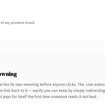
n of any premium brand.
owning
arries its own meaning before anyone clicks. The .com exten
ns link back to it — equity you can keep by simply redirectin
t pays for itself the first time someone reads it out loud.