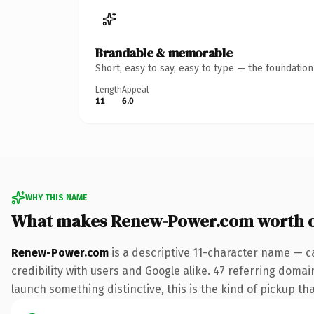
Brandable & memorable
Short, easy to say, easy to type — the foundatio
Length
Appeal
11
6.0
WHY THIS NAME
What makes Renew-Power.com worth 
Renew-Power.com
is a descriptive 11-character name — c
credibility with users and Google alike. 47 referring domai
launch something distinctive, this is the kind of pickup tha