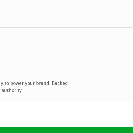
dy to power your brand. Backed
 authority.