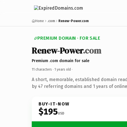
Home
.com
Renew-Power.com
PREMIUM DOMAIN · FOR SALE
Renew-Power
.com
Premium .com domain for sale
11 characters ·
1 years old
·
A short, memorable, established domain rea
by 47 referring domains and 1 years of online
BUY-IT-NOW
$195
USD