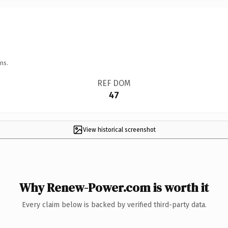
ns.
REF DOM
47
View historical screenshot
Why Renew-Power.com is worth it
Every claim below is backed by verified third-party data.