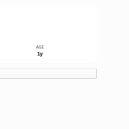
AGE
1y