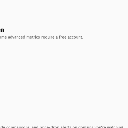
wn
 Some advanced metrics require a free account.
ide comparisons, and price-drop alerts on domains you're watching.