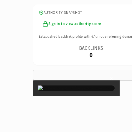
AUTHORITY SNAPSHOT
Sign in to view authority score
Established backlink profile with
47
unique referring domai
BACKLINKS
0
×