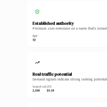
Established authority
Premium .com extension on a name that's instant
Age
1y
Real traffic potential
Demand signals indicate strong ranking potential
Search vol.
CPC
2,200
$5.30