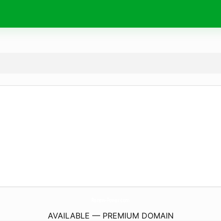
Renew-Power.
com
AVAILABLE — PREMIUM DOMAIN