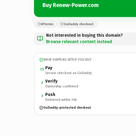
Buy Renew-Power.com
Afternic
GoDaddy checkout
Not interested in buying this domain?
Browse relevant content instead
WHAT HAPPENS AFTER YOU BUY
Pay
Secure checkout on GoDaddy
Verify
2
Ownership confirmed
Push
3
Delivered within 24h
GoDaddy-protected checkout