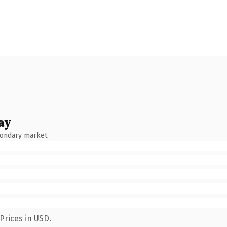
ay
condary market.
Prices in USD.