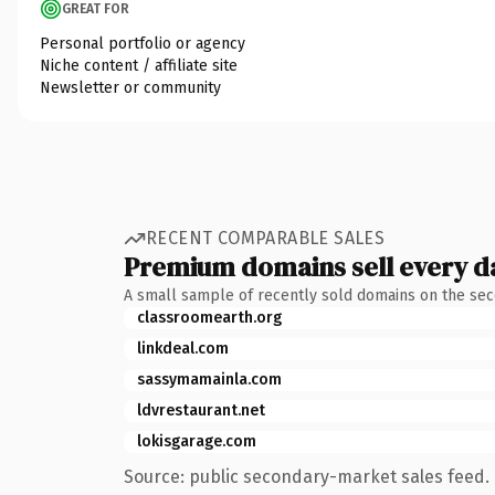
GREAT FOR
Personal portfolio or agency
Niche content / affiliate site
Newsletter or community
RECENT COMPARABLE SALES
Premium domains sell every d
A small sample of recently sold domains on the se
classroomearth.org
linkdeal.com
sassymamainla.com
ldvrestaurant.net
lokisgarage.com
Source: public secondary-market sales feed. 