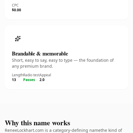
CPC
$0.00
Brandable & memorable
Short, easy to say, easy to type — the foundation of
any premium brand.
Length
Radio test
Appeal
13
Passes
2.0
Why this name works
ReneeLockhart.com is a category-defining namethe kind of