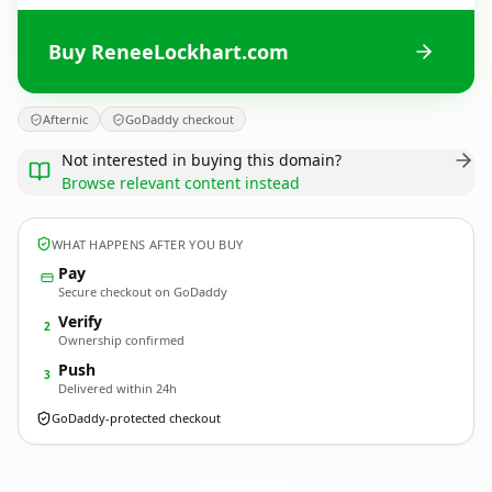
Buy ReneeLockhart.com
Afternic
GoDaddy checkout
Not interested in buying this domain?
Browse relevant content instead
WHAT HAPPENS AFTER YOU BUY
Pay
Secure checkout on GoDaddy
Verify
2
Ownership confirmed
Push
3
Delivered within 24h
GoDaddy-protected checkout
ReneeLockhart.
com