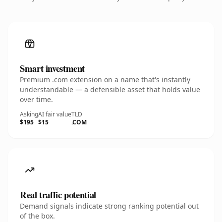
Smart investment
Premium .com extension on a name that's instantly
understandable — a defensible asset that holds value
over time.
Asking
AI fair value
TLD
$195
$15
.COM
Real traffic potential
Demand signals indicate strong ranking potential out
of the box.