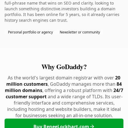
full-phrase name that wins on SEO and clarity. looking to
launch something distinctive.investors building a domain
portfolio. It has been online for 5 years, so it already carries
history search engines can trust.
Personal portfolio or agency
Newsletter or community
Why GoDaddy?
As the world's largest domain registrar with over
20
million customers
, GoDaddy manages more than
84
million domains
, offering a robust platform with
24/7
customer support
and a wide range of TLDs. Its user-
friendly interface and comprehensive services,
including hosting and website builders, make it ideal
for businesses seeking an all-in-one solution.
Buy ReneeLockhart.com