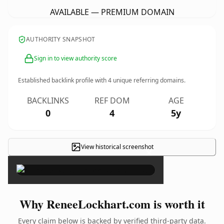
AVAILABLE — PREMIUM DOMAIN
AUTHORITY SNAPSHOT
Sign in to view authority score
Established backlink profile with
4
unique referring domains.
BACKLINKS
REF DOM
AGE
0
4
5y
View historical screenshot
×
Why ReneeLockhart.com is worth it
Every claim below is backed by verified third-party data.