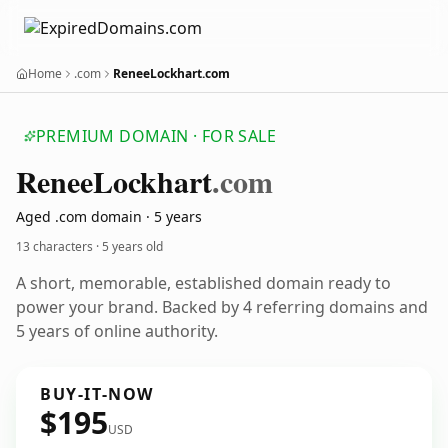
Home
.com
ReneeLockhart.com
PREMIUM DOMAIN · FOR SALE
Renee
Lockhart
.com
Aged .com domain · 5 years
13 characters ·
5 years old
A short, memorable, established domain ready to
power your brand. Backed by 4 referring domains and
5 years of online authority.
BUY-IT-NOW
$195
USD