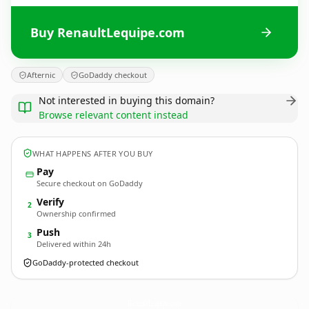
Buy RenaultLequipe.com
Afternic
GoDaddy checkout
Not interested in buying this domain?
Browse relevant content instead
WHAT HAPPENS AFTER YOU BUY
Pay
Secure checkout on GoDaddy
Verify
2
Ownership confirmed
Push
3
Delivered within 24h
GoDaddy-protected checkout
RenaultLequipe.
com