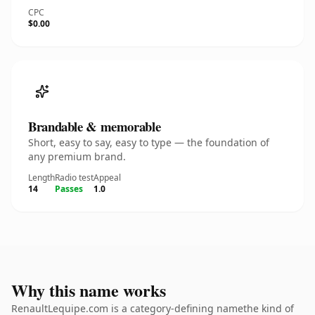
CPC
$0.00
Brandable & memorable
Short, easy to say, easy to type — the foundation of
any premium brand.
Length
Radio test
Appeal
14
Passes
1.0
Why this name works
RenaultLequipe.com is a category-defining namethe kind of