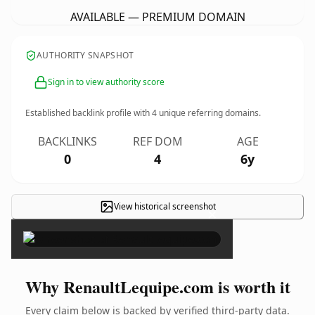
AVAILABLE — PREMIUM DOMAIN
AUTHORITY SNAPSHOT
Sign in to view authority score
Established backlink profile with
4
unique referring domains.
BACKLINKS
REF DOM
AGE
0
4
6y
View historical screenshot
×
Why RenaultLequipe.com is worth it
Every claim below is backed by verified third-party data.