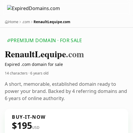
Home
.com
RenaultLequipe.com
PREMIUM DOMAIN · FOR SALE
Renault
Lequipe
.com
Expired .com domain for sale
14 characters ·
6 years old
A short, memorable, established domain ready to
power your brand. Backed by 4 referring domains and
6 years of online authority.
BUY-IT-NOW
$195
USD