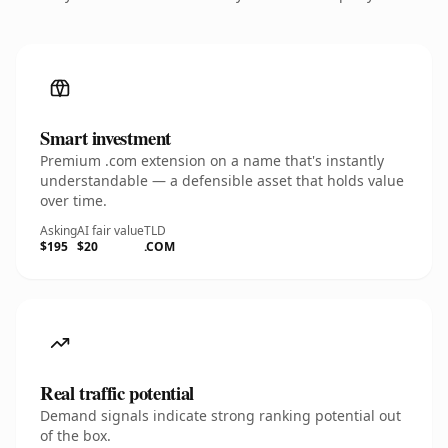
Smart investment
Premium .com extension on a name that's instantly
understandable — a defensible asset that holds value
over time.
Asking
AI fair value
TLD
$195
$20
.COM
Real traffic potential
Demand signals indicate strong ranking potential out
of the box.