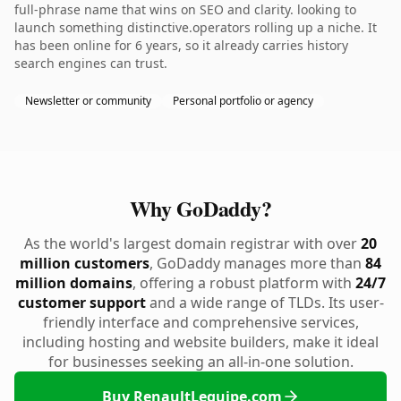
full-phrase name that wins on SEO and clarity. looking to
launch something distinctive.operators rolling up a niche. It
has been online for 6 years, so it already carries history
search engines can trust.
Newsletter or community
Personal portfolio or agency
Why GoDaddy?
As the world's largest domain registrar with over
20
million customers
, GoDaddy manages more than
84
million domains
, offering a robust platform with
24/7
customer support
and a wide range of TLDs. Its user-
friendly interface and comprehensive services,
including hosting and website builders, make it ideal
for businesses seeking an all-in-one solution.
Buy RenaultLequipe.com