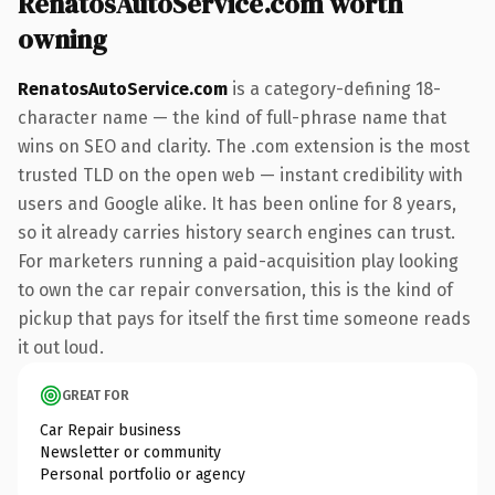
RenatosAutoService.com worth
owning
RenatosAutoService.com
is a category-defining 18-
character name — the kind of full-phrase name that
wins on SEO and clarity. The .com extension is the most
trusted TLD on the open web — instant credibility with
users and Google alike. It has been online for 8 years,
so it already carries history search engines can trust.
For marketers running a paid-acquisition play looking
to own the car repair conversation, this is the kind of
pickup that pays for itself the first time someone reads
it out loud.
GREAT FOR
Car Repair business
Newsletter or community
Personal portfolio or agency