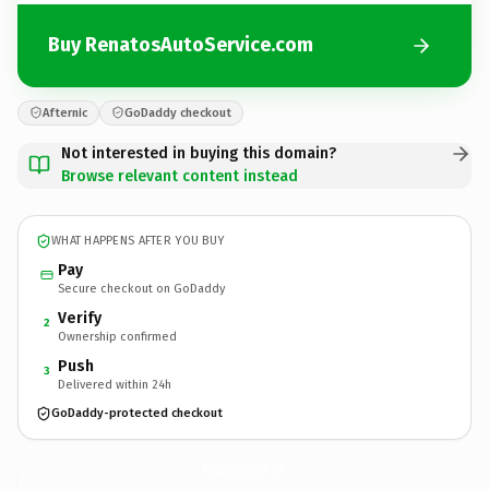
Buy RenatosAutoService.com
Afternic
GoDaddy checkout
Not interested in buying this domain?
Browse relevant content instead
WHAT HAPPENS AFTER YOU BUY
Pay
Secure checkout on GoDaddy
Verify
2
Ownership confirmed
Push
3
Delivered within 24h
GoDaddy-protected checkout
RenatosAutoService.
com