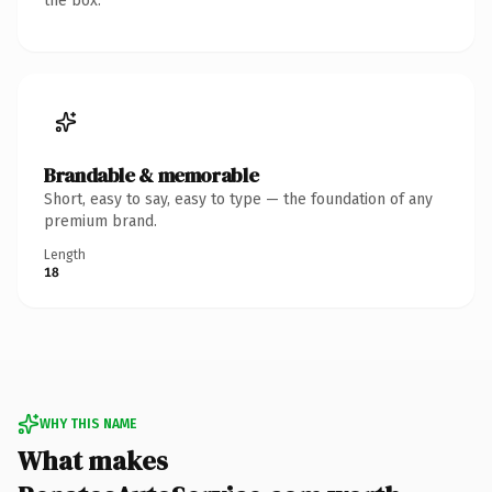
the box.
Brandable & memorable
Short, easy to say, easy to type — the foundation of any
premium brand.
Length
18
WHY THIS NAME
What makes