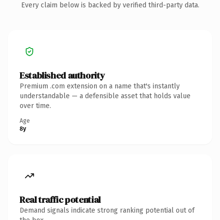
Every claim below is backed by verified third-party data.
Established authority
Premium .com extension on a name that's instantly
understandable — a defensible asset that holds value
over time.
Age
8y
Real traffic potential
Demand signals indicate strong ranking potential out of