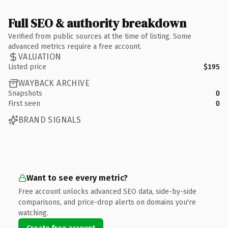
Full SEO & authority breakdown
Verified from public sources at the time of listing. Some
advanced metrics require a free account.
VALUATION
Listed price
$195
WAYBACK ARCHIVE
Snapshots
0
First seen
0
BRAND SIGNALS
Want to see every metric?
Free account unlocks advanced SEO data, side-by-side
comparisons, and price-drop alerts on domains you're
watching.