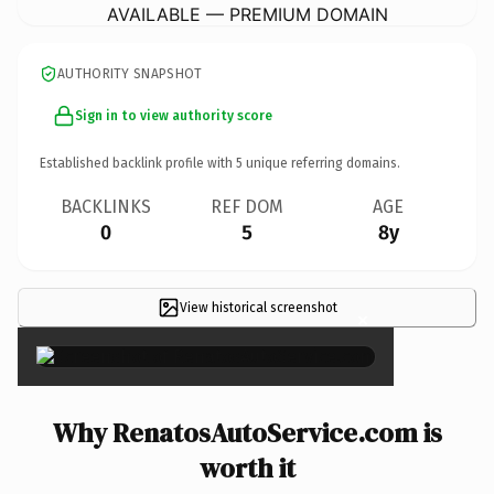
AVAILABLE — PREMIUM DOMAIN
AUTHORITY SNAPSHOT
Sign in to view authority score
Established backlink profile with
5
unique referring domains.
BACKLINKS
REF DOM
AGE
0
5
8y
View historical screenshot
×
Why RenatosAutoService.com is
worth it