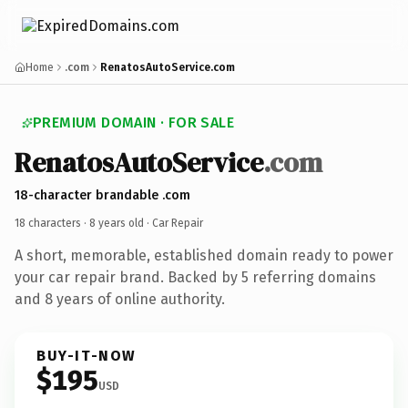
Home
.com
RenatosAutoService.com
PREMIUM DOMAIN · FOR SALE
RenatosAutoService
.com
18-character brandable .com
18 characters ·
8 years old
· Car Repair
A short, memorable, established domain ready to power
your car repair brand. Backed by 5 referring domains
and 8 years of online authority.
BUY-IT-NOW
$195
USD