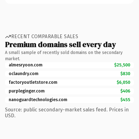
RECENT COMPARABLE SALES
Premium domains sell every day
A small sample of recently sold domains on the secondary
market.
almesryoon.com
$25,500
oclaundry.com
$830
factoryoutletstore.com
$6,050
purpleginger.com
$406
nanoguardtechnologies.com
$455
Source: public secondary-market sales feed. Prices in
USD.