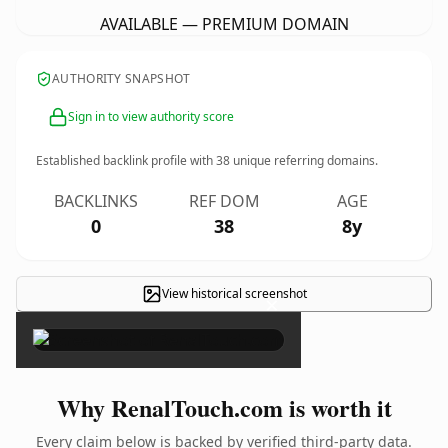
AVAILABLE — PREMIUM DOMAIN
AUTHORITY SNAPSHOT
Sign in to view authority score
Established backlink profile with
38
unique referring domains.
BACKLINKS
REF DOM
AGE
0
38
8y
View historical screenshot
×
Why RenalTouch.com is worth it
Every claim below is backed by verified third-party data.