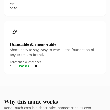
CPC
$0.00
Brandable & memorable
Short, easy to say, easy to type — the foundation of
any premium brand.
Length
Radio test
Appeal
10
Passes
6.0
Why this name works
RenalTouch.com is a descriptive namecarries its own