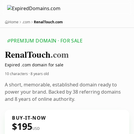
Home
.com
RenalTouch.com
PREMIUM DOMAIN · FOR SALE
Renal
Touch
.com
Expired .com domain for sale
10 characters ·
8 years old
A short, memorable, established domain ready to
power your brand. Backed by 38 referring domains
and 8 years of online authority.
BUY-IT-NOW
$195
USD