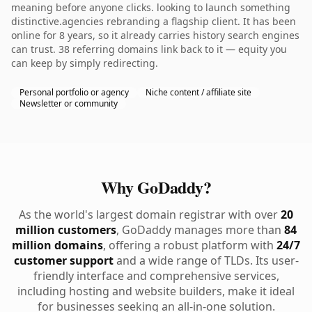
meaning before anyone clicks. looking to launch something
distinctive.agencies rebranding a flagship client. It has been
online for 8 years, so it already carries history search engines
can trust. 38 referring domains link back to it — equity you
can keep by simply redirecting.
Personal portfolio or agency
Niche content / affiliate site
Newsletter or community
Why GoDaddy?
As the world's largest domain registrar with over
20
million customers
, GoDaddy manages more than
84
million domains
, offering a robust platform with
24/7
customer support
and a wide range of TLDs. Its user-
friendly interface and comprehensive services,
including hosting and website builders, make it ideal
for businesses seeking an all-in-one solution.