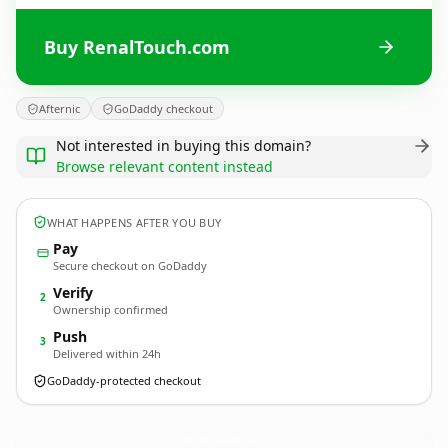
Buy RenalTouch.com
Afternic
GoDaddy checkout
Not interested in buying this domain?
Browse relevant content instead
WHAT HAPPENS AFTER YOU BUY
Pay
Secure checkout on GoDaddy
Verify
2
Ownership confirmed
Push
3
Delivered within 24h
GoDaddy-protected checkout
RenalTouch.
com