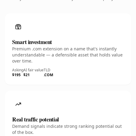
Smart investment
Premium .com extension on a name that's instantly
understandable — a defensible asset that holds value
over time.
Asking
AI fair value
TLD
$195
$21
.COM
Real traffic potential
Demand signals indicate strong ranking potential out
of the box.