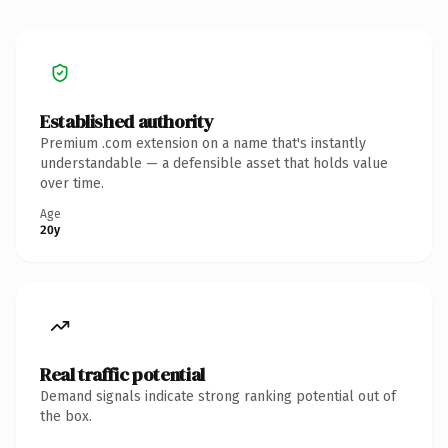
Established authority
Premium .com extension on a name that's instantly
understandable — a defensible asset that holds value
over time.
Age
20y
Real traffic potential
Demand signals indicate strong ranking potential out of
the box.