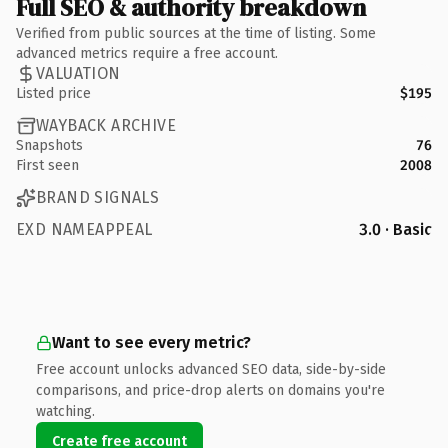
Full SEO & authority breakdown
Verified from public sources at the time of listing. Some
advanced metrics require a free account.
VALUATION
Listed price
$195
WAYBACK ARCHIVE
Snapshots
76
First seen
2008
BRAND SIGNALS
EXD NAMEAPPEAL
3.0 · Basic
Want to see every metric?
Free account unlocks advanced SEO data, side-by-side
comparisons, and price-drop alerts on domains you're
watching.
Create free account