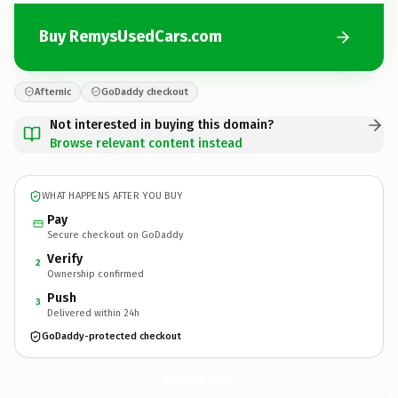
Buy RemysUsedCars.com
Afternic
GoDaddy checkout
Not interested in buying this domain?
Browse relevant content instead
WHAT HAPPENS AFTER YOU BUY
Pay
Secure checkout on GoDaddy
Verify
2
Ownership confirmed
Push
3
Delivered within 24h
GoDaddy-protected checkout
RemysUsedCars.
com