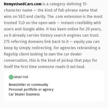
RemysUsedCars.com
is a category-defining 13-
character name — the kind of full-phrase name that
wins on SEO and clarity. The .com extension is the most
trusted TLD on the open web — instant credibility with
users and Google alike. It has been online for 20 years,
so it already carries history search engines can trust.
275 referring domains link back to it — equity you can
keep by simply redirecting. For agencies rebranding a
flagship client looking to own the car dealer
conversation, this is the kind of pickup that pays for
itself the first time someone reads it out loud.
GREAT FOR
Newsletter or community
Personal portfolio or agency
Car Dealer business