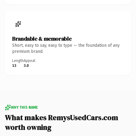
Brandable & memorable
Short, easy to say, easy to type — the foundation of any
premium brand.
Length
Appeal
13
3.0
WHY THIS NAME
What makes RemysUsedCars.com
worth owning