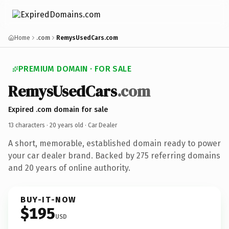
Home
.com
RemysUsedCars.com
PREMIUM DOMAIN · FOR SALE
RemysUsedCars
.com
Expired .com domain for sale
13 characters ·
20 years old
· Car Dealer
A short, memorable, established domain ready to power
your car dealer brand. Backed by 275 referring domains
and 20 years of online authority.
BUY-IT-NOW
$195
USD