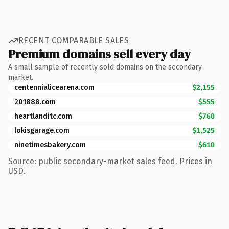
RECENT COMPARABLE SALES
Premium domains sell every day
A small sample of recently sold domains on the secondary
market.
centennialicearena.com
$2,155
201888.com
$555
heartlanditc.com
$760
lokisgarage.com
$1,525
ninetimesbakery.com
$610
Source: public secondary-market sales feed. Prices in
USD.