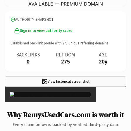
AVAILABLE — PREMIUM DOMAIN
AUTHORITY SNAPSHOT
Sign in to view authority score
Established backlink profile with
275
unique referring domains.
BACKLINKS
REF DOM
AGE
0
275
20y
View historical screenshot
×
Why RemysUsedCars.com is worth it
Every claim below is backed by verified third-party data.