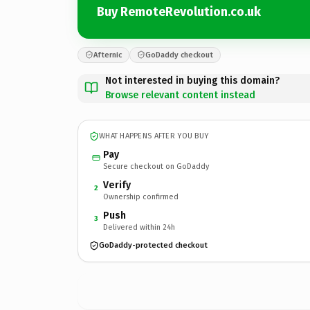
Buy RemoteRevolution.co.uk
Afternic
GoDaddy checkout
Not interested in buying this domain?
Browse relevant content instead
WHAT HAPPENS AFTER YOU BUY
Pay
Secure checkout on GoDaddy
Verify
2
Ownership confirmed
Push
3
Delivered within 24h
GoDaddy-protected checkout