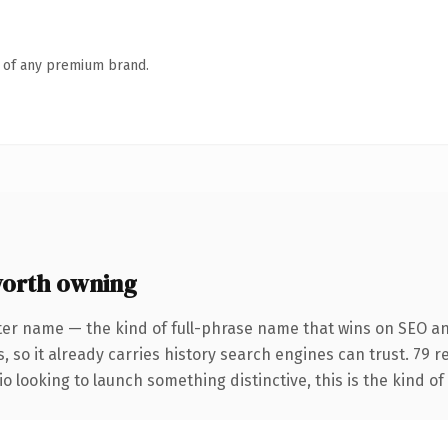
n of any premium brand.
worth owning
ter name — the kind of full-phrase name that wins on SEO and
, so it already carries history search engines can trust. 79 
o looking to launch something distinctive, this is the kind of