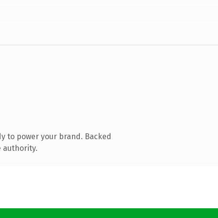
dy to power your brand. Backed
 authority.