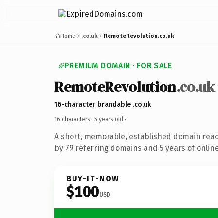
Home
.co.uk
RemoteRevolution.co.uk
PREMIUM DOMAIN · FOR SALE
RemoteRevolution
.co.uk
16-character brandable .co.uk
16 characters ·
5 years old
·
A short, memorable, established domain rea
by 79 referring domains and 5 years of online
BUY-IT-NOW
$100
USD