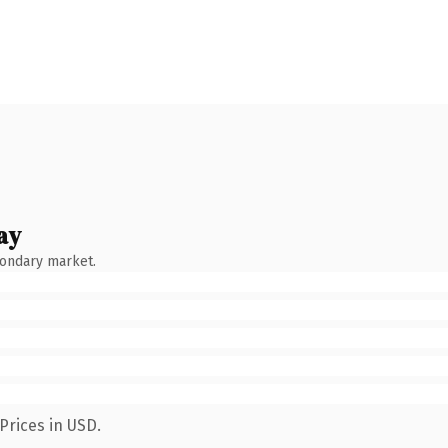
ay
condary market.
Prices in USD.