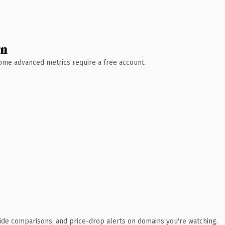
wn
 Some advanced metrics require a free account.
ide comparisons, and price-drop alerts on domains you're watching.