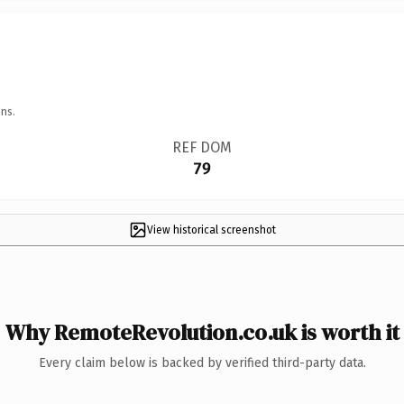
ns.
REF DOM
79
View historical screenshot
Why RemoteRevolution.co.uk is worth it
Every claim below is backed by verified third-party data.