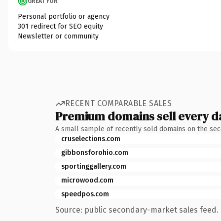
GREAT FOR
Personal portfolio or agency
301 redirect for SEO equity
Newsletter or community
RECENT COMPARABLE SALES
Premium domains sell every d
A small sample of recently sold domains on the se
cruselections.com
gibbonsforohio.com
sportinggallery.com
microwood.com
speedpos.com
Source: public secondary-market sales feed. 