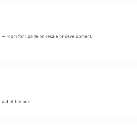
te — room for upside on resale or development.
 out of the box.