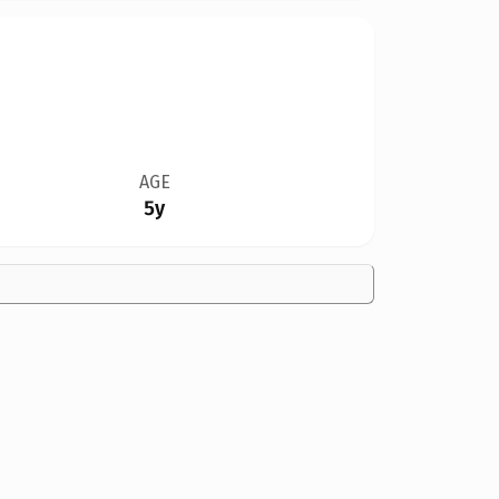
AGE
5y