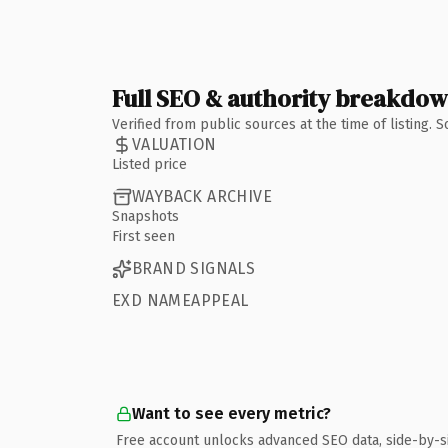
Full SEO & authority breakdo
Verified from public sources at the time of listing.
VALUATION
Listed price
WAYBACK ARCHIVE
Snapshots
First seen
BRAND SIGNALS
EXD NAMEAPPEAL
Want to see every metric?
Free account unlocks advanced SEO data, side-by-s