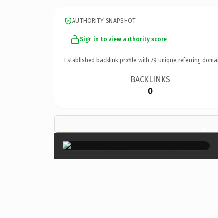
AUTHORITY SNAPSHOT
Sign in to view authority score
Established backlink profile with
79
unique referring domai
BACKLINKS
0
×