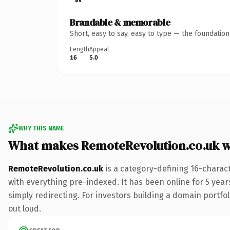
Brandable & memorable
Short, easy to say, easy to type — the foundatio
Length
Appeal
16
5.0
WHY THIS NAME
What makes RemoteRevolution.co.uk 
RemoteRevolution.co.uk
is a category-defining 16-charac
with everything pre-indexed. It has been online for 5 years
simply redirecting. For investors building a domain portfoli
out loud.