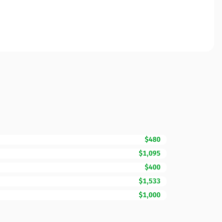
$480
$1,095
$400
$1,533
$1,000