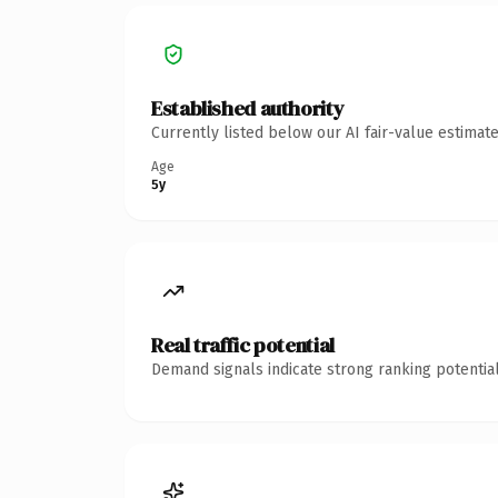
Established authority
Currently listed below our AI fair-value estima
Age
5y
Real traffic potential
Demand signals indicate strong ranking potential