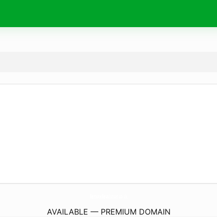
RemoteRevolution.
co.uk
AVAILABLE — PREMIUM DOMAIN