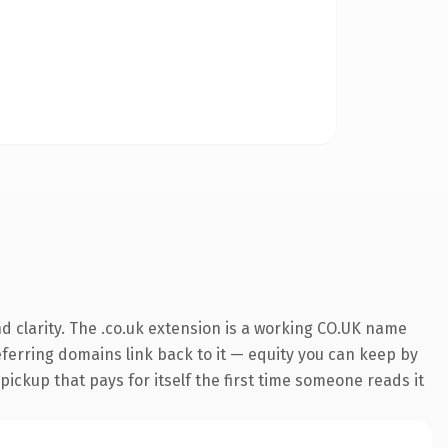
 clarity. The .co.uk extension is a working CO.UK name
referring domains link back to it — equity you can keep by
 pickup that pays for itself the first time someone reads it