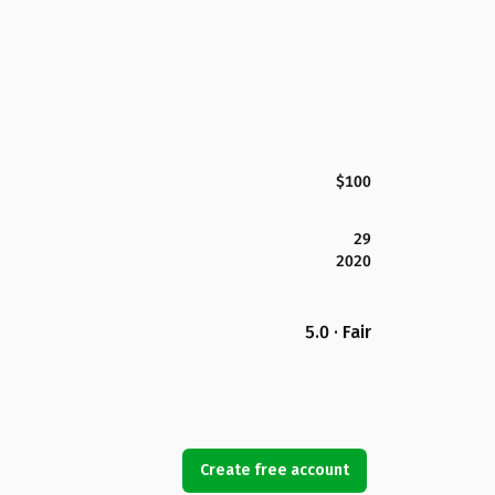
$100
29
2020
5.0 · Fair
Create free account