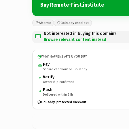
Buy Remote-First.institute
Afternic
GoDaddy checkout
Not interested in buying this domain?
Browse relevant content instead
WHAT HAPPENS AFTER YOU BUY
Pay
Secure checkout on GoDaddy
Verify
2
Ownership confirmed
Push
3
Delivered within 24h
GoDaddy-protected checkout