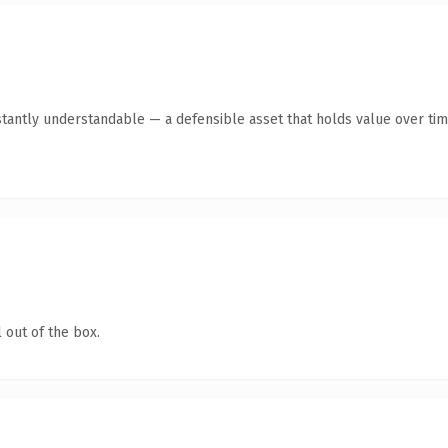
stantly understandable — a defensible asset that holds value over tim
 out of the box.