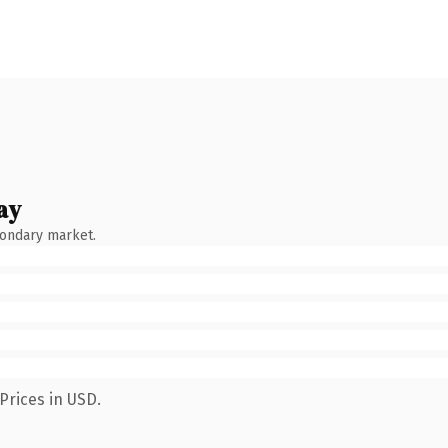
ay
condary market.
Prices in USD.