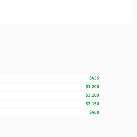
$435
$1,200
$3,100
$3,150
$460