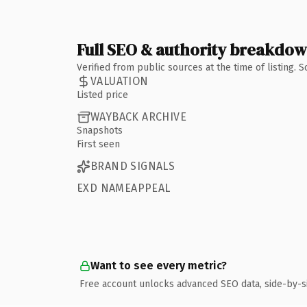
Full SEO & authority breakdo
Verified from public sources at the time of listing.
VALUATION
Listed price
WAYBACK ARCHIVE
Snapshots
First seen
BRAND SIGNALS
EXD NAMEAPPEAL
Want to see every metric?
Free account unlocks advanced SEO data, side-by-s