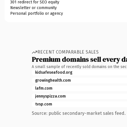
301 redirect for SEO equity
Newsletter or community
Personal portfolio or agency
RECENT COMPARABLE SALES
Premium domains sell every d
A small sample of recently sold domains on the se
kidsafeseafood.org
growinghealth.com
lafm.com
jennyspizza.com
tvsp.com
Source: public secondary-market sales feed. 