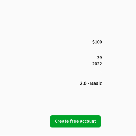
$100
39
2022
2.0 · Basic
Create free account