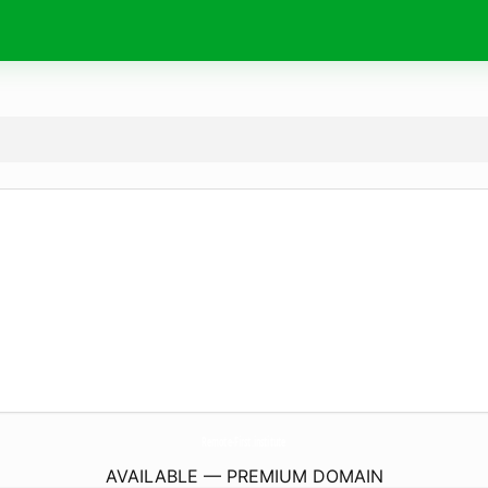
Remote-First.
institute
AVAILABLE — PREMIUM DOMAIN