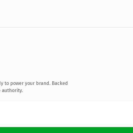
dy to power your brand. Backed
 authority.