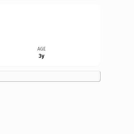
AGE
3y