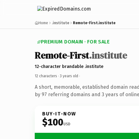
Home
.institute
Remote-First.institute
PREMIUM DOMAIN · FOR SALE
Remote-First
.institute
12-character brandable .institute
12 characters ·
3 years old
·
A short, memorable, established domain rea
by 97 referring domains and 3 years of online
BUY-IT-NOW
$100
USD