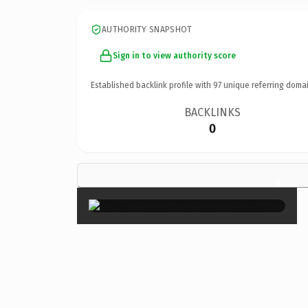
AUTHORITY SNAPSHOT
Sign in to view authority score
Established backlink profile with
97
unique referring domai
BACKLINKS
0
×