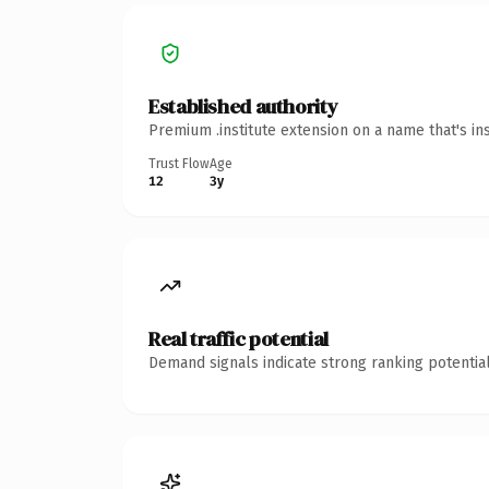
Established authority
Premium .institute extension on a name that's in
Trust Flow
Age
12
3y
Real traffic potential
Demand signals indicate strong ranking potential