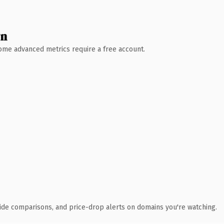
wn
 Some advanced metrics require a free account.
ide comparisons, and price-drop alerts on domains you're watching.