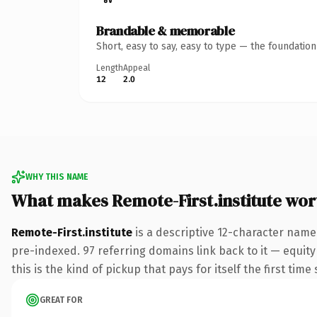
Brandable & memorable
Short, easy to say, easy to type — the foundatio
Length
Appeal
12
2.0
WHY THIS NAME
What makes Remote-First.institute wo
Remote-First.institute
is a descriptive 12-character name
pre-indexed. 97 referring domains link back to it — equity
this is the kind of pickup that pays for itself the first tim
GREAT FOR