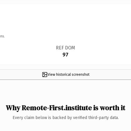
ns.
REF DOM
97
View historical screenshot
Why Remote-First.institute is worth it
Every claim below is backed by verified third-party data.