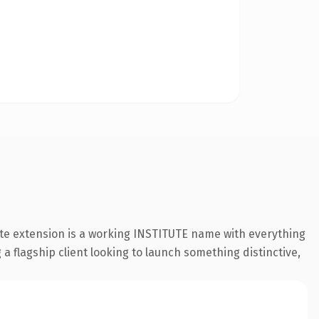
ute extension is a working INSTITUTE name with everything
a flagship client looking to launch something distinctive,