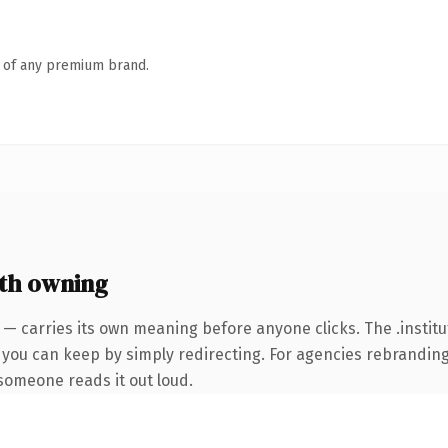
n of any premium brand.
rth owning
 — carries its own meaning before anyone clicks. The .instit
 you can keep by simply redirecting. For agencies rebranding 
e someone reads it out loud.