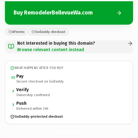
Buy RemodelerBellevueWa.com
Afternic
GoDaddy checkout
Not interested in buying this domain?
Browse relevant content instead
WHAT HAPPENS AFTER YOU BUY
Pay
Secure checkout on GoDaddy
Verify
2
Ownership confirmed
Push
3
Delivered within 24h
GoDaddy-protected checkout
RemodelerBellevueWa.
com