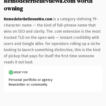
RemodelerBellevueWa.com worth
owning
RemodelerBellevueWa.com
is a category-defining 19-
character name — the kind of full-phrase name that
wins on SEO and clarity. The .com extension is the most
trusted TLD on the open web — instant credibility with
users and Google alike. For operators rolling up a niche
looking to launch something distinctive, this is the kind
of pickup that pays for itself the first time someone
reads it out loud.
GREAT FOR
Personal portfolio or agency
Newsletter or community