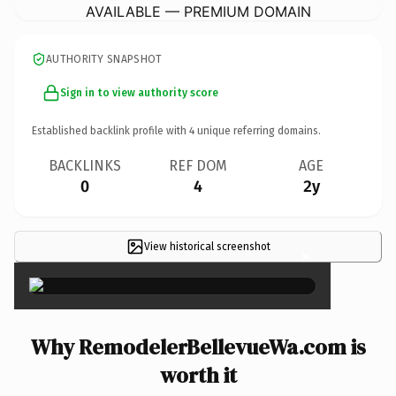
AVAILABLE — PREMIUM DOMAIN
AUTHORITY SNAPSHOT
Sign in to view authority score
Established backlink profile with
4
unique referring domains.
BACKLINKS
REF DOM
AGE
0
4
2y
View historical screenshot
×
Why RemodelerBellevueWa.com is
worth it