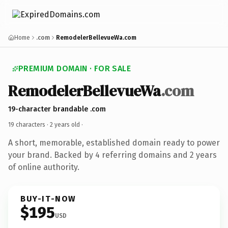
Home
.com
RemodelerBellevueWa.com
PREMIUM DOMAIN · FOR SALE
RemodelerBellevueWa
.com
19-character brandable .com
19 characters ·
2 years old
·
A short, memorable, established domain ready to power
your brand. Backed by 4 referring domains and 2 years
of online authority.
BUY-IT-NOW
$195
USD