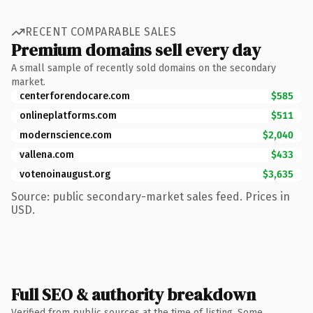
RECENT COMPARABLE SALES
Premium domains sell every day
A small sample of recently sold domains on the secondary
market.
centerforendocare.com
$585
onlineplatforms.com
$511
modernscience.com
$2,040
vallena.com
$433
votenoinaugust.org
$3,635
Source: public secondary-market sales feed. Prices in
USD.
Full SEO & authority breakdown
Verified from public sources at the time of listing. Some