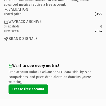
advanced metrics require a free account.
VALUATION
Listed price
$195
WAYBACK ARCHIVE
Snapshots
6
First seen
2024
BRAND SIGNALS
Want to see every metric?
Free account unlocks advanced SEO data, side-by-side
comparisons, and price-drop alerts on domains you're
watching.
Create free account