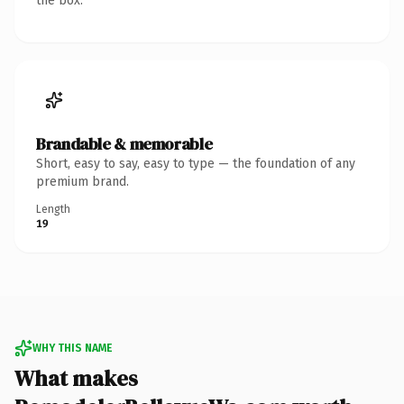
the box.
Brandable & memorable
Short, easy to say, easy to type — the foundation of any
premium brand.
Length
19
WHY THIS NAME
What makes