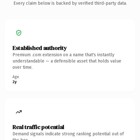
Every claim below is backed by verified third-party data.
Established authority
Premium .com extension on a name that's instantly
understandable — a defensible asset that holds value
over time.
Age
2y
Real traffic potential
Demand signals indicate strong ranking potential out of