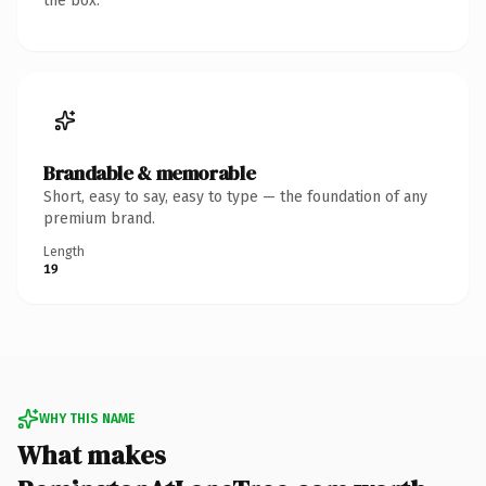
the box.
Brandable & memorable
Short, easy to say, easy to type — the foundation of any
premium brand.
Length
19
WHY THIS NAME
What makes