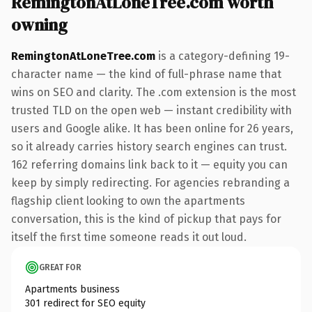
RemingtonAtLoneTree.com worth
owning
RemingtonAtLoneTree.com
is a category-defining 19-
character name — the kind of full-phrase name that
wins on SEO and clarity. The .com extension is the most
trusted TLD on the open web — instant credibility with
users and Google alike. It has been online for 26 years,
so it already carries history search engines can trust.
162 referring domains link back to it — equity you can
keep by simply redirecting. For agencies rebranding a
flagship client looking to own the apartments
conversation, this is the kind of pickup that pays for
itself the first time someone reads it out loud.
GREAT FOR
Apartments business
301 redirect for SEO equity