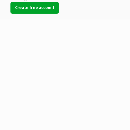
Create free account