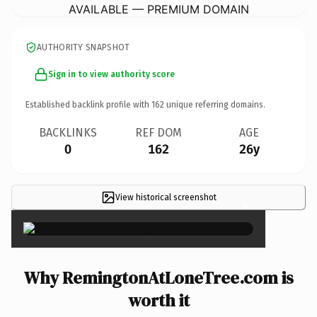
AVAILABLE — PREMIUM DOMAIN
AUTHORITY SNAPSHOT
Sign in to view authority score
Established backlink profile with
162
unique referring domains.
BACKLINKS
REF DOM
AGE
0
162
26y
View historical screenshot
×
Why RemingtonAtLoneTree.com is
worth it