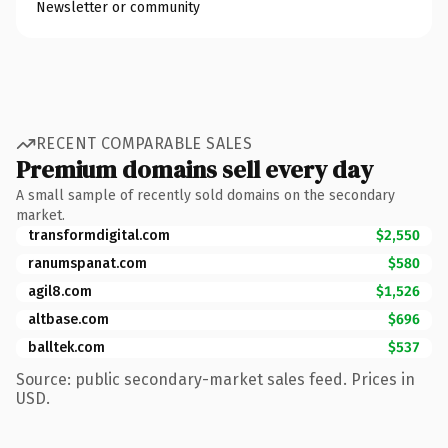
Newsletter or community
RECENT COMPARABLE SALES
Premium domains sell every day
A small sample of recently sold domains on the secondary
market.
transformdigital.com
$2,550
ranumspanat.com
$580
agil8.com
$1,526
altbase.com
$696
balltek.com
$537
Source: public secondary-market sales feed. Prices in
USD.