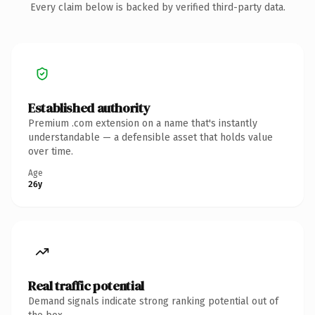
Every claim below is backed by verified third-party data.
Established authority
Premium .com extension on a name that's instantly
understandable — a defensible asset that holds value
over time.
Age
26y
Real traffic potential
Demand signals indicate strong ranking potential out of