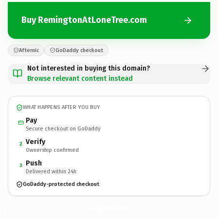
Buy RemingtonAtLoneTree.com
Afternic
GoDaddy checkout
Not interested in buying this domain?
Browse relevant content instead
WHAT HAPPENS AFTER YOU BUY
Pay
Secure checkout on GoDaddy
Verify
2
Ownership confirmed
Push
3
Delivered within 24h
GoDaddy-protected checkout
RemingtonAtLoneTree.
com