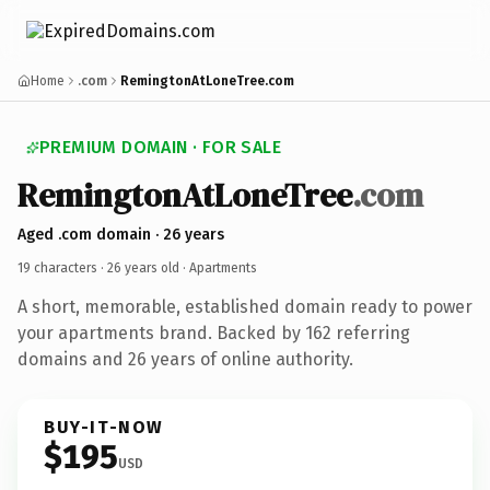
Home
.com
RemingtonAtLoneTree.com
PREMIUM DOMAIN · FOR SALE
RemingtonAtLoneTree
.com
Aged .com domain · 26 years
19 characters ·
26 years old
· Apartments
A short, memorable, established domain ready to power
your apartments brand. Backed by 162 referring
domains and 26 years of online authority.
BUY-IT-NOW
$195
USD