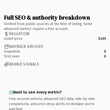
Full SEO & authority breakdown
Verified from public sources at the time of listing. Some
advanced metrics require a free account.
VALUATION
Listed price
$195
WAYBACK ARCHIVE
Snapshots
0
First seen
0
BRAND SIGNALS
Want to see every metric?
Free account unlocks advanced SEO data, side-by-side
comparisons, and price-drop alerts on domains you're
watching.